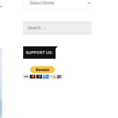
SUPPORT US: