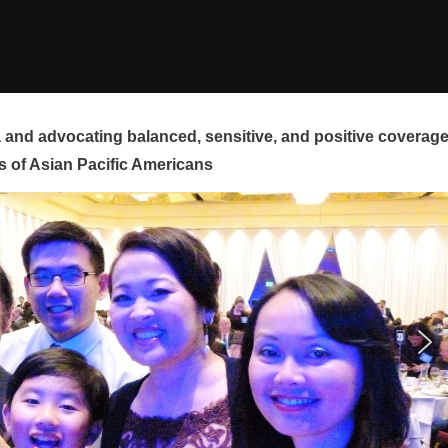
and advocating balanced, sensitive, and positive coverag
s of Asian Pacific Americans