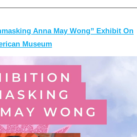
masking Anna May Wong” Exhibit On
merican Museum