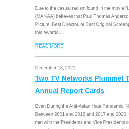
Due to the casual racism found in the movie “
(MANAA) believes that Paul Thomas Anderson’s 
Picture, Best Director, or Best Original Screenp
this awards
…
READ MORE
December 18, 2021
Two TV Networks Plummet To
Annual Report Cards
Even During the Anti-Asian Hate Pandemic,
Between 2001 and 2012 and 2017 and 2020, t
met with the Presidents and Vice President