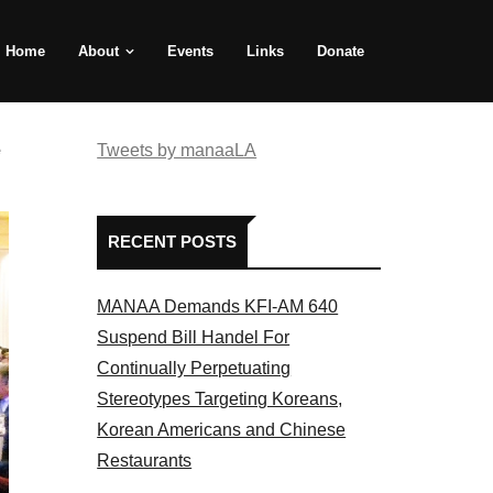
Home
About
Events
Links
Donate
e
Tweets by manaaLA
RECENT POSTS
MANAA Demands KFI-AM 640
Suspend Bill Handel For
Continually Perpetuating
Stereotypes Targeting Koreans,
Korean Americans and Chinese
Restaurants