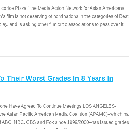
Licorice Pizza,” the Media Action Network for Asian Americans
film is not deserving of nominations in the categories of Best
lay, and is asking other film critic associations to pass over it
 Their Worst Grades In 8 Years In
 None Have Agreed To Continue Meetings LOS ANGELES-
he Asian Pacific American Media Coalition (APAMC)–which ha
s of ABC, NBC, CBS and Fox since 1999/2000–has issued grades