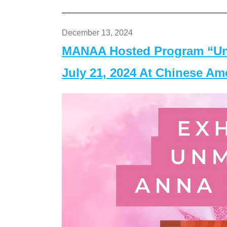
December 13, 2024
MANAA Hosted Program “Un
July 21, 2024 At Chinese A