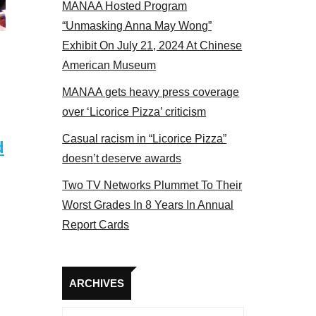
MANAA Hosted Program
NAA members at the actors panel 2017
“Unmasking Anna May Wong”
Exhibit On July 21, 2024 At Chinese
American Museum
MANAA gets heavy press coverage
over ‘Licorice Pizza’ criticism
Casual racism in “Licorice Pizza”
d
doesn’t deserve awards
Two TV Networks Plummet To Their
Worst Grades In 8 Years In Annual
Report Cards
Archives
ARCHIVES