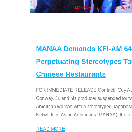
ounding President Guy Aoki with Ken Jeong, his wife & some of the "Dr. Ken" cas
MANAA Demands KFI-AM 640 
Perpetuating Stereotypes T
Chinese Restaurants
FOR IMMEDIATE RELEASE Contact: Guy Aoki l
Conway, Jr. and his producer suspended for tw
American woman with a stereotyped Japanes
Network for Asian Americans (MANAA)–the only
READ MORE