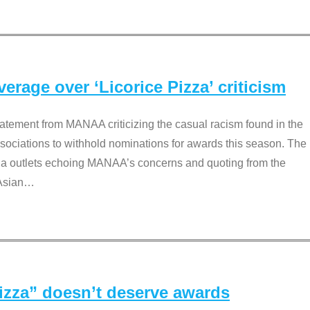
rage over ‘Licorice Pizza’ criticism
tement from MANAA criticizing the casual racism found in the
associations to withhold nominations for awards this season. The
dia outlets echoing MANAA’s concerns and quoting from the
Asian
…
Pizza” doesn’t deserve awards