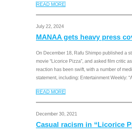
READ MORE
July 22, 2024
MANAA gets heavy press cove
On December 18, Rafu Shimpo published a sta
movie “Licorice Pizza”, and asked film critic 
reaction has been swift, with a number of me
statement, including: Entertainment Weekly: “
READ MORE
December 30, 2021
Casual racism in “Licorice 