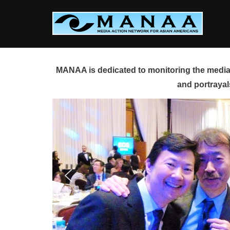
Skip
to
content
MANAA is dedicated to monitoring the media 
and portrayal