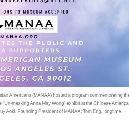
 Asian Americans (MANAA) hosted a program commemorating th
the “Un-masking Anna May Wong” exhibit at the Chinese Americ
uy Aoki, Founding President of MANAA; Tom Eng, longtime