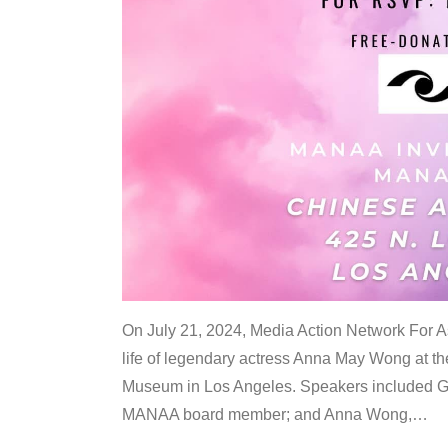
On July 21, 2024, Media Action Network For
life of legendary actress Anna May Wong at 
Museum in Los Angeles. Speakers included G
MANAA board member; and Anna Wong,
…