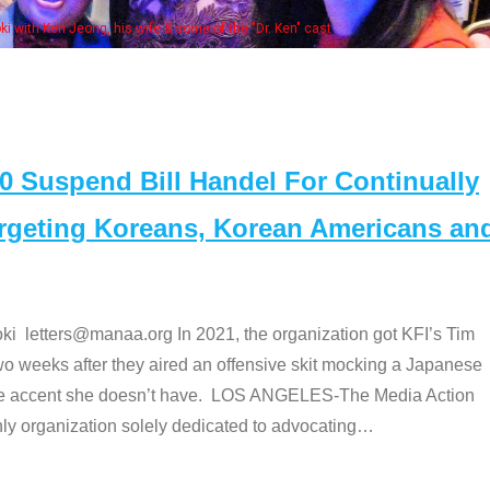
Some MA
t
Suspend Bill Handel For Continually
argeting Koreans, Korean Americans an
etters@manaa.org In 2021, the organization got KFI’s Tim
o weeks after they aired an offensive skit mocking a Japanese
e accent she doesn’t have. LOS ANGELES-The Media Action
 organization solely dedicated to advocating
…