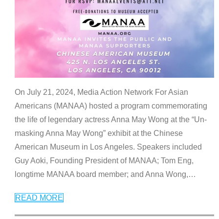
On July 21, 2024, Media Action Network For Asian
Americans (MANAA) hosted a program commemorating
the life of legendary actress Anna May Wong at the “Un-
masking Anna May Wong” exhibit at the Chinese
American Museum in Los Angeles. Speakers included
Guy Aoki, Founding President of MANAA; Tom Eng,
longtime MANAA board member; and Anna Wong,
…
READ MORE