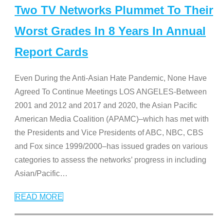
Two TV Networks Plummet To Their
Worst Grades In 8 Years In Annual
Report Cards
Even During the Anti-Asian Hate Pandemic, None Have
Agreed To Continue Meetings LOS ANGELES-Between
2001 and 2012 and 2017 and 2020, the Asian Pacific
American Media Coalition (APAMC)–which has met with
the Presidents and Vice Presidents of ABC, NBC, CBS
and Fox since 1999/2000–has issued grades on various
categories to assess the networks’ progress in including
Asian/Pacific
…
READ MORE