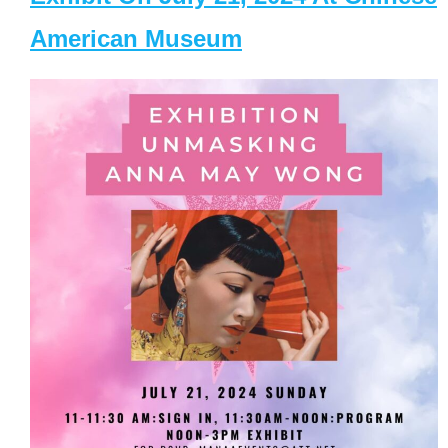
American Museum