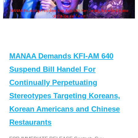
MANAA Founding President Guy Aoki with Ken Jeong, his wife & some
of the "Dr. Ken" cast
MANAA Demands KFI-AM 640
Suspend Bill Handel For
Continually Perpetuating
Stereotypes Targeting Koreans,
Korean Americans and Chinese
Restaurants