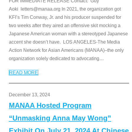
FOR IMMEDIATE RELEASE Contact: Guy
Aoki letters@manaa.org In 2021, the organization got
KFI’s Tim Conway, Jr. and his producer suspended for
two weeks after they aired an offensive skit mocking a
Japanese American woman with a stereotyped Japanese
accent she doesn’t have. LOS ANGELES-The Media
Action Network for Asian Americans (MANAA)–the only
organization solely dedicated to advocating
…
READ MORE
December 13, 2024
MANAA Hosted Program
“Unmasking Anna May Wong”
Exhibit On July 21, 2024 At Chinese