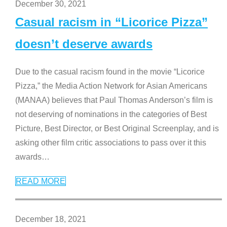
December 30, 2021
Casual racism in “Licorice Pizza”
doesn’t deserve awards
Due to the casual racism found in the movie “Licorice
Pizza,” the Media Action Network for Asian Americans
(MANAA) believes that Paul Thomas Anderson’s film is
not deserving of nominations in the categories of Best
Picture, Best Director, or Best Original Screenplay, and is
asking other film critic associations to pass over it this
awards
…
READ MORE
December 18, 2021