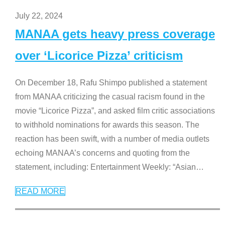
July 22, 2024
MANAA gets heavy press coverage
over ‘Licorice Pizza’ criticism
On December 18, Rafu Shimpo published a statement
from MANAA criticizing the casual racism found in the
movie “Licorice Pizza”, and asked film critic associations
to withhold nominations for awards this season. The
reaction has been swift, with a number of media outlets
echoing MANAA’s concerns and quoting from the
statement, including: Entertainment Weekly: “Asian
…
READ MORE