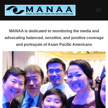
Skip
to
content
MANAA is dedicated to monitoring the media and
advocating balanced, sensitive, and positive coverage
and portrayals of Asian Pacific Americans