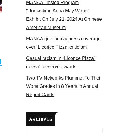
MANAA Hosted Program
s panel 2017
“Unmasking Anna May Wong”
Exhibit On July 21, 2024 At Chinese
American Museum
MANAA gets heavy press coverage
over ‘Licorice Pizza’ criticism
Casual racism in “Licorice Pizza”
d
doesn’t deserve awards
Two TV Networks Plummet To Their
Worst Grades In 8 Years In Annual
Report Cards
Archives
ARCHIVES