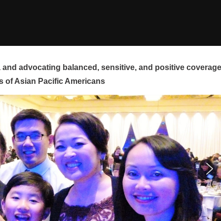
and advocating balanced, sensitive, and positive coverag
s of Asian Pacific Americans