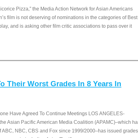
Licorice Pizza,” the Media Action Network for Asian Americans
film is not deserving of nominations in the categories of Best
lay, and is asking other film critic associations to pass over it
 Their Worst Grades In 8 Years In
 None Have Agreed To Continue Meetings LOS ANGELES-
he Asian Pacific American Media Coalition (APAMC)–which ha
s of ABC, NBC, CBS and Fox since 1999/2000–has issued grades