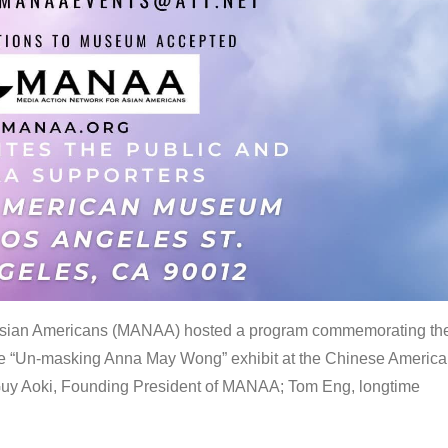
 Asian Americans (MANAA) hosted a program commemorating th
the “Un-masking Anna May Wong” exhibit at the Chinese Americ
uy Aoki, Founding President of MANAA; Tom Eng, longtime