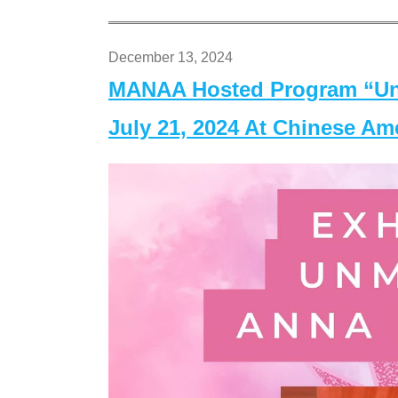
December 13, 2024
MANAA Hosted Program “Un
July 21, 2024 At Chinese A