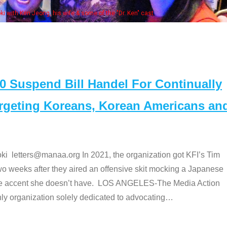
Some MANAA members at the actor
Suspend Bill Handel For Continually
argeting Koreans, Korean Americans an
etters@manaa.org In 2021, the organization got KFI’s Tim
o weeks after they aired an offensive skit mocking a Japanese
e accent she doesn’t have. LOS ANGELES-The Media Action
 organization solely dedicated to advocating
…