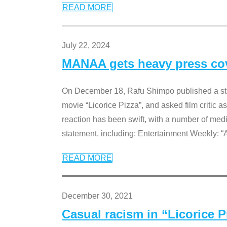
READ MORE
July 22, 2024
MANAA gets heavy press cove
On December 18, Rafu Shimpo published a sta
movie “Licorice Pizza”, and asked film critic 
reaction has been swift, with a number of me
statement, including: Entertainment Weekly: “
READ MORE
December 30, 2021
Casual racism in “Licorice 