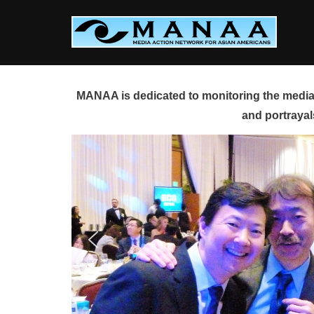
Skip
to
content
MANAA is dedicated to monitoring the media 
and portrayal