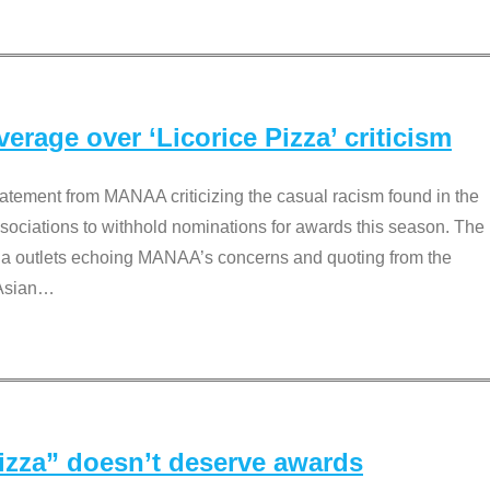
rage over ‘Licorice Pizza’ criticism
tement from MANAA criticizing the casual racism found in the
associations to withhold nominations for awards this season. The
dia outlets echoing MANAA’s concerns and quoting from the
Asian
…
Pizza” doesn’t deserve awards