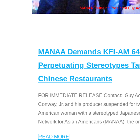
n Jeong, his wife & some of the "Dr. Ken" cast
MANAA Demands KFI-AM 640 
Perpetuating Stereotypes T
Chinese Restaurants
FOR IMMEDIATE RELEASE Contact: Guy Aoki l
Conway, Jr. and his producer suspended for tw
American woman with a stereotyped Japanes
Network for Asian Americans (MANAA)–the only
READ MORE