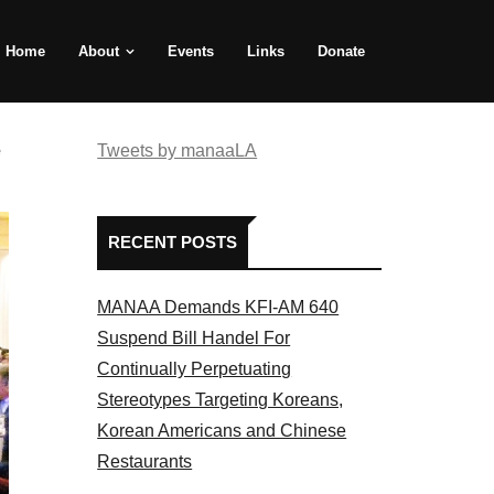
Home
About
Events
Links
Donate
e
Tweets by manaaLA
RECENT POSTS
MANAA Demands KFI-AM 640
Suspend Bill Handel For
Continually Perpetuating
Stereotypes Targeting Koreans,
Korean Americans and Chinese
Restaurants