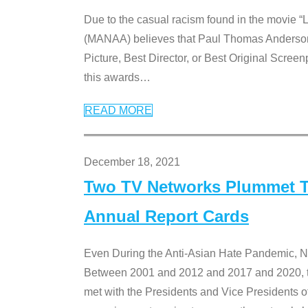
Due to the casual racism found in the movie “
(MANAA) believes that Paul Thomas Anderson’s 
Picture, Best Director, or Best Original Screenp
this awards
…
READ MORE
December 18, 2021
Two TV Networks Plummet To
Annual Report Cards
Even During the Anti-Asian Hate Pandemic,
Between 2001 and 2012 and 2017 and 2020, t
met with the Presidents and Vice President