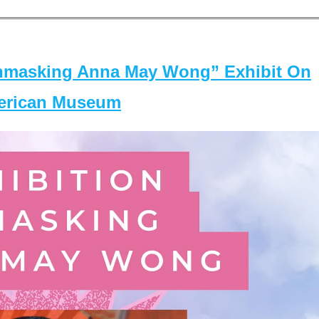
masking Anna May Wong” Exhibit On
merican Museum