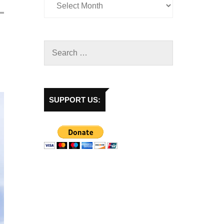
SUPPORT US: