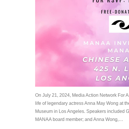
On July 21, 2024, Media Action Network For
life of legendary actress Anna May Wong at 
Museum in Los Angeles. Speakers included G
MANAA board member; and Anna Wong,
…