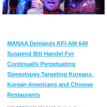
MANAA Founding President Guy Aoki with Ken Jeong, his wife & some
of the "Dr. Ken" cast
MANAA Demands KFI-AM 640
Suspend Bill Handel For
Continually Perpetuating
Stereotypes Targeting Koreans,
Korean Americans and Chinese
Restaurants