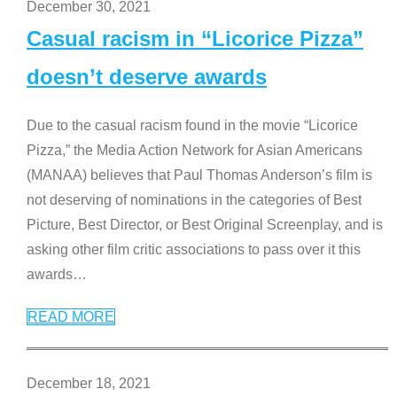
December 30, 2021
Casual racism in “Licorice Pizza”
doesn’t deserve awards
Due to the casual racism found in the movie “Licorice
Pizza,” the Media Action Network for Asian Americans
(MANAA) believes that Paul Thomas Anderson’s film is
not deserving of nominations in the categories of Best
Picture, Best Director, or Best Original Screenplay, and is
asking other film critic associations to pass over it this
awards
…
READ MORE
December 18, 2021