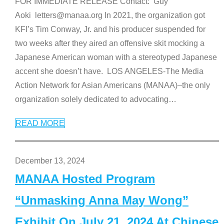
FOR IMMEDIATE RELEASE Contact: Guy
Aoki letters@manaa.org In 2021, the organization got
KFI’s Tim Conway, Jr. and his producer suspended for
two weeks after they aired an offensive skit mocking a
Japanese American woman with a stereotyped Japanese
accent she doesn’t have. LOS ANGELES-The Media
Action Network for Asian Americans (MANAA)–the only
organization solely dedicated to advocating
…
READ MORE
December 13, 2024
MANAA Hosted Program
“Unmasking Anna May Wong”
Exhibit On July 21, 2024 At Chinese