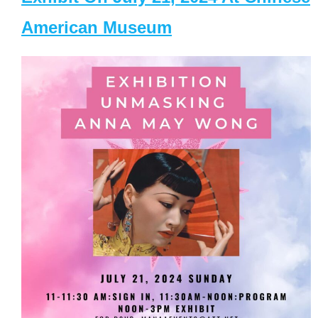
American Museum