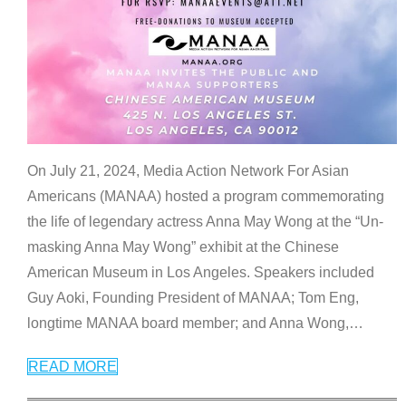
On July 21, 2024, Media Action Network For Asian
Americans (MANAA) hosted a program commemorating
the life of legendary actress Anna May Wong at the “Un-
masking Anna May Wong” exhibit at the Chinese
American Museum in Los Angeles. Speakers included
Guy Aoki, Founding President of MANAA; Tom Eng,
longtime MANAA board member; and Anna Wong,
…
READ MORE