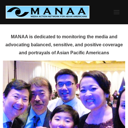
Skip
to
content
MANAA is dedicated to monitoring the media and
advocating balanced, sensitive, and positive coverage
and portrayals of Asian Pacific Americans