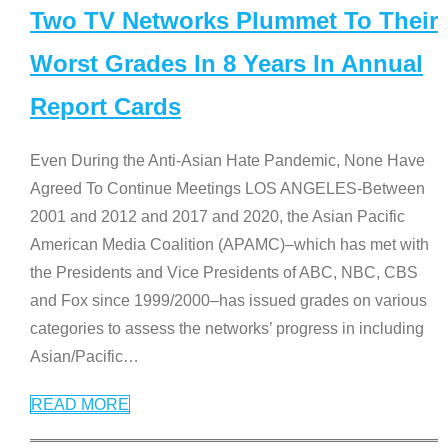
Two TV Networks Plummet To Their
Worst Grades In 8 Years In Annual
Report Cards
Even During the Anti-Asian Hate Pandemic, None Have
Agreed To Continue Meetings LOS ANGELES-Between
2001 and 2012 and 2017 and 2020, the Asian Pacific
American Media Coalition (APAMC)–which has met with
the Presidents and Vice Presidents of ABC, NBC, CBS
and Fox since 1999/2000–has issued grades on various
categories to assess the networks’ progress in including
Asian/Pacific
…
READ MORE