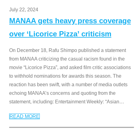
July 22, 2024
MANAA gets heavy press coverage
over ‘Licorice Pizza’ criticism
On December 18, Rafu Shimpo published a statement
from MANAA criticizing the casual racism found in the
movie “Licorice Pizza”, and asked film critic associations
to withhold nominations for awards this season. The
reaction has been swift, with a number of media outlets
echoing MANAA’s concerns and quoting from the
statement, including: Entertainment Weekly: “Asian
…
READ MORE