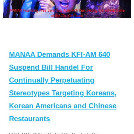
MANAA Founding President Guy Aoki with Ken Jeong, his wife & some
of the "Dr. Ken" cast
MANAA Demands KFI-AM 640
Suspend Bill Handel For
Continually Perpetuating
Stereotypes Targeting Koreans,
Korean Americans and Chinese
Restaurants