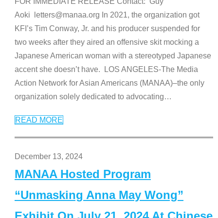
FOR IMMEDIATE RELEASE Contact: Guy
Aoki letters@manaa.org In 2021, the organization got
KFI’s Tim Conway, Jr. and his producer suspended for
two weeks after they aired an offensive skit mocking a
Japanese American woman with a stereotyped Japanese
accent she doesn’t have. LOS ANGELES-The Media
Action Network for Asian Americans (MANAA)–the only
organization solely dedicated to advocating
…
READ MORE
December 13, 2024
MANAA Hosted Program
“Unmasking Anna May Wong”
Exhibit On July 21, 2024 At Chinese