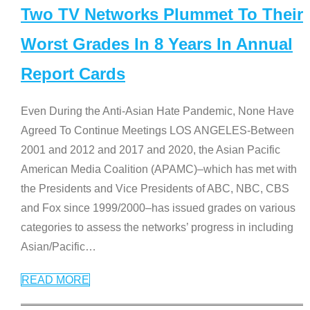
Two TV Networks Plummet To Their
Worst Grades In 8 Years In Annual
Report Cards
Even During the Anti-Asian Hate Pandemic, None Have
Agreed To Continue Meetings LOS ANGELES-Between
2001 and 2012 and 2017 and 2020, the Asian Pacific
American Media Coalition (APAMC)–which has met with
the Presidents and Vice Presidents of ABC, NBC, CBS
and Fox since 1999/2000–has issued grades on various
categories to assess the networks’ progress in including
Asian/Pacific
…
READ MORE