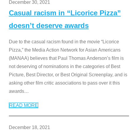
December 30, 2021
Casual racism in “Licorice Pizza”
doesn’t deserve awards
Due to the casual racism found in the movie “Licorice
Pizza,” the Media Action Network for Asian Americans
(MANAA) believes that Paul Thomas Anderson’s film is
not deserving of nominations in the categories of Best
Picture, Best Director, or Best Original Screenplay, and is
asking other film critic associations to pass over it this
awards
…
READ MORE
December 18, 2021