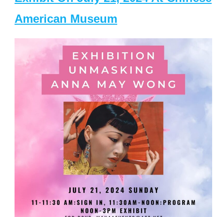
American Museum