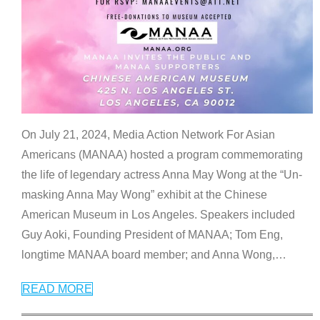
On July 21, 2024, Media Action Network For Asian
Americans (MANAA) hosted a program commemorating
the life of legendary actress Anna May Wong at the “Un-
masking Anna May Wong” exhibit at the Chinese
American Museum in Los Angeles. Speakers included
Guy Aoki, Founding President of MANAA; Tom Eng,
longtime MANAA board member; and Anna Wong,
…
READ MORE