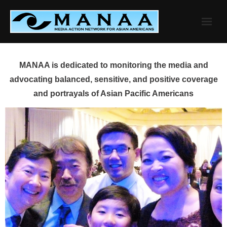
Skip
to
content
MANAA is dedicated to monitoring the media and
advocating balanced, sensitive, and positive coverage
and portrayals of Asian Pacific Americans