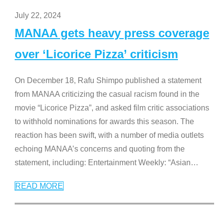
July 22, 2024
MANAA gets heavy press coverage
over ‘Licorice Pizza’ criticism
On December 18, Rafu Shimpo published a statement
from MANAA criticizing the casual racism found in the
movie “Licorice Pizza”, and asked film critic associations
to withhold nominations for awards this season. The
reaction has been swift, with a number of media outlets
echoing MANAA’s concerns and quoting from the
statement, including: Entertainment Weekly: “Asian
…
READ MORE