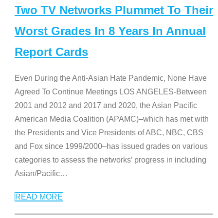
Two TV Networks Plummet To Their
Worst Grades In 8 Years In Annual
Report Cards
Even During the Anti-Asian Hate Pandemic, None Have
Agreed To Continue Meetings LOS ANGELES-Between
2001 and 2012 and 2017 and 2020, the Asian Pacific
American Media Coalition (APAMC)–which has met with
the Presidents and Vice Presidents of ABC, NBC, CBS
and Fox since 1999/2000–has issued grades on various
categories to assess the networks’ progress in including
Asian/Pacific
…
READ MORE