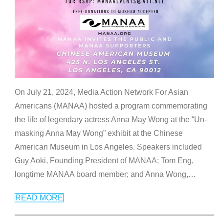
On July 21, 2024, Media Action Network For Asian
Americans (MANAA) hosted a program commemorating
the life of legendary actress Anna May Wong at the “Un-
masking Anna May Wong” exhibit at the Chinese
American Museum in Los Angeles. Speakers included
Guy Aoki, Founding President of MANAA; Tom Eng,
longtime MANAA board member; and Anna Wong,
…
READ MORE