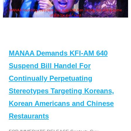
MANAA Founding President Guy Aoki with Ken Jeong, his wife & some
of the "Dr. Ken" cast
MANAA Demands KFI-AM 640
Suspend Bill Handel For
Continually Perpetuating
Stereotypes Targeting Koreans,
Korean Americans and Chinese
Restaurants