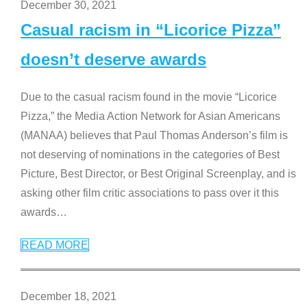
December 30, 2021
Casual racism in “Licorice Pizza”
doesn’t deserve awards
Due to the casual racism found in the movie “Licorice
Pizza,” the Media Action Network for Asian Americans
(MANAA) believes that Paul Thomas Anderson’s film is
not deserving of nominations in the categories of Best
Picture, Best Director, or Best Original Screenplay, and is
asking other film critic associations to pass over it this
awards
…
READ MORE
December 18, 2021