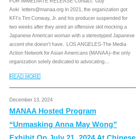
FOR IMMEDIATE RELEASE Contact: Guy
Aoki letters@manaa.org In 2021, the organization got
KFI’s Tim Conway, Jr. and his producer suspended for
two weeks after they aired an offensive skit mocking a
Japanese American woman with a stereotyped Japanese
accent she doesn’t have. LOS ANGELES-The Media
Action Network for Asian Americans (MANAA)–the only
organization solely dedicated to advocating
…
READ MORE
December 13, 2024
MANAA Hosted Program
“Unmasking Anna May Wong”
Exhibit On July 21, 2024 At Chinese