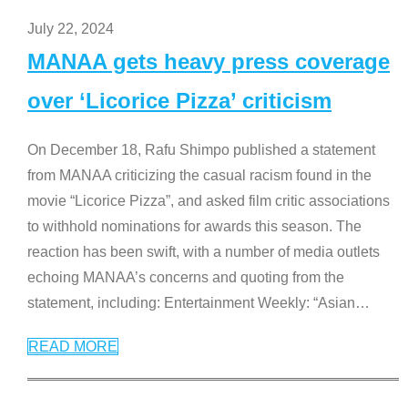
July 22, 2024
MANAA gets heavy press coverage
over ‘Licorice Pizza’ criticism
On December 18, Rafu Shimpo published a statement
from MANAA criticizing the casual racism found in the
movie “Licorice Pizza”, and asked film critic associations
to withhold nominations for awards this season. The
reaction has been swift, with a number of media outlets
echoing MANAA’s concerns and quoting from the
statement, including: Entertainment Weekly: “Asian
…
READ MORE