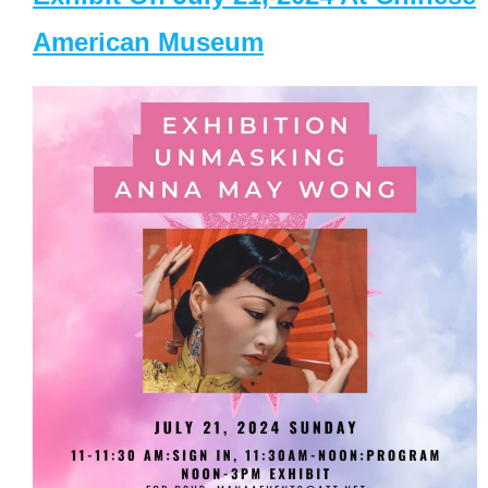
American Museum