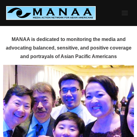
Skip
to
content
MANAA is dedicated to monitoring the media and
advocating balanced, sensitive, and positive coverage
and portrayals of Asian Pacific Americans