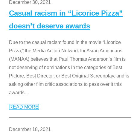
December 30, 2021
Casual racism in “Licorice Pizza”
doesn’t deserve awards
Due to the casual racism found in the movie “Licorice
Pizza,” the Media Action Network for Asian Americans
(MANAA) believes that Paul Thomas Anderson’s film is
not deserving of nominations in the categories of Best
Picture, Best Director, or Best Original Screenplay, and is
asking other film critic associations to pass over it this
awards
…
READ MORE
December 18, 2021