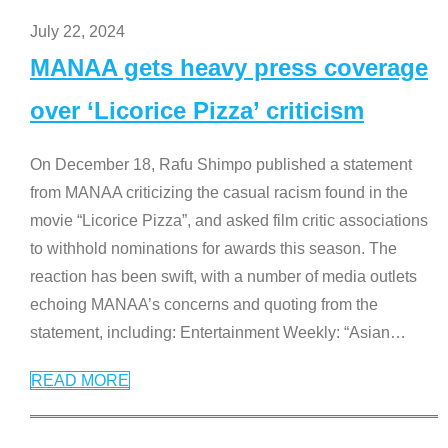
July 22, 2024
MANAA gets heavy press coverage
over ‘Licorice Pizza’ criticism
On December 18, Rafu Shimpo published a statement
from MANAA criticizing the casual racism found in the
movie “Licorice Pizza”, and asked film critic associations
to withhold nominations for awards this season. The
reaction has been swift, with a number of media outlets
echoing MANAA’s concerns and quoting from the
statement, including: Entertainment Weekly: “Asian
…
READ MORE