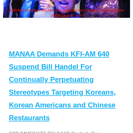
MANAA Founding President Guy Aoki with Ken Jeong, his wife & some
of the "Dr. Ken" cast
MANAA Demands KFI-AM 640
Suspend Bill Handel For
Continually Perpetuating
Stereotypes Targeting Koreans,
Korean Americans and Chinese
Restaurants