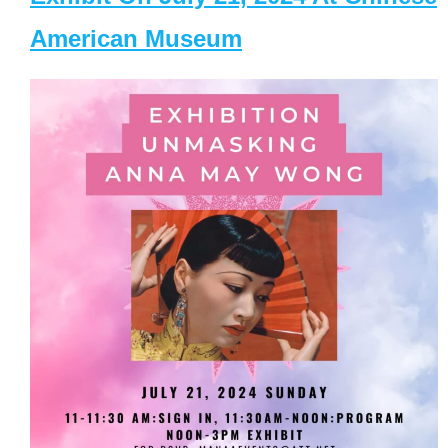
American Museum