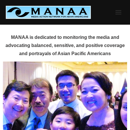
Skip
to
content
MANAA is dedicated to monitoring the media and
advocating balanced, sensitive, and positive coverage
and portrayals of Asian Pacific Americans