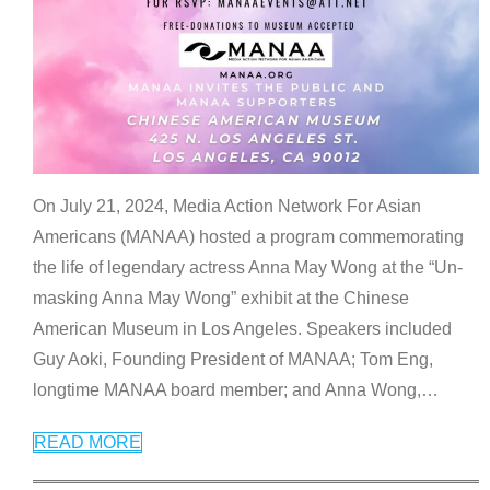
On July 21, 2024, Media Action Network For Asian
Americans (MANAA) hosted a program commemorating
the life of legendary actress Anna May Wong at the “Un-
masking Anna May Wong” exhibit at the Chinese
American Museum in Los Angeles. Speakers included
Guy Aoki, Founding President of MANAA; Tom Eng,
longtime MANAA board member; and Anna Wong,
…
READ MORE