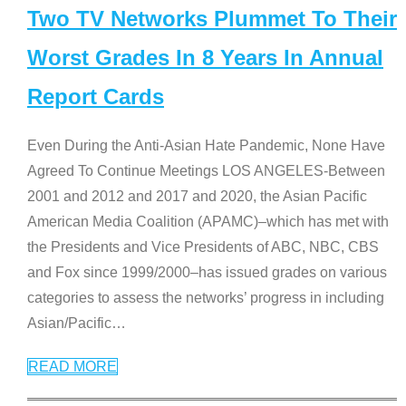
Two TV Networks Plummet To Their
Worst Grades In 8 Years In Annual
Report Cards
Even During the Anti-Asian Hate Pandemic, None Have
Agreed To Continue Meetings LOS ANGELES-Between
2001 and 2012 and 2017 and 2020, the Asian Pacific
American Media Coalition (APAMC)–which has met with
the Presidents and Vice Presidents of ABC, NBC, CBS
and Fox since 1999/2000–has issued grades on various
categories to assess the networks’ progress in including
Asian/Pacific
…
READ MORE