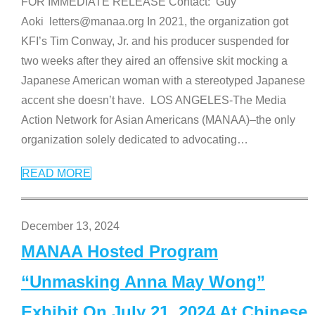
FOR IMMEDIATE RELEASE Contact: Guy
Aoki letters@manaa.org In 2021, the organization got
KFI’s Tim Conway, Jr. and his producer suspended for
two weeks after they aired an offensive skit mocking a
Japanese American woman with a stereotyped Japanese
accent she doesn’t have. LOS ANGELES-The Media
Action Network for Asian Americans (MANAA)–the only
organization solely dedicated to advocating
…
READ MORE
December 13, 2024
MANAA Hosted Program
“Unmasking Anna May Wong”
Exhibit On July 21, 2024 At Chinese