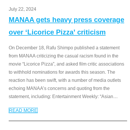
July 22, 2024
MANAA gets heavy press coverage
over ‘Licorice Pizza’ criticism
On December 18, Rafu Shimpo published a statement
from MANAA criticizing the casual racism found in the
movie “Licorice Pizza”, and asked film critic associations
to withhold nominations for awards this season. The
reaction has been swift, with a number of media outlets
echoing MANAA’s concerns and quoting from the
statement, including: Entertainment Weekly: “Asian
…
READ MORE