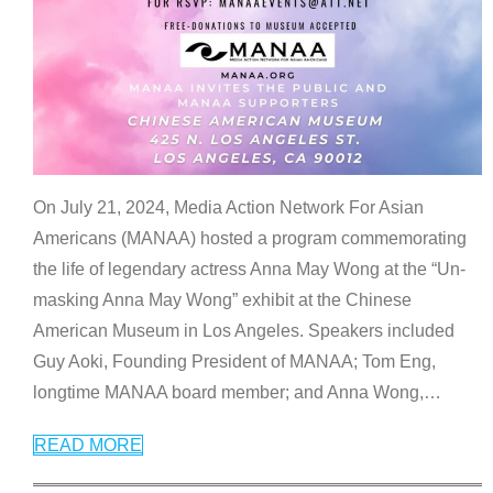
On July 21, 2024, Media Action Network For Asian
Americans (MANAA) hosted a program commemorating
the life of legendary actress Anna May Wong at the “Un-
masking Anna May Wong” exhibit at the Chinese
American Museum in Los Angeles. Speakers included
Guy Aoki, Founding President of MANAA; Tom Eng,
longtime MANAA board member; and Anna Wong,
…
READ MORE