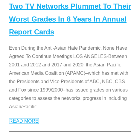
Two TV Networks Plummet To Their
Worst Grades In 8 Years In Annual
Report Cards
Even During the Anti-Asian Hate Pandemic, None Have
Agreed To Continue Meetings LOS ANGELES-Between
2001 and 2012 and 2017 and 2020, the Asian Pacific
American Media Coalition (APAMC)–which has met with
the Presidents and Vice Presidents of ABC, NBC, CBS
and Fox since 1999/2000–has issued grades on various
categories to assess the networks’ progress in including
Asian/Pacific
…
READ MORE