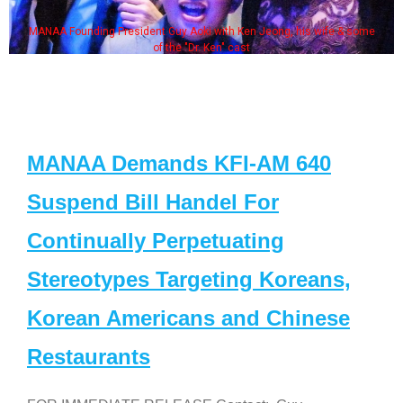
MANAA Founding President Guy Aoki with Ken Jeong, his wife & some
of the "Dr. Ken" cast
MANAA Demands KFI-AM 640
Suspend Bill Handel For
Continually Perpetuating
Stereotypes Targeting Koreans,
Korean Americans and Chinese
Restaurants