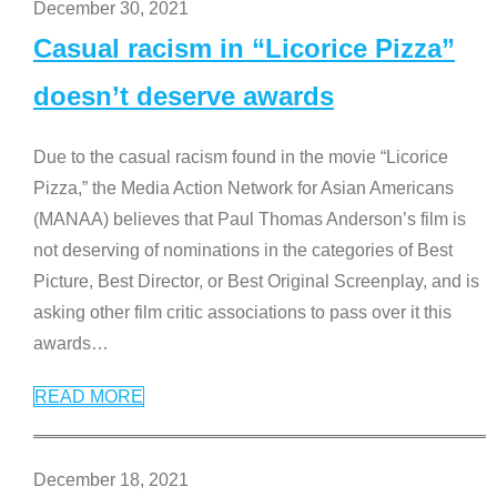
December 30, 2021
Casual racism in “Licorice Pizza”
doesn’t deserve awards
Due to the casual racism found in the movie “Licorice
Pizza,” the Media Action Network for Asian Americans
(MANAA) believes that Paul Thomas Anderson’s film is
not deserving of nominations in the categories of Best
Picture, Best Director, or Best Original Screenplay, and is
asking other film critic associations to pass over it this
awards
…
READ MORE
December 18, 2021