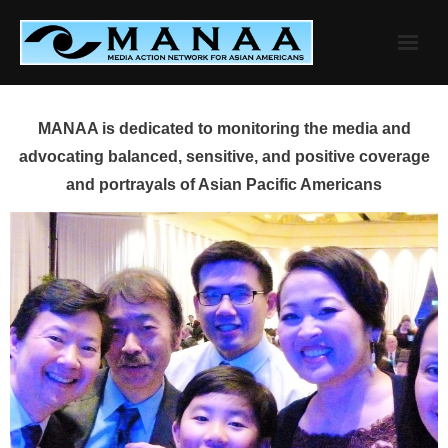
Skip
to
content
MANAA is dedicated to monitoring the media and
advocating balanced, sensitive, and positive coverage
and portrayals of Asian Pacific Americans