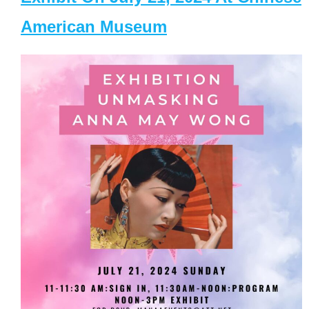
American Museum