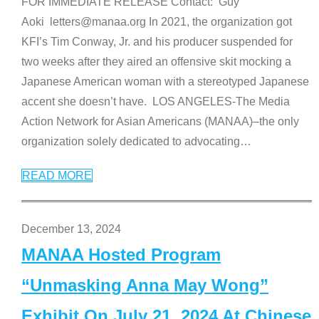
FOR IMMEDIATE RELEASE Contact: Guy
Aoki letters@manaa.org In 2021, the organization got
KFI’s Tim Conway, Jr. and his producer suspended for
two weeks after they aired an offensive skit mocking a
Japanese American woman with a stereotyped Japanese
accent she doesn’t have. LOS ANGELES-The Media
Action Network for Asian Americans (MANAA)–the only
organization solely dedicated to advocating
…
READ MORE
December 13, 2024
MANAA Hosted Program
“Unmasking Anna May Wong”
Exhibit On July 21, 2024 At Chinese