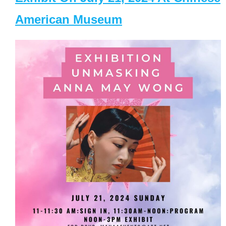
American Museum