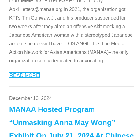
FOR IMMEDIATE RELEASE Contact: Guy
Aoki letters@manaa.org In 2021, the organization got
KFI’s Tim Conway, Jr. and his producer suspended for
two weeks after they aired an offensive skit mocking a
Japanese American woman with a stereotyped Japanese
accent she doesn’t have. LOS ANGELES-The Media
Action Network for Asian Americans (MANAA)–the only
organization solely dedicated to advocating
…
READ MORE
December 13, 2024
MANAA Hosted Program
“Unmasking Anna May Wong”
Exhibit On July 21, 2024 At Chinese