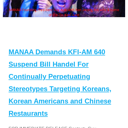
MANAA Founding President Guy Aoki with Ken Jeong, his wife & some
of the "Dr. Ken" cast
MANAA Demands KFI-AM 640
Suspend Bill Handel For
Continually Perpetuating
Stereotypes Targeting Koreans,
Korean Americans and Chinese
Restaurants