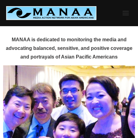
Skip
to
content
MANAA is dedicated to monitoring the media and
advocating balanced, sensitive, and positive coverage
and portrayals of Asian Pacific Americans