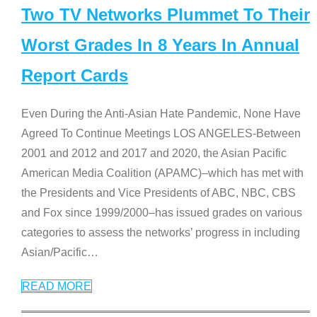
Two TV Networks Plummet To Their
Worst Grades In 8 Years In Annual
Report Cards
Even During the Anti-Asian Hate Pandemic, None Have
Agreed To Continue Meetings LOS ANGELES-Between
2001 and 2012 and 2017 and 2020, the Asian Pacific
American Media Coalition (APAMC)–which has met with
the Presidents and Vice Presidents of ABC, NBC, CBS
and Fox since 1999/2000–has issued grades on various
categories to assess the networks’ progress in including
Asian/Pacific
…
READ MORE