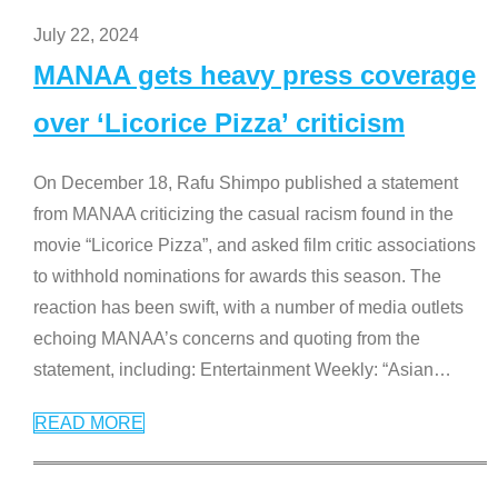
July 22, 2024
MANAA gets heavy press coverage
over ‘Licorice Pizza’ criticism
On December 18, Rafu Shimpo published a statement
from MANAA criticizing the casual racism found in the
movie “Licorice Pizza”, and asked film critic associations
to withhold nominations for awards this season. The
reaction has been swift, with a number of media outlets
echoing MANAA’s concerns and quoting from the
statement, including: Entertainment Weekly: “Asian
…
READ MORE