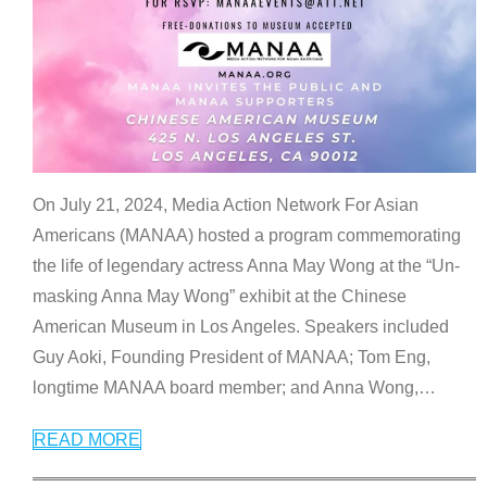
On July 21, 2024, Media Action Network For Asian
Americans (MANAA) hosted a program commemorating
the life of legendary actress Anna May Wong at the “Un-
masking Anna May Wong” exhibit at the Chinese
American Museum in Los Angeles. Speakers included
Guy Aoki, Founding President of MANAA; Tom Eng,
longtime MANAA board member; and Anna Wong,
…
READ MORE