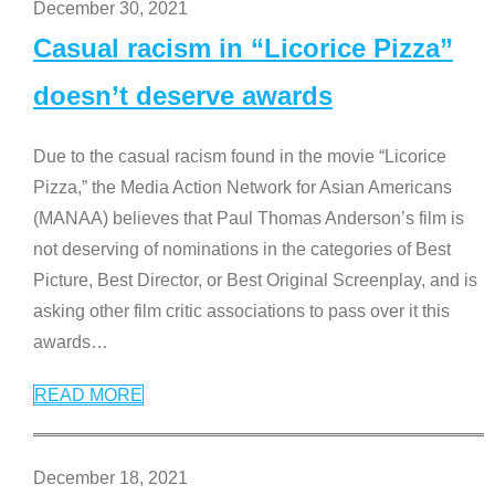
December 30, 2021
Casual racism in “Licorice Pizza”
doesn’t deserve awards
Due to the casual racism found in the movie “Licorice
Pizza,” the Media Action Network for Asian Americans
(MANAA) believes that Paul Thomas Anderson’s film is
not deserving of nominations in the categories of Best
Picture, Best Director, or Best Original Screenplay, and is
asking other film critic associations to pass over it this
awards
…
READ MORE
December 18, 2021