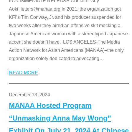
FOR IMMEDIATE RELEASE Contact: Guy
Aoki letters@manaa.org In 2021, the organization got
KFI’s Tim Conway, Jr. and his producer suspended for
two weeks after they aired an offensive skit mocking a
Japanese American woman with a stereotyped Japanese
accent she doesn’t have. LOS ANGELES-The Media
Action Network for Asian Americans (MANAA)–the only
organization solely dedicated to advocating
…
READ MORE
December 13, 2024
MANAA Hosted Program
“Unmasking Anna May Wong”
Exhibit On July 21, 2024 At Chinese