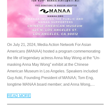
On July 21, 2024, Media Action Network For Asian
Americans (MANAA) hosted a program commemorating
the life of legendary actress Anna May Wong at the “Un-
masking Anna May Wong” exhibit at the Chinese
American Museum in Los Angeles. Speakers included
Guy Aoki, Founding President of MANAA; Tom Eng,
longtime MANAA board member; and Anna Wong,
…
READ MORE