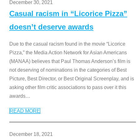
December 30, 2021
Casual racism in “Licorice Pizza”
doesn’t deserve awards
Due to the casual racism found in the movie “Licorice
Pizza,” the Media Action Network for Asian Americans
(MANAA) believes that Paul Thomas Anderson’s film is
not deserving of nominations in the categories of Best
Picture, Best Director, or Best Original Screenplay, and is
asking other film critic associations to pass over it this
awards
…
READ MORE
December 18, 2021