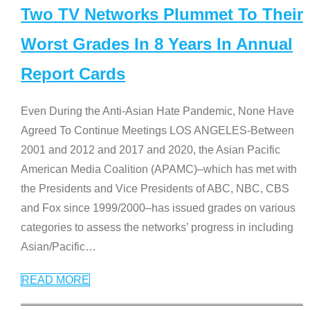
Two TV Networks Plummet To Their
Worst Grades In 8 Years In Annual
Report Cards
Even During the Anti-Asian Hate Pandemic, None Have
Agreed To Continue Meetings LOS ANGELES-Between
2001 and 2012 and 2017 and 2020, the Asian Pacific
American Media Coalition (APAMC)–which has met with
the Presidents and Vice Presidents of ABC, NBC, CBS
and Fox since 1999/2000–has issued grades on various
categories to assess the networks’ progress in including
Asian/Pacific
…
READ MORE