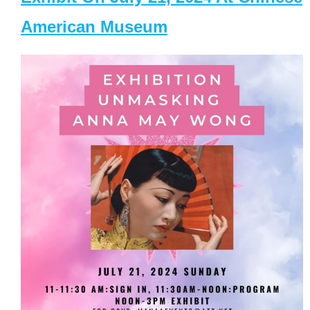
American Museum