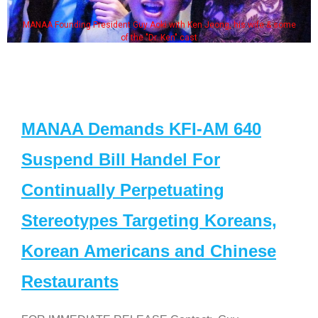
MANAA Founding President Guy Aoki with Ken Jeong, his wife & some
of the "Dr. Ken" cast
MANAA Demands KFI-AM 640
Suspend Bill Handel For
Continually Perpetuating
Stereotypes Targeting Koreans,
Korean Americans and Chinese
Restaurants