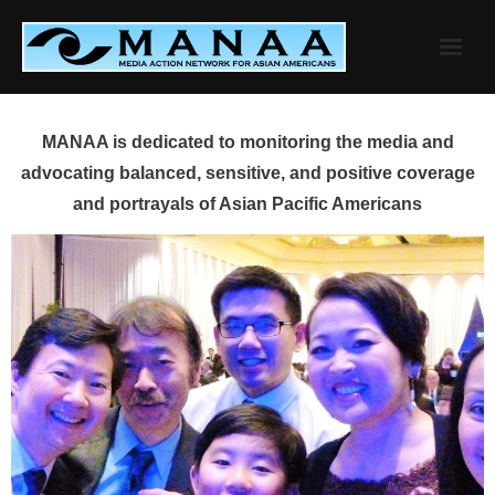
Skip
to
content
MANAA is dedicated to monitoring the media and
advocating balanced, sensitive, and positive coverage
and portrayals of Asian Pacific Americans