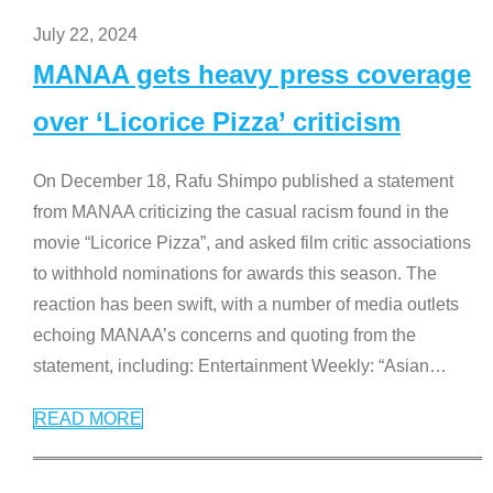
July 22, 2024
MANAA gets heavy press coverage
over ‘Licorice Pizza’ criticism
On December 18, Rafu Shimpo published a statement
from MANAA criticizing the casual racism found in the
movie “Licorice Pizza”, and asked film critic associations
to withhold nominations for awards this season. The
reaction has been swift, with a number of media outlets
echoing MANAA’s concerns and quoting from the
statement, including: Entertainment Weekly: “Asian
…
READ MORE