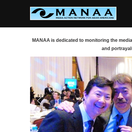
Skip
to
content
MANAA is dedicated to monitoring the media 
and portrayal