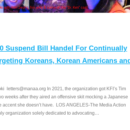
Some MANAA members at the actors panel 20
Suspend Bill Handel For Continually
argeting Koreans, Korean Americans an
etters@manaa.org In 2021, the organization got KFI’s Tim
o weeks after they aired an offensive skit mocking a Japanese
e accent she doesn’t have. LOS ANGELES-The Media Action
 organization solely dedicated to advocating
…