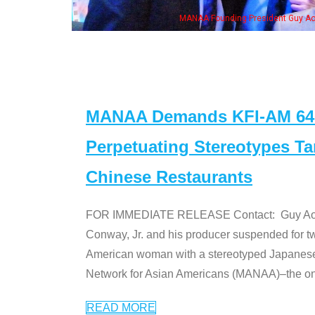
wife & some of the "Dr. Ken" cast
MANAA Demands KFI-AM 640 
Perpetuating Stereotypes T
Chinese Restaurants
FOR IMMEDIATE RELEASE Contact: Guy Aoki l
Conway, Jr. and his producer suspended for tw
American woman with a stereotyped Japanes
Network for Asian Americans (MANAA)–the only
READ MORE