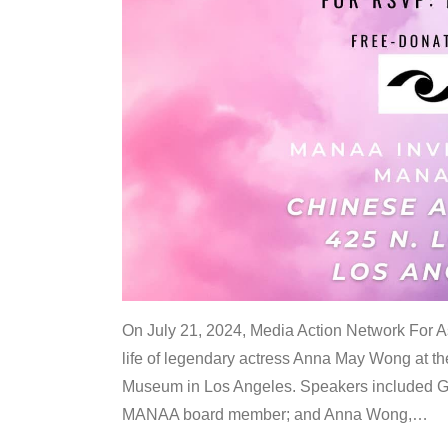
On July 21, 2024, Media Action Network For
life of legendary actress Anna May Wong at 
Museum in Los Angeles. Speakers included G
MANAA board member; and Anna Wong,
…