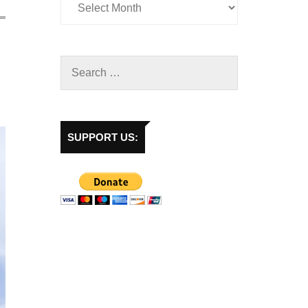
SUPPORT US: