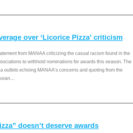
rage over ‘Licorice Pizza’ criticism
tement from MANAA criticizing the casual racism found in the
associations to withhold nominations for awards this season. The
dia outlets echoing MANAA’s concerns and quoting from the
Asian
…
Pizza” doesn’t deserve awards