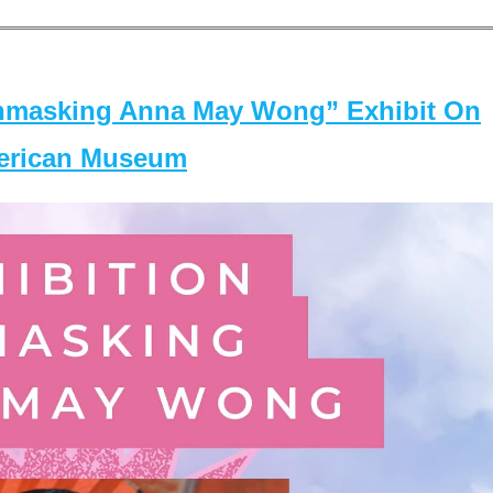
masking Anna May Wong” Exhibit On
merican Museum