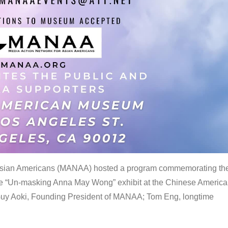
 Asian Americans (MANAA) hosted a program commemorating th
the “Un-masking Anna May Wong” exhibit at the Chinese Americ
uy Aoki, Founding President of MANAA; Tom Eng, longtime