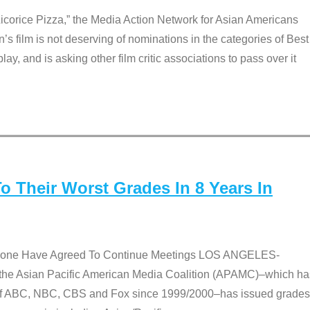
Licorice Pizza,” the Media Action Network for Asian Americans
film is not deserving of nominations in the categories of Best
lay, and is asking other film critic associations to pass over it
 Their Worst Grades In 8 Years In
 None Have Agreed To Continue Meetings LOS ANGELES-
he Asian Pacific American Media Coalition (APAMC)–which ha
s of ABC, NBC, CBS and Fox since 1999/2000–has issued grades