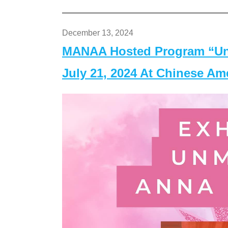
December 13, 2024
MANAA Hosted Program “Un
July 21, 2024 At Chinese A