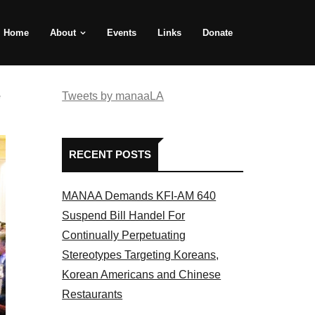
Home
About
Events
Links
Donate
e
Tweets by manaaLA
RECENT POSTS
MANAA Demands KFI-AM 640
Suspend Bill Handel For
Continually Perpetuating
Stereotypes Targeting Koreans,
Korean Americans and Chinese
Restaurants