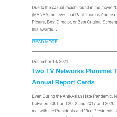
Due to the casual racism found in the movie “
(MANAA) believes that Paul Thomas Anderson’s 
Picture, Best Director, or Best Original Screenp
this awards
…
READ MORE
December 18, 2021
Two TV Networks Plummet To
Annual Report Cards
Even During the Anti-Asian Hate Pandemic,
Between 2001 and 2012 and 2017 and 2020, t
met with the Presidents and Vice President