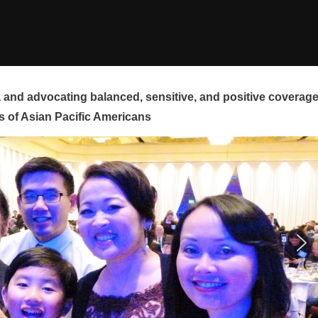
and advocating balanced, sensitive, and positive coverag
s of Asian Pacific Americans