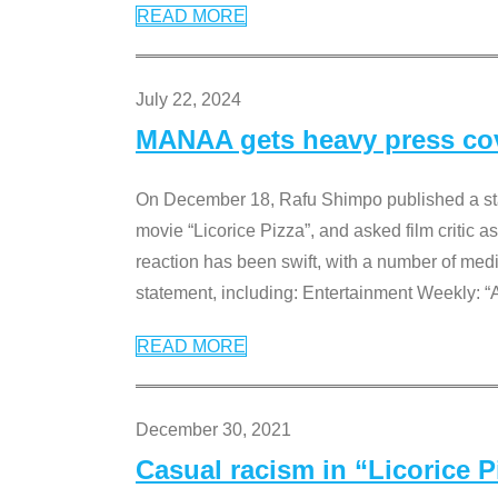
READ MORE
July 22, 2024
MANAA gets heavy press cove
On December 18, Rafu Shimpo published a sta
movie “Licorice Pizza”, and asked film critic 
reaction has been swift, with a number of me
statement, including: Entertainment Weekly: “
READ MORE
December 30, 2021
Casual racism in “Licorice 