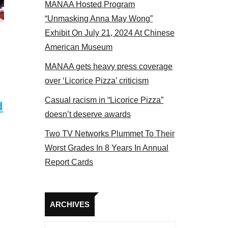
MANAA Hosted Program
17
“Unmasking Anna May Wong”
Exhibit On July 21, 2024 At Chinese
American Museum
MANAA gets heavy press coverage
over ‘Licorice Pizza’ criticism
Casual racism in “Licorice Pizza”
d
doesn’t deserve awards
Two TV Networks Plummet To Their
Worst Grades In 8 Years In Annual
Report Cards
Archives
ARCHIVES