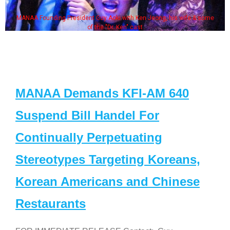
MANAA Founding President Guy Aoki with Ken Jeong, his wife & some
of the "Dr. Ken" cast
MANAA Demands KFI-AM 640
Suspend Bill Handel For
Continually Perpetuating
Stereotypes Targeting Koreans,
Korean Americans and Chinese
Restaurants