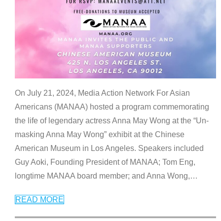
On July 21, 2024, Media Action Network For Asian
Americans (MANAA) hosted a program commemorating
the life of legendary actress Anna May Wong at the “Un-
masking Anna May Wong” exhibit at the Chinese
American Museum in Los Angeles. Speakers included
Guy Aoki, Founding President of MANAA; Tom Eng,
longtime MANAA board member; and Anna Wong,
…
READ MORE