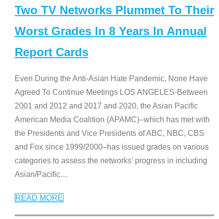
Two TV Networks Plummet To Their
Worst Grades In 8 Years In Annual
Report Cards
Even During the Anti-Asian Hate Pandemic, None Have
Agreed To Continue Meetings LOS ANGELES-Between
2001 and 2012 and 2017 and 2020, the Asian Pacific
American Media Coalition (APAMC)–which has met with
the Presidents and Vice Presidents of ABC, NBC, CBS
and Fox since 1999/2000–has issued grades on various
categories to assess the networks’ progress in including
Asian/Pacific
…
READ MORE