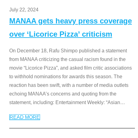
July 22, 2024
MANAA gets heavy press coverage
over ‘Licorice Pizza’ criticism
On December 18, Rafu Shimpo published a statement
from MANAA criticizing the casual racism found in the
movie “Licorice Pizza”, and asked film critic associations
to withhold nominations for awards this season. The
reaction has been swift, with a number of media outlets
echoing MANAA’s concerns and quoting from the
statement, including: Entertainment Weekly: “Asian
…
READ MORE