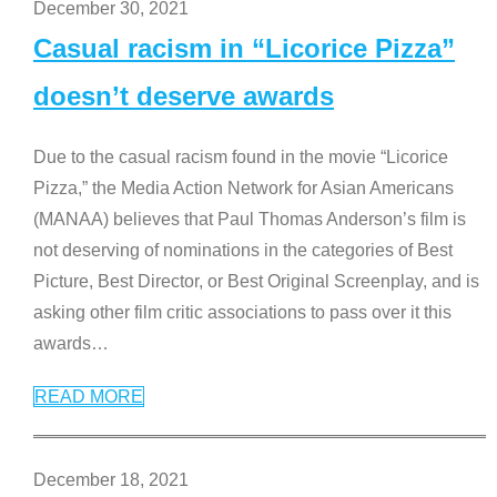
December 30, 2021
Casual racism in “Licorice Pizza”
doesn’t deserve awards
Due to the casual racism found in the movie “Licorice
Pizza,” the Media Action Network for Asian Americans
(MANAA) believes that Paul Thomas Anderson’s film is
not deserving of nominations in the categories of Best
Picture, Best Director, or Best Original Screenplay, and is
asking other film critic associations to pass over it this
awards
…
READ MORE
December 18, 2021