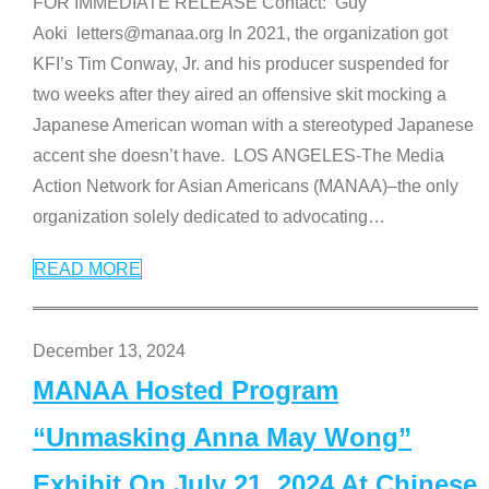
FOR IMMEDIATE RELEASE Contact: Guy
Aoki letters@manaa.org In 2021, the organization got
KFI’s Tim Conway, Jr. and his producer suspended for
two weeks after they aired an offensive skit mocking a
Japanese American woman with a stereotyped Japanese
accent she doesn’t have. LOS ANGELES-The Media
Action Network for Asian Americans (MANAA)–the only
organization solely dedicated to advocating
…
READ MORE
December 13, 2024
MANAA Hosted Program
“Unmasking Anna May Wong”
Exhibit On July 21, 2024 At Chinese