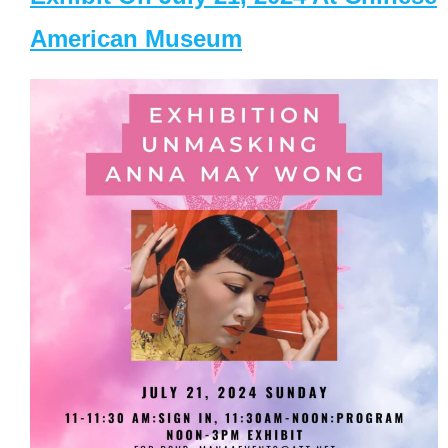
American Museum