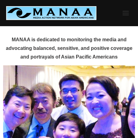
Skip
to
content
MANAA is dedicated to monitoring the media and
advocating balanced, sensitive, and positive coverage
and portrayals of Asian Pacific Americans