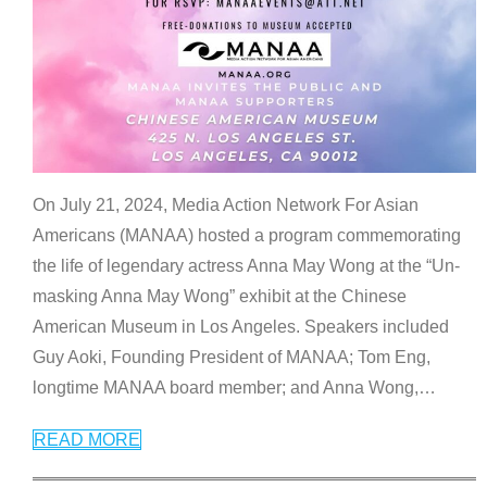
On July 21, 2024, Media Action Network For Asian
Americans (MANAA) hosted a program commemorating
the life of legendary actress Anna May Wong at the “Un-
masking Anna May Wong” exhibit at the Chinese
American Museum in Los Angeles. Speakers included
Guy Aoki, Founding President of MANAA; Tom Eng,
longtime MANAA board member; and Anna Wong,
…
READ MORE