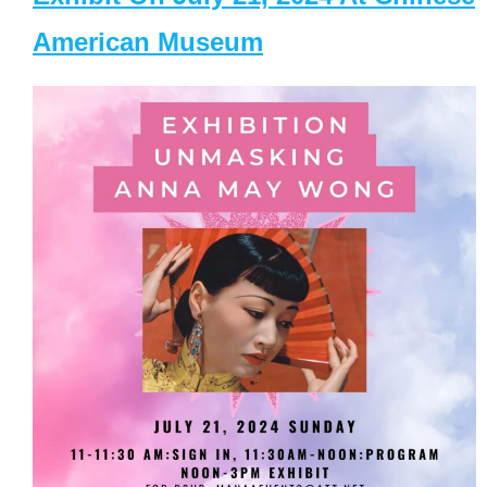
American Museum