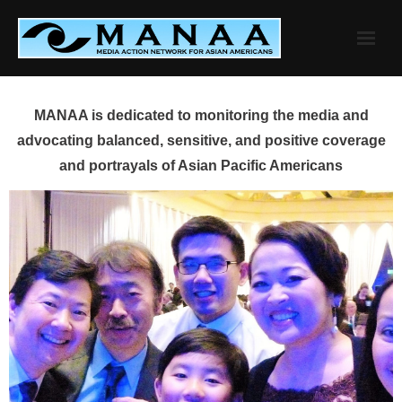
Skip
to
content
MANAA is dedicated to monitoring the media and
advocating balanced, sensitive, and positive coverage
and portrayals of Asian Pacific Americans