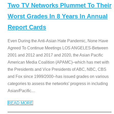
Two TV Networks Plummet To Their
Worst Grades In 8 Years In Annual
Report Cards
Even During the Anti-Asian Hate Pandemic, None Have
Agreed To Continue Meetings LOS ANGELES-Between
2001 and 2012 and 2017 and 2020, the Asian Pacific
American Media Coalition (APAMC)–which has met with
the Presidents and Vice Presidents of ABC, NBC, CBS
and Fox since 1999/2000–has issued grades on various
categories to assess the networks’ progress in including
Asian/Pacific
…
READ MORE