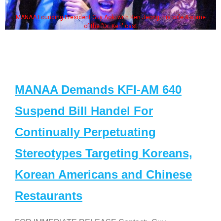
MANAA Founding President Guy Aoki with Ken Jeong, his wife & some
of the "Dr. Ken" cast
MANAA Demands KFI-AM 640
Suspend Bill Handel For
Continually Perpetuating
Stereotypes Targeting Koreans,
Korean Americans and Chinese
Restaurants