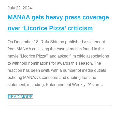
July 22, 2024
MANAA gets heavy press coverage
over ‘Licorice Pizza’ criticism
On December 18, Rafu Shimpo published a statement
from MANAA criticizing the casual racism found in the
movie “Licorice Pizza”, and asked film critic associations
to withhold nominations for awards this season. The
reaction has been swift, with a number of media outlets
echoing MANAA’s concerns and quoting from the
statement, including: Entertainment Weekly: “Asian
…
READ MORE