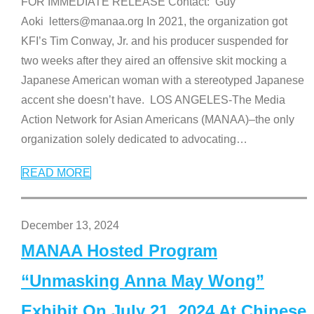
FOR IMMEDIATE RELEASE Contact: Guy
Aoki letters@manaa.org In 2021, the organization got
KFI’s Tim Conway, Jr. and his producer suspended for
two weeks after they aired an offensive skit mocking a
Japanese American woman with a stereotyped Japanese
accent she doesn’t have. LOS ANGELES-The Media
Action Network for Asian Americans (MANAA)–the only
organization solely dedicated to advocating
…
READ MORE
December 13, 2024
MANAA Hosted Program
“Unmasking Anna May Wong”
Exhibit On July 21, 2024 At Chinese