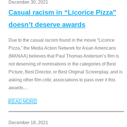
December 30, 2021
Casual racism in “Licorice Pizza”
doesn’t deserve awards
Due to the casual racism found in the movie “Licorice
Pizza,” the Media Action Network for Asian Americans
(MANAA) believes that Paul Thomas Anderson’s film is
not deserving of nominations in the categories of Best
Picture, Best Director, or Best Original Screenplay, and is
asking other film critic associations to pass over it this
awards
…
READ MORE
December 18, 2021