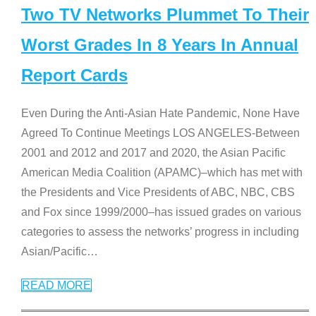
Two TV Networks Plummet To Their
Worst Grades In 8 Years In Annual
Report Cards
Even During the Anti-Asian Hate Pandemic, None Have
Agreed To Continue Meetings LOS ANGELES-Between
2001 and 2012 and 2017 and 2020, the Asian Pacific
American Media Coalition (APAMC)–which has met with
the Presidents and Vice Presidents of ABC, NBC, CBS
and Fox since 1999/2000–has issued grades on various
categories to assess the networks’ progress in including
Asian/Pacific
…
READ MORE