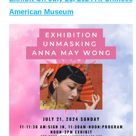
American Museum