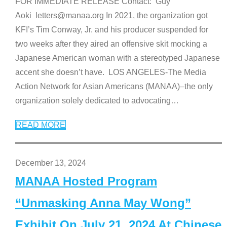
FOR IMMEDIATE RELEASE Contact: Guy
Aoki letters@manaa.org In 2021, the organization got
KFI’s Tim Conway, Jr. and his producer suspended for
two weeks after they aired an offensive skit mocking a
Japanese American woman with a stereotyped Japanese
accent she doesn’t have. LOS ANGELES-The Media
Action Network for Asian Americans (MANAA)–the only
organization solely dedicated to advocating
…
READ MORE
December 13, 2024
MANAA Hosted Program
“Unmasking Anna May Wong”
Exhibit On July 21, 2024 At Chinese