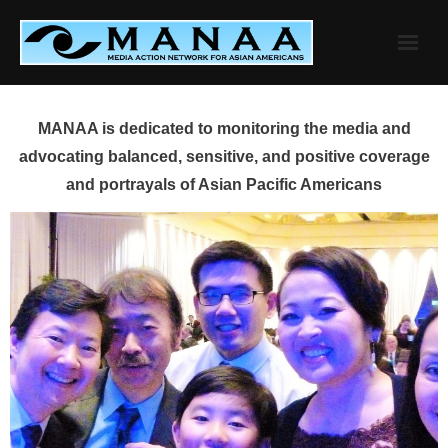
Skip
to
content
MANAA is dedicated to monitoring the media and
advocating balanced, sensitive, and positive coverage
and portrayals of Asian Pacific Americans