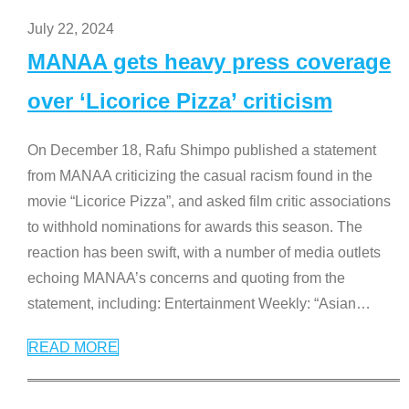
July 22, 2024
MANAA gets heavy press coverage
over ‘Licorice Pizza’ criticism
On December 18, Rafu Shimpo published a statement
from MANAA criticizing the casual racism found in the
movie “Licorice Pizza”, and asked film critic associations
to withhold nominations for awards this season. The
reaction has been swift, with a number of media outlets
echoing MANAA’s concerns and quoting from the
statement, including: Entertainment Weekly: “Asian
…
READ MORE