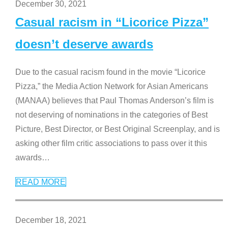
December 30, 2021
Casual racism in “Licorice Pizza”
doesn’t deserve awards
Due to the casual racism found in the movie “Licorice
Pizza,” the Media Action Network for Asian Americans
(MANAA) believes that Paul Thomas Anderson’s film is
not deserving of nominations in the categories of Best
Picture, Best Director, or Best Original Screenplay, and is
asking other film critic associations to pass over it this
awards
…
READ MORE
December 18, 2021