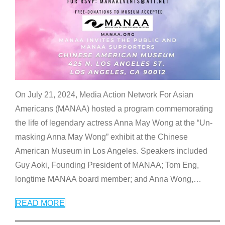
On July 21, 2024, Media Action Network For Asian
Americans (MANAA) hosted a program commemorating
the life of legendary actress Anna May Wong at the “Un-
masking Anna May Wong” exhibit at the Chinese
American Museum in Los Angeles. Speakers included
Guy Aoki, Founding President of MANAA; Tom Eng,
longtime MANAA board member; and Anna Wong,
…
READ MORE