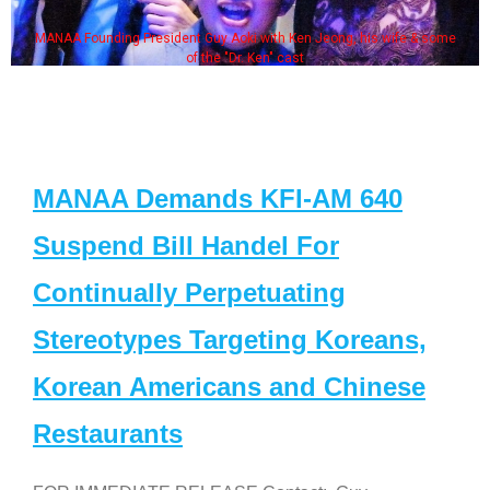
MANAA Founding President Guy Aoki with Ken Jeong, his wife & some
of the "Dr. Ken" cast
MANAA Demands KFI-AM 640
Suspend Bill Handel For
Continually Perpetuating
Stereotypes Targeting Koreans,
Korean Americans and Chinese
Restaurants