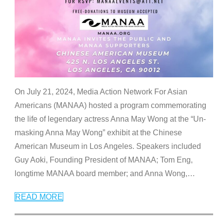
On July 21, 2024, Media Action Network For Asian
Americans (MANAA) hosted a program commemorating
the life of legendary actress Anna May Wong at the “Un-
masking Anna May Wong” exhibit at the Chinese
American Museum in Los Angeles. Speakers included
Guy Aoki, Founding President of MANAA; Tom Eng,
longtime MANAA board member; and Anna Wong,
…
READ MORE