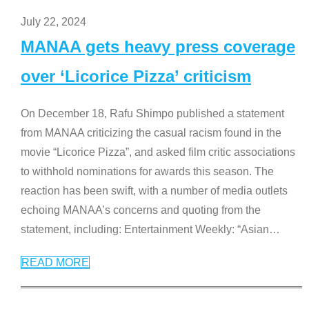
July 22, 2024
MANAA gets heavy press coverage
over ‘Licorice Pizza’ criticism
On December 18, Rafu Shimpo published a statement
from MANAA criticizing the casual racism found in the
movie “Licorice Pizza”, and asked film critic associations
to withhold nominations for awards this season. The
reaction has been swift, with a number of media outlets
echoing MANAA’s concerns and quoting from the
statement, including: Entertainment Weekly: “Asian
…
READ MORE