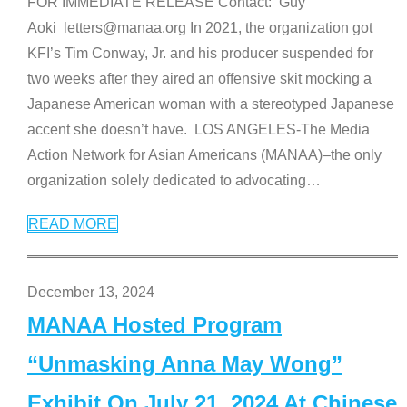
FOR IMMEDIATE RELEASE Contact: Guy
Aoki letters@manaa.org In 2021, the organization got
KFI’s Tim Conway, Jr. and his producer suspended for
two weeks after they aired an offensive skit mocking a
Japanese American woman with a stereotyped Japanese
accent she doesn’t have. LOS ANGELES-The Media
Action Network for Asian Americans (MANAA)–the only
organization solely dedicated to advocating
…
READ MORE
December 13, 2024
MANAA Hosted Program
“Unmasking Anna May Wong”
Exhibit On July 21, 2024 At Chinese