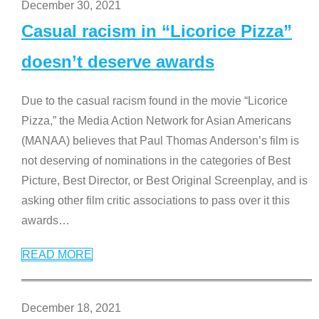
December 30, 2021
Casual racism in “Licorice Pizza”
doesn’t deserve awards
Due to the casual racism found in the movie “Licorice
Pizza,” the Media Action Network for Asian Americans
(MANAA) believes that Paul Thomas Anderson’s film is
not deserving of nominations in the categories of Best
Picture, Best Director, or Best Original Screenplay, and is
asking other film critic associations to pass over it this
awards
…
READ MORE
December 18, 2021