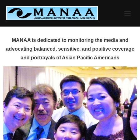
Skip
to
content
MANAA is dedicated to monitoring the media and
advocating balanced, sensitive, and positive coverage
and portrayals of Asian Pacific Americans