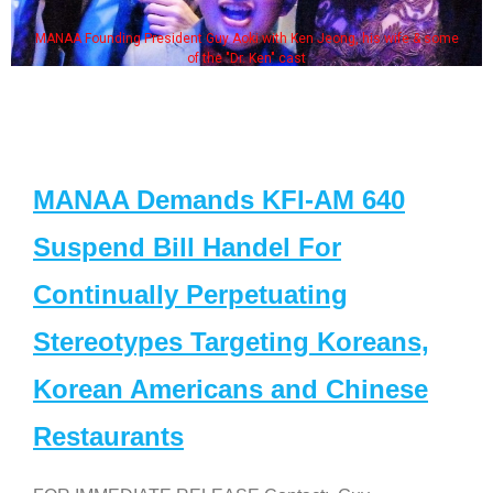
MANAA Founding President Guy Aoki with Ken Jeong, his wife & some
of the "Dr. Ken" cast
MANAA Demands KFI-AM 640
Suspend Bill Handel For
Continually Perpetuating
Stereotypes Targeting Koreans,
Korean Americans and Chinese
Restaurants