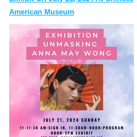
American Museum