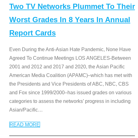
Two TV Networks Plummet To Their
Worst Grades In 8 Years In Annual
Report Cards
Even During the Anti-Asian Hate Pandemic, None Have
Agreed To Continue Meetings LOS ANGELES-Between
2001 and 2012 and 2017 and 2020, the Asian Pacific
American Media Coalition (APAMC)–which has met with
the Presidents and Vice Presidents of ABC, NBC, CBS
and Fox since 1999/2000–has issued grades on various
categories to assess the networks’ progress in including
Asian/Pacific
…
READ MORE