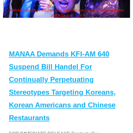
MANAA Founding President Guy Aoki with Ken Jeong, his wife & some
of the "Dr. Ken" cast
MANAA Demands KFI-AM 640
Suspend Bill Handel For
Continually Perpetuating
Stereotypes Targeting Koreans,
Korean Americans and Chinese
Restaurants