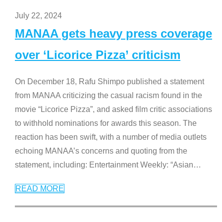
July 22, 2024
MANAA gets heavy press coverage
over ‘Licorice Pizza’ criticism
On December 18, Rafu Shimpo published a statement
from MANAA criticizing the casual racism found in the
movie “Licorice Pizza”, and asked film critic associations
to withhold nominations for awards this season. The
reaction has been swift, with a number of media outlets
echoing MANAA’s concerns and quoting from the
statement, including: Entertainment Weekly: “Asian
…
READ MORE