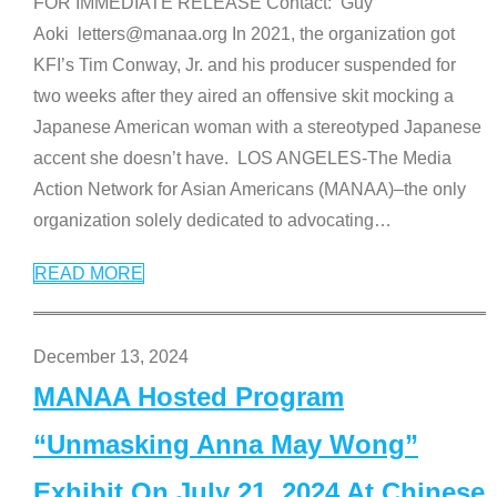
FOR IMMEDIATE RELEASE Contact: Guy
Aoki letters@manaa.org In 2021, the organization got
KFI’s Tim Conway, Jr. and his producer suspended for
two weeks after they aired an offensive skit mocking a
Japanese American woman with a stereotyped Japanese
accent she doesn’t have. LOS ANGELES-The Media
Action Network for Asian Americans (MANAA)–the only
organization solely dedicated to advocating
…
READ MORE
December 13, 2024
MANAA Hosted Program
“Unmasking Anna May Wong”
Exhibit On July 21, 2024 At Chinese