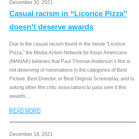
December 30, 2021
Casual racism in “Licorice Pizza”
doesn’t deserve awards
Due to the casual racism found in the movie “Licorice
Pizza,” the Media Action Network for Asian Americans
(MANAA) believes that Paul Thomas Anderson’s film is
not deserving of nominations in the categories of Best
Picture, Best Director, or Best Original Screenplay, and is
asking other film critic associations to pass over it this
awards
…
READ MORE
December 18, 2021