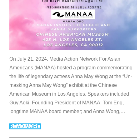
On July 21, 2024, Media Action Network For Asian
Americans (MANAA) hosted a program commemorating
the life of legendary actress Anna May Wong at the “Un-
masking Anna May Wong” exhibit at the Chinese
American Museum in Los Angeles. Speakers included
Guy Aoki, Founding President of MANAA; Tom Eng,
longtime MANAA board member; and Anna Wong,
…
READ MORE