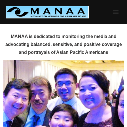
Skip
to
content
MANAA is dedicated to monitoring the media and
advocating balanced, sensitive, and positive coverage
and portrayals of Asian Pacific Americans