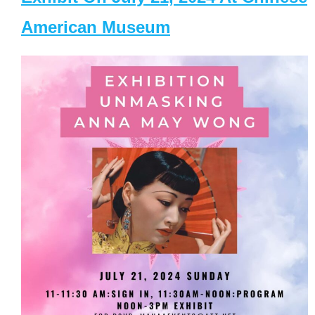
American Museum