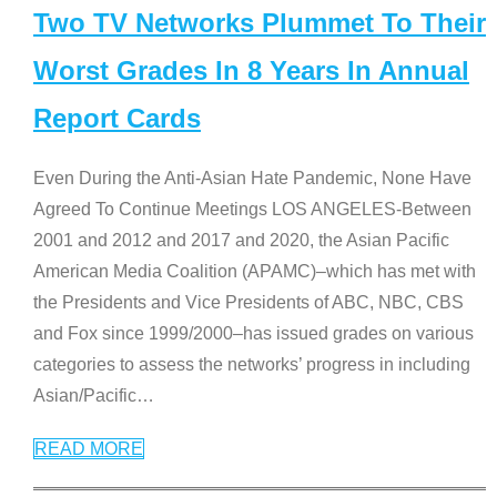
Two TV Networks Plummet To Their
Worst Grades In 8 Years In Annual
Report Cards
Even During the Anti-Asian Hate Pandemic, None Have
Agreed To Continue Meetings LOS ANGELES-Between
2001 and 2012 and 2017 and 2020, the Asian Pacific
American Media Coalition (APAMC)–which has met with
the Presidents and Vice Presidents of ABC, NBC, CBS
and Fox since 1999/2000–has issued grades on various
categories to assess the networks’ progress in including
Asian/Pacific
…
READ MORE