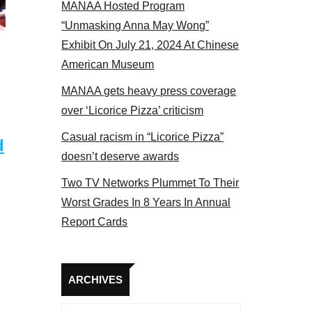
MANAA Hosted Program
panel 2017
“Unmasking Anna May Wong”
Exhibit On July 21, 2024 At Chinese
American Museum
MANAA gets heavy press coverage
over ‘Licorice Pizza’ criticism
Casual racism in “Licorice Pizza”
d
doesn’t deserve awards
Two TV Networks Plummet To Their
Worst Grades In 8 Years In Annual
Report Cards
Archives
ARCHIVES