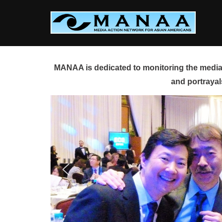
Skip
to
content
MANAA is dedicated to monitoring the media 
and portrayal