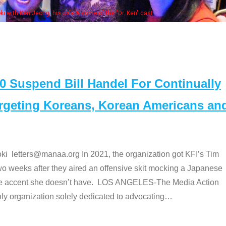
Some MANAA members at the actors 
Suspend Bill Handel For Continually
argeting Koreans, Korean Americans an
etters@manaa.org In 2021, the organization got KFI’s Tim
o weeks after they aired an offensive skit mocking a Japanese
e accent she doesn’t have. LOS ANGELES-The Media Action
 organization solely dedicated to advocating
…