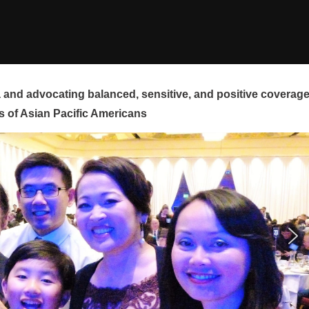
and advocating balanced, sensitive, and positive coverag
s of Asian Pacific Americans