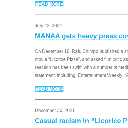
READ MORE
July 22, 2024
MANAA gets heavy press cove
On December 18, Rafu Shimpo published a sta
movie “Licorice Pizza”, and asked film critic 
reaction has been swift, with a number of me
statement, including: Entertainment Weekly: “
READ MORE
December 30, 2021
Casual racism in “Licorice 