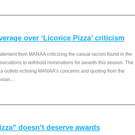
rage over ‘Licorice Pizza’ criticism
tement from MANAA criticizing the casual racism found in the
associations to withhold nominations for awards this season. The
dia outlets echoing MANAA’s concerns and quoting from the
Asian
…
Pizza” doesn’t deserve awards