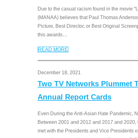
Due to the casual racism found in the movie “
(MANAA) believes that Paul Thomas Anderson’s 
Picture, Best Director, or Best Original Screenp
this awards
…
READ MORE
December 18, 2021
Two TV Networks Plummet To
Annual Report Cards
Even During the Anti-Asian Hate Pandemic,
Between 2001 and 2012 and 2017 and 2020, t
met with the Presidents and Vice President