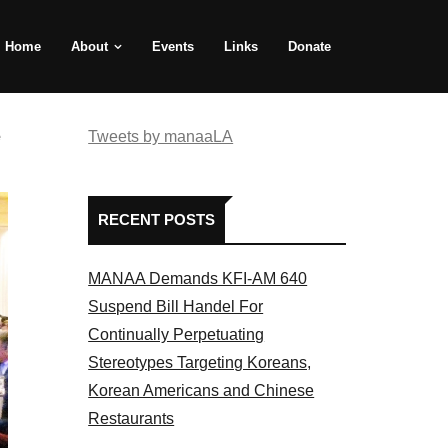
Home
About
Events
Links
Donate
e
Tweets by manaaLA
RECENT POSTS
MANAA Demands KFI-AM 640
Suspend Bill Handel For
Continually Perpetuating
Stereotypes Targeting Koreans,
Korean Americans and Chinese
Restaurants