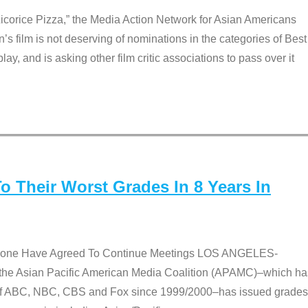
Licorice Pizza,” the Media Action Network for Asian Americans
film is not deserving of nominations in the categories of Best
lay, and is asking other film critic associations to pass over it
 Their Worst Grades In 8 Years In
 None Have Agreed To Continue Meetings LOS ANGELES-
he Asian Pacific American Media Coalition (APAMC)–which ha
s of ABC, NBC, CBS and Fox since 1999/2000–has issued grades