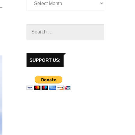
SUPPORT US: