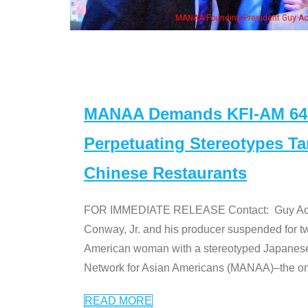
eong, his wife & some of the "Dr. Ken" cast
MANAA Demands KFI-AM 640 
Perpetuating Stereotypes T
Chinese Restaurants
FOR IMMEDIATE RELEASE Contact: Guy Aoki l
Conway, Jr. and his producer suspended for tw
American woman with a stereotyped Japanes
Network for Asian Americans (MANAA)–the only
READ MORE