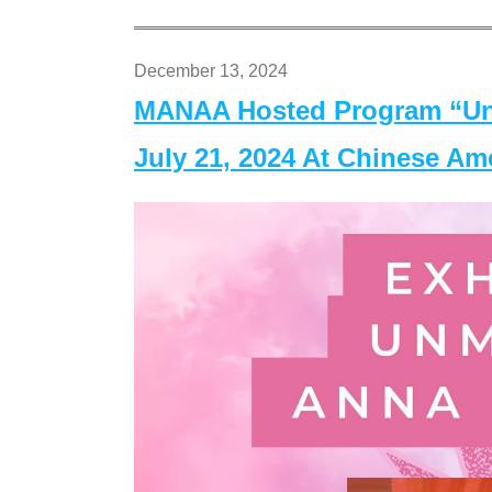
December 13, 2024
MANAA Hosted Program “Un
July 21, 2024 At Chinese A