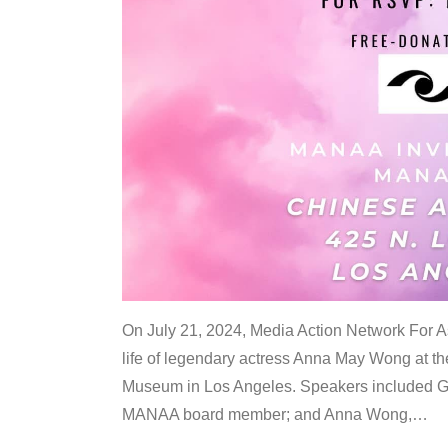
On July 21, 2024, Media Action Network For
life of legendary actress Anna May Wong at 
Museum in Los Angeles. Speakers included G
MANAA board member; and Anna Wong,
…