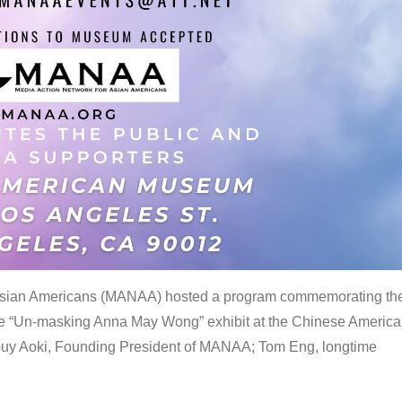
 Asian Americans (MANAA) hosted a program commemorating th
the “Un-masking Anna May Wong” exhibit at the Chinese Americ
uy Aoki, Founding President of MANAA; Tom Eng, longtime