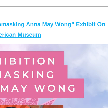
masking Anna May Wong” Exhibit On
merican Museum