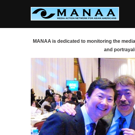
Skip
to
content
MANAA is dedicated to monitoring the media 
and portrayal