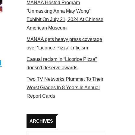
MANAA Hosted Program
“Unmasking Anna May Wong”
Exhibit On July 21, 2024 At Chinese
American Museum
MANAA gets heavy press coverage
over ‘Licorice Pizza’ criticism
Casual racism in “Licorice Pizza”
d
doesn’t deserve awards
Two TV Networks Plummet To Their
Worst Grades In 8 Years In Annual
Report Cards
Archives
ARCHIVES