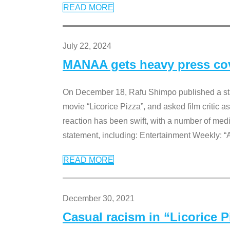
READ MORE
July 22, 2024
MANAA gets heavy press cove
On December 18, Rafu Shimpo published a sta
movie “Licorice Pizza”, and asked film critic 
reaction has been swift, with a number of me
statement, including: Entertainment Weekly: “
READ MORE
December 30, 2021
Casual racism in “Licorice 