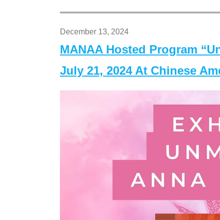
December 13, 2024
MANAA Hosted Program “Un
July 21, 2024 At Chinese A