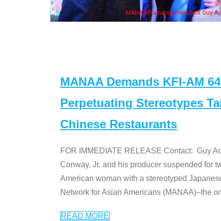
MANAA Founding President Guy Aoki
MANAA Demands KFI-AM 640 
Perpetuating Stereotypes T
Chinese Restaurants
FOR IMMEDIATE RELEASE Contact: Guy Aoki l
Conway, Jr. and his producer suspended for tw
American woman with a stereotyped Japanes
Network for Asian Americans (MANAA)–the only
READ MORE