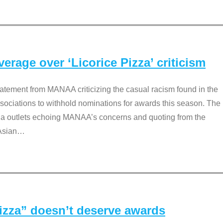
rage over ‘Licorice Pizza’ criticism
tement from MANAA criticizing the casual racism found in the
associations to withhold nominations for awards this season. The
dia outlets echoing MANAA’s concerns and quoting from the
Asian
…
Pizza” doesn’t deserve awards