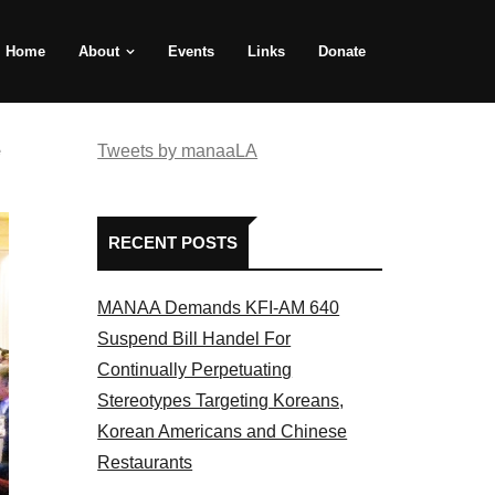
Home
About
Events
Links
Donate
e
Tweets by manaaLA
RECENT POSTS
MANAA Demands KFI-AM 640
Suspend Bill Handel For
Continually Perpetuating
Stereotypes Targeting Koreans,
Korean Americans and Chinese
Restaurants