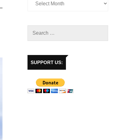
SUPPORT US: