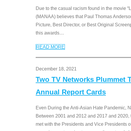
Due to the casual racism found in the movie “
(MANAA) believes that Paul Thomas Anderson’s 
Picture, Best Director, or Best Original Screenp
this awards
…
READ MORE
December 18, 2021
Two TV Networks Plummet To
Annual Report Cards
Even During the Anti-Asian Hate Pandemic,
Between 2001 and 2012 and 2017 and 2020, t
met with the Presidents and Vice President