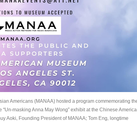
 Asian Americans (MANAA) hosted a program commemorating th
the “Un-masking Anna May Wong” exhibit at the Chinese Americ
uy Aoki, Founding President of MANAA; Tom Eng, longtime