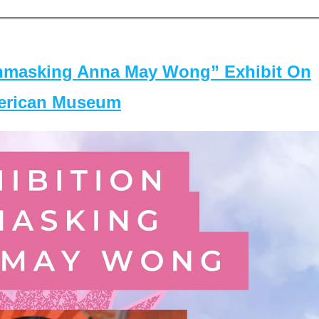
masking Anna May Wong” Exhibit On
merican Museum