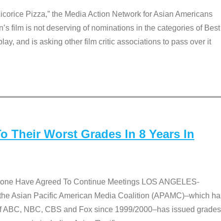
Licorice Pizza,” the Media Action Network for Asian Americans
film is not deserving of nominations in the categories of Best
lay, and is asking other film critic associations to pass over it
 Their Worst Grades In 8 Years In
 None Have Agreed To Continue Meetings LOS ANGELES-
he Asian Pacific American Media Coalition (APAMC)–which ha
s of ABC, NBC, CBS and Fox since 1999/2000–has issued grades