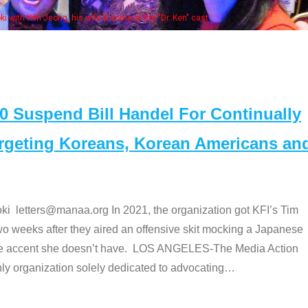
 with Ken Jeong, his wife & some of the "Dr. Ken" cast
Suspend Bill Handel For Continually
argeting Koreans, Korean Americans an
etters@manaa.org In 2021, the organization got KFI’s Tim
o weeks after they aired an offensive skit mocking a Japanese
e accent she doesn’t have. LOS ANGELES-The Media Action
 organization solely dedicated to advocating
…