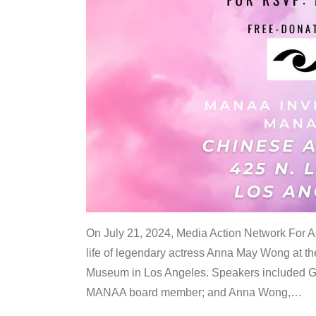
On July 21, 2024, Media Action Network For
life of legendary actress Anna May Wong at 
Museum in Los Angeles. Speakers included G
MANAA board member; and Anna Wong,
…