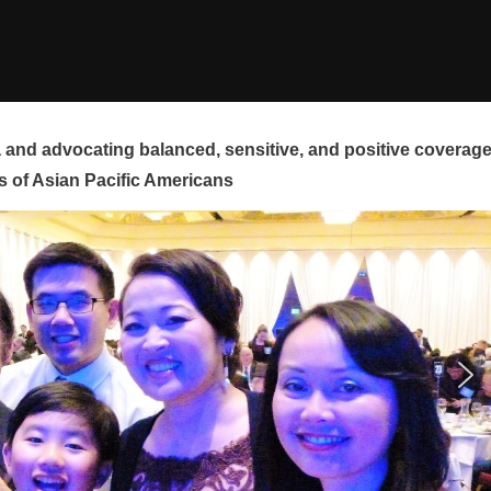
and advocating balanced, sensitive, and positive coverag
s of Asian Pacific Americans