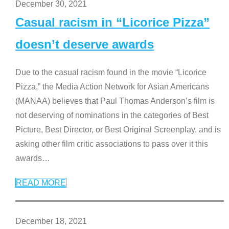
December 30, 2021
Casual racism in “Licorice Pizza”
doesn’t deserve awards
Due to the casual racism found in the movie “Licorice
Pizza,” the Media Action Network for Asian Americans
(MANAA) believes that Paul Thomas Anderson’s film is
not deserving of nominations in the categories of Best
Picture, Best Director, or Best Original Screenplay, and is
asking other film critic associations to pass over it this
awards
…
READ MORE
December 18, 2021