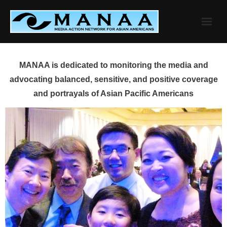
Skip
to
content
MANAA is dedicated to monitoring the media and
advocating balanced, sensitive, and positive coverage
and portrayals of Asian Pacific Americans