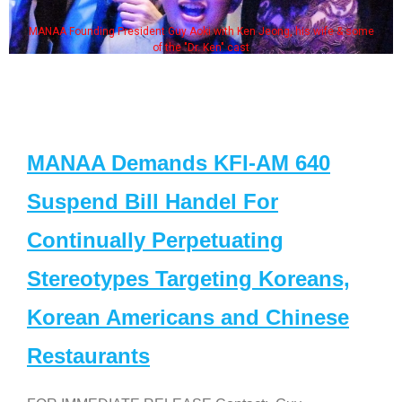
MANAA Founding President Guy Aoki with Ken Jeong, his wife & some
of the "Dr. Ken" cast
MANAA Demands KFI-AM 640
Suspend Bill Handel For
Continually Perpetuating
Stereotypes Targeting Koreans,
Korean Americans and Chinese
Restaurants