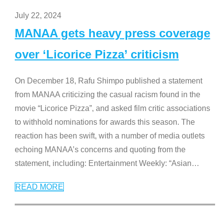
July 22, 2024
MANAA gets heavy press coverage
over ‘Licorice Pizza’ criticism
On December 18, Rafu Shimpo published a statement
from MANAA criticizing the casual racism found in the
movie “Licorice Pizza”, and asked film critic associations
to withhold nominations for awards this season. The
reaction has been swift, with a number of media outlets
echoing MANAA’s concerns and quoting from the
statement, including: Entertainment Weekly: “Asian
…
READ MORE