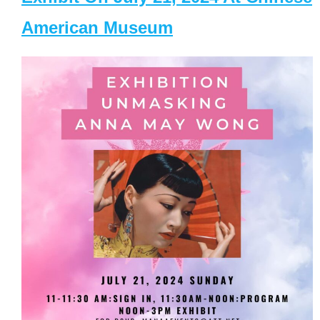
American Museum