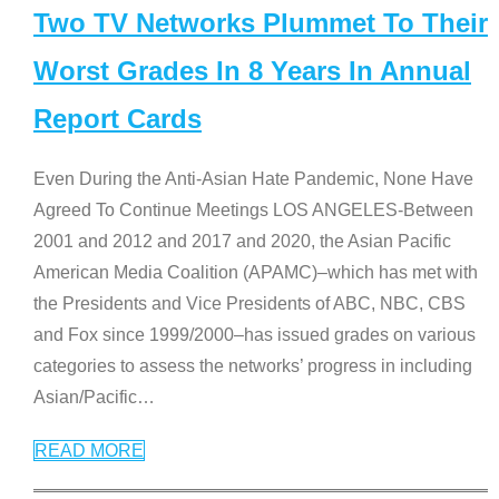
Two TV Networks Plummet To Their
Worst Grades In 8 Years In Annual
Report Cards
Even During the Anti-Asian Hate Pandemic, None Have
Agreed To Continue Meetings LOS ANGELES-Between
2001 and 2012 and 2017 and 2020, the Asian Pacific
American Media Coalition (APAMC)–which has met with
the Presidents and Vice Presidents of ABC, NBC, CBS
and Fox since 1999/2000–has issued grades on various
categories to assess the networks’ progress in including
Asian/Pacific
…
READ MORE