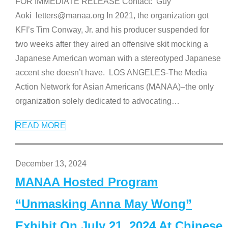
FOR IMMEDIATE RELEASE Contact: Guy
Aoki letters@manaa.org In 2021, the organization got
KFI’s Tim Conway, Jr. and his producer suspended for
two weeks after they aired an offensive skit mocking a
Japanese American woman with a stereotyped Japanese
accent she doesn’t have. LOS ANGELES-The Media
Action Network for Asian Americans (MANAA)–the only
organization solely dedicated to advocating
…
READ MORE
December 13, 2024
MANAA Hosted Program
“Unmasking Anna May Wong”
Exhibit On July 21, 2024 At Chinese