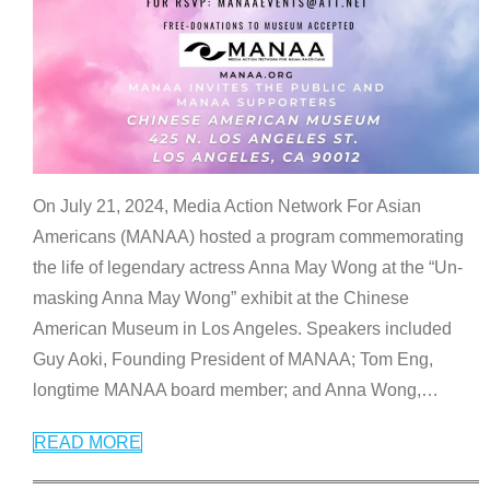
On July 21, 2024, Media Action Network For Asian
Americans (MANAA) hosted a program commemorating
the life of legendary actress Anna May Wong at the “Un-
masking Anna May Wong” exhibit at the Chinese
American Museum in Los Angeles. Speakers included
Guy Aoki, Founding President of MANAA; Tom Eng,
longtime MANAA board member; and Anna Wong,
…
READ MORE