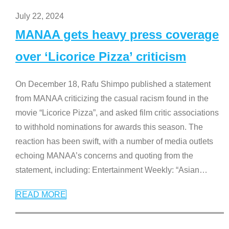
July 22, 2024
MANAA gets heavy press coverage
over ‘Licorice Pizza’ criticism
On December 18, Rafu Shimpo published a statement
from MANAA criticizing the casual racism found in the
movie “Licorice Pizza”, and asked film critic associations
to withhold nominations for awards this season. The
reaction has been swift, with a number of media outlets
echoing MANAA’s concerns and quoting from the
statement, including: Entertainment Weekly: “Asian
…
READ MORE