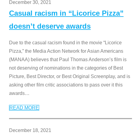
December 30, 2021
Casual racism in “Licorice Pizza”
doesn’t deserve awards
Due to the casual racism found in the movie “Licorice
Pizza,” the Media Action Network for Asian Americans
(MANAA) believes that Paul Thomas Anderson’s film is
not deserving of nominations in the categories of Best
Picture, Best Director, or Best Original Screenplay, and is
asking other film critic associations to pass over it this
awards
…
READ MORE
December 18, 2021