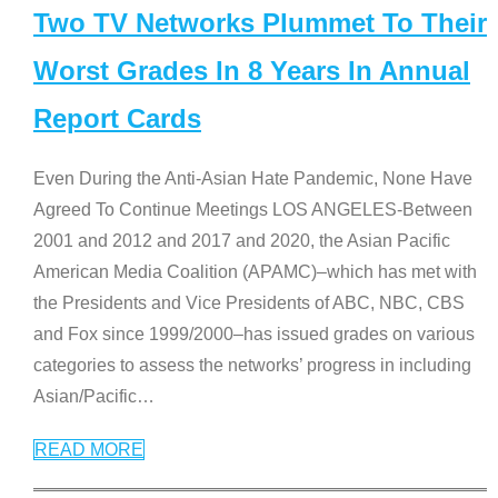
Two TV Networks Plummet To Their
Worst Grades In 8 Years In Annual
Report Cards
Even During the Anti-Asian Hate Pandemic, None Have
Agreed To Continue Meetings LOS ANGELES-Between
2001 and 2012 and 2017 and 2020, the Asian Pacific
American Media Coalition (APAMC)–which has met with
the Presidents and Vice Presidents of ABC, NBC, CBS
and Fox since 1999/2000–has issued grades on various
categories to assess the networks’ progress in including
Asian/Pacific
…
READ MORE