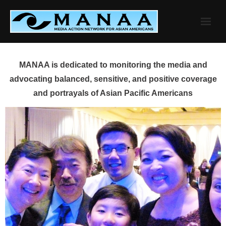
Skip
to
content
MANAA is dedicated to monitoring the media and
advocating balanced, sensitive, and positive coverage
and portrayals of Asian Pacific Americans