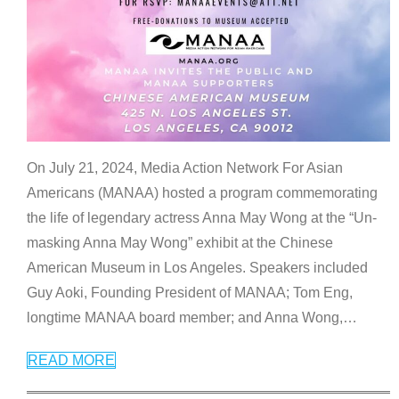
On July 21, 2024, Media Action Network For Asian
Americans (MANAA) hosted a program commemorating
the life of legendary actress Anna May Wong at the “Un-
masking Anna May Wong” exhibit at the Chinese
American Museum in Los Angeles. Speakers included
Guy Aoki, Founding President of MANAA; Tom Eng,
longtime MANAA board member; and Anna Wong,
…
READ MORE