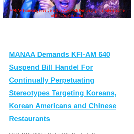
 Jeong, his wife & some
Some MANAA members at the actor
MANAA Demands KFI-AM 640
Suspend Bill Handel For
Continually Perpetuating
Stereotypes Targeting Koreans,
Korean Americans and Chinese
Restaurants