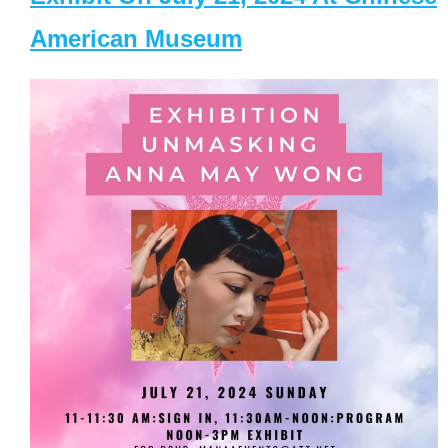
American Museum