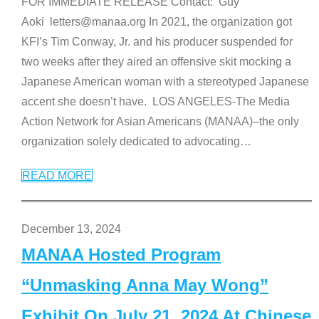
FOR IMMEDIATE RELEASE Contact: Guy
Aoki letters@manaa.org In 2021, the organization got
KFI’s Tim Conway, Jr. and his producer suspended for
two weeks after they aired an offensive skit mocking a
Japanese American woman with a stereotyped Japanese
accent she doesn’t have. LOS ANGELES-The Media
Action Network for Asian Americans (MANAA)–the only
organization solely dedicated to advocating
…
READ MORE
December 13, 2024
MANAA Hosted Program
“Unmasking Anna May Wong”
Exhibit On July 21, 2024 At Chinese