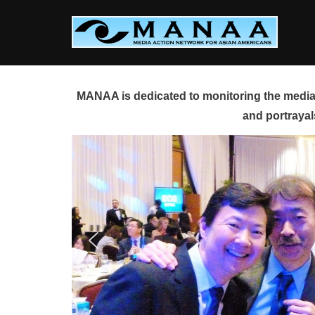
Skip
to
content
MANAA is dedicated to monitoring the media 
and portrayal