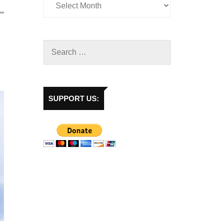
SUPPORT US: