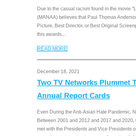
Due to the casual racism found in the movie “
(MANAA) believes that Paul Thomas Anderson’s 
Picture, Best Director, or Best Original Screenp
this awards
…
READ MORE
December 18, 2021
Two TV Networks Plummet To
Annual Report Cards
Even During the Anti-Asian Hate Pandemic,
Between 2001 and 2012 and 2017 and 2020, t
met with the Presidents and Vice President