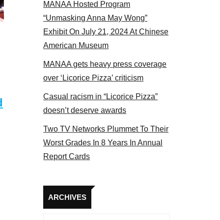
MANAA Hosted Program
17
“Unmasking Anna May Wong”
Exhibit On July 21, 2024 At Chinese
American Museum
MANAA gets heavy press coverage
over ‘Licorice Pizza’ criticism
Casual racism in “Licorice Pizza”
d
doesn’t deserve awards
Two TV Networks Plummet To Their
Worst Grades In 8 Years In Annual
Report Cards
Archives
ARCHIVES