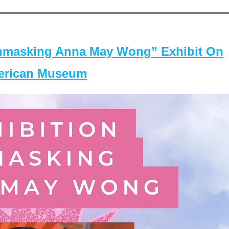
masking Anna May Wong” Exhibit On
merican Museum