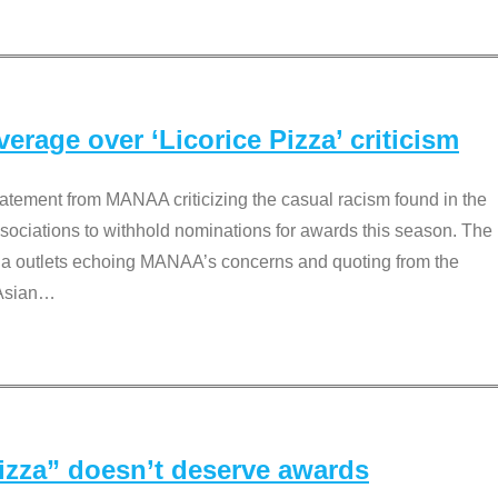
rage over ‘Licorice Pizza’ criticism
tement from MANAA criticizing the casual racism found in the
associations to withhold nominations for awards this season. The
dia outlets echoing MANAA’s concerns and quoting from the
Asian
…
Pizza” doesn’t deserve awards