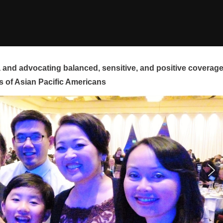
and advocating balanced, sensitive, and positive coverag
s of Asian Pacific Americans