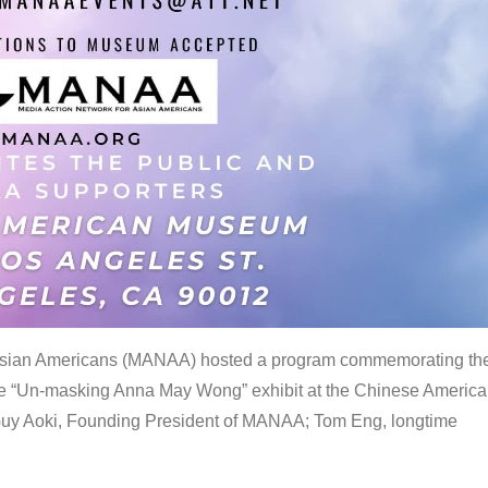
 Asian Americans (MANAA) hosted a program commemorating th
the “Un-masking Anna May Wong” exhibit at the Chinese Americ
uy Aoki, Founding President of MANAA; Tom Eng, longtime