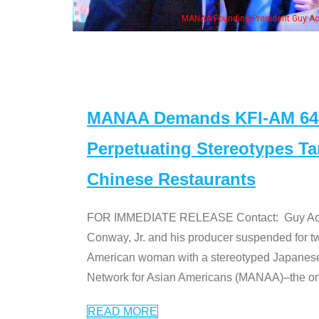
wife & some of the "Dr. Ken" cast
MANAA Demands KFI-AM 640 
Perpetuating Stereotypes T
Chinese Restaurants
FOR IMMEDIATE RELEASE Contact: Guy Aoki l
Conway, Jr. and his producer suspended for tw
American woman with a stereotyped Japanes
Network for Asian Americans (MANAA)–the only
READ MORE