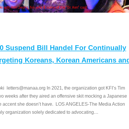
Some MANAA members at the actors panel 20
Suspend Bill Handel For Continually
argeting Koreans, Korean Americans an
etters@manaa.org In 2021, the organization got KFI’s Tim
o weeks after they aired an offensive skit mocking a Japanese
e accent she doesn’t have. LOS ANGELES-The Media Action
 organization solely dedicated to advocating
…