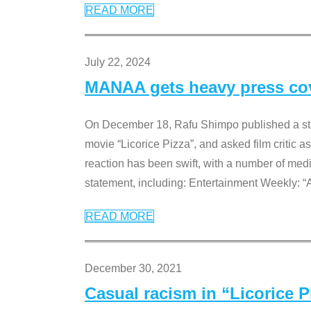
READ MORE
July 22, 2024
MANAA gets heavy press cove
On December 18, Rafu Shimpo published a sta
movie “Licorice Pizza”, and asked film critic 
reaction has been swift, with a number of me
statement, including: Entertainment Weekly: “
READ MORE
December 30, 2021
Casual racism in “Licorice 