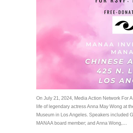
On July 21, 2024, Media Action Network For
life of legendary actress Anna May Wong at 
Museum in Los Angeles. Speakers included G
MANAA board member; and Anna Wong,
…