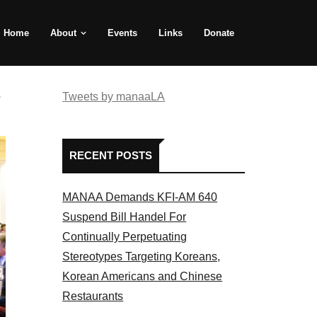
Home
About
Events
Links
Donate
e
Tweets by manaaLA
RECENT POSTS
MANAA Demands KFI-AM 640
Suspend Bill Handel For
Continually Perpetuating
Stereotypes Targeting Koreans,
Korean Americans and Chinese
Restaurants