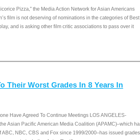
Licorice Pizza,” the Media Action Network for Asian Americans
film is not deserving of nominations in the categories of Best
lay, and is asking other film critic associations to pass over it
 Their Worst Grades In 8 Years In
 None Have Agreed To Continue Meetings LOS ANGELES-
he Asian Pacific American Media Coalition (APAMC)–which ha
s of ABC, NBC, CBS and Fox since 1999/2000–has issued grades