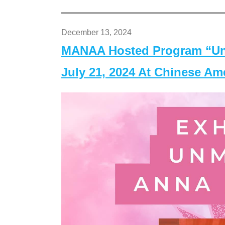
December 13, 2024
MANAA Hosted Program “Un
July 21, 2024 At Chinese A