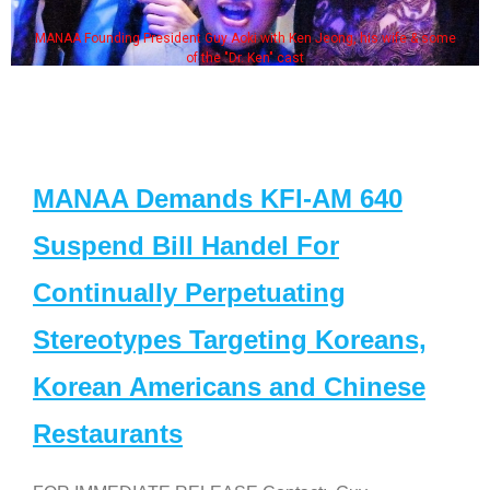
MANAA Founding President Guy Aoki with Ken Jeong, his wife & some
of the "Dr. Ken" cast
MANAA Demands KFI-AM 640
Suspend Bill Handel For
Continually Perpetuating
Stereotypes Targeting Koreans,
Korean Americans and Chinese
Restaurants