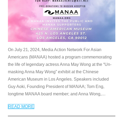
On July 21, 2024, Media Action Network For Asian
Americans (MANAA) hosted a program commemorating
the life of legendary actress Anna May Wong at the “Un-
masking Anna May Wong” exhibit at the Chinese
American Museum in Los Angeles. Speakers included
Guy Aoki, Founding President of MANAA; Tom Eng,
longtime MANAA board member; and Anna Wong,
…
READ MORE