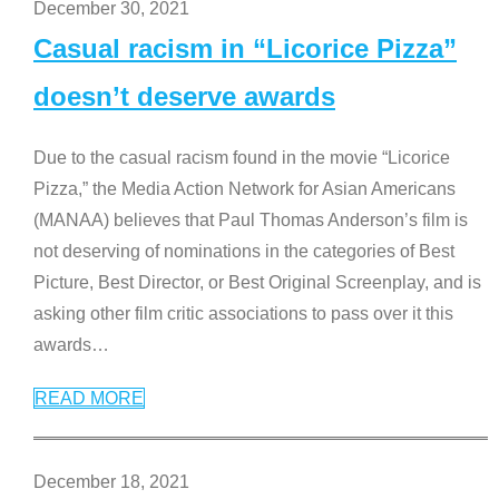
December 30, 2021
Casual racism in “Licorice Pizza”
doesn’t deserve awards
Due to the casual racism found in the movie “Licorice
Pizza,” the Media Action Network for Asian Americans
(MANAA) believes that Paul Thomas Anderson’s film is
not deserving of nominations in the categories of Best
Picture, Best Director, or Best Original Screenplay, and is
asking other film critic associations to pass over it this
awards
…
READ MORE
December 18, 2021