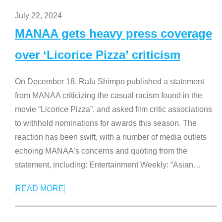
July 22, 2024
MANAA gets heavy press coverage
over ‘Licorice Pizza’ criticism
On December 18, Rafu Shimpo published a statement
from MANAA criticizing the casual racism found in the
movie “Licorice Pizza”, and asked film critic associations
to withhold nominations for awards this season. The
reaction has been swift, with a number of media outlets
echoing MANAA’s concerns and quoting from the
statement, including: Entertainment Weekly: “Asian
…
READ MORE