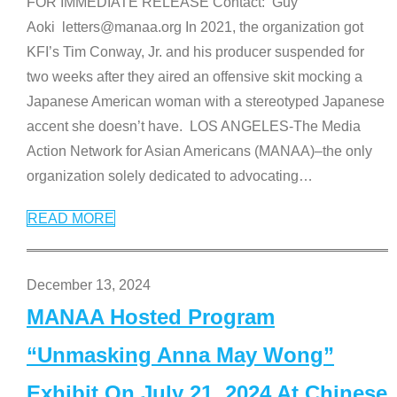
FOR IMMEDIATE RELEASE Contact: Guy
Aoki letters@manaa.org In 2021, the organization got
KFI’s Tim Conway, Jr. and his producer suspended for
two weeks after they aired an offensive skit mocking a
Japanese American woman with a stereotyped Japanese
accent she doesn’t have. LOS ANGELES-The Media
Action Network for Asian Americans (MANAA)–the only
organization solely dedicated to advocating
…
READ MORE
December 13, 2024
MANAA Hosted Program
“Unmasking Anna May Wong”
Exhibit On July 21, 2024 At Chinese