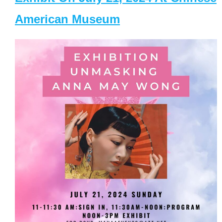
American Museum