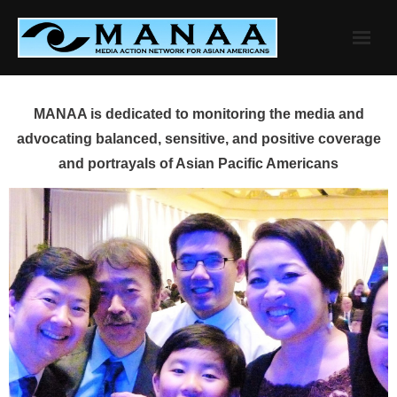
Skip
to
content
MANAA is dedicated to monitoring the media and
advocating balanced, sensitive, and positive coverage
and portrayals of Asian Pacific Americans