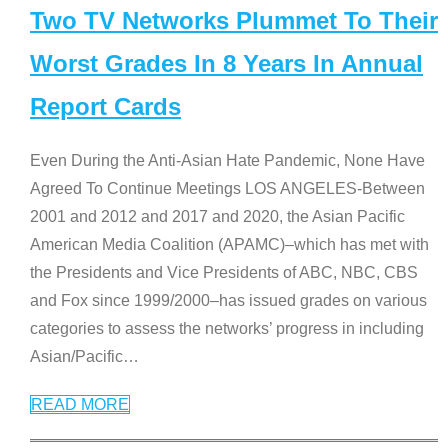
Two TV Networks Plummet To Their
Worst Grades In 8 Years In Annual
Report Cards
Even During the Anti-Asian Hate Pandemic, None Have
Agreed To Continue Meetings LOS ANGELES-Between
2001 and 2012 and 2017 and 2020, the Asian Pacific
American Media Coalition (APAMC)–which has met with
the Presidents and Vice Presidents of ABC, NBC, CBS
and Fox since 1999/2000–has issued grades on various
categories to assess the networks’ progress in including
Asian/Pacific
…
READ MORE