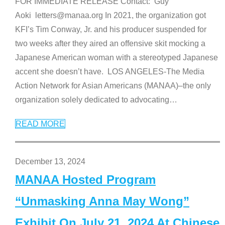
FOR IMMEDIATE RELEASE Contact: Guy
Aoki letters@manaa.org In 2021, the organization got
KFI’s Tim Conway, Jr. and his producer suspended for
two weeks after they aired an offensive skit mocking a
Japanese American woman with a stereotyped Japanese
accent she doesn’t have. LOS ANGELES-The Media
Action Network for Asian Americans (MANAA)–the only
organization solely dedicated to advocating
…
READ MORE
December 13, 2024
MANAA Hosted Program
“Unmasking Anna May Wong”
Exhibit On July 21, 2024 At Chinese