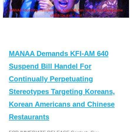
MANAA Founding President Guy Aoki with Ken Jeong, his wife & some
of the "Dr. Ken" cast
MANAA Demands KFI-AM 640
Suspend Bill Handel For
Continually Perpetuating
Stereotypes Targeting Koreans,
Korean Americans and Chinese
Restaurants