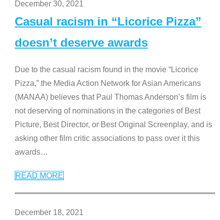
December 30, 2021
Casual racism in “Licorice Pizza”
doesn’t deserve awards
Due to the casual racism found in the movie “Licorice
Pizza,” the Media Action Network for Asian Americans
(MANAA) believes that Paul Thomas Anderson’s film is
not deserving of nominations in the categories of Best
Picture, Best Director, or Best Original Screenplay, and is
asking other film critic associations to pass over it this
awards
…
READ MORE
December 18, 2021