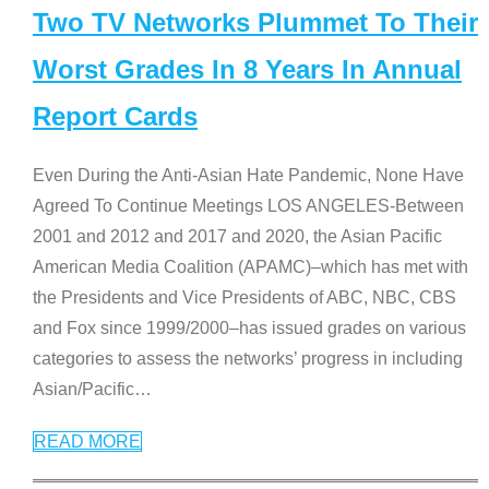
Two TV Networks Plummet To Their
Worst Grades In 8 Years In Annual
Report Cards
Even During the Anti-Asian Hate Pandemic, None Have
Agreed To Continue Meetings LOS ANGELES-Between
2001 and 2012 and 2017 and 2020, the Asian Pacific
American Media Coalition (APAMC)–which has met with
the Presidents and Vice Presidents of ABC, NBC, CBS
and Fox since 1999/2000–has issued grades on various
categories to assess the networks’ progress in including
Asian/Pacific
…
READ MORE