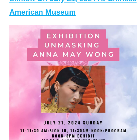
American Museum