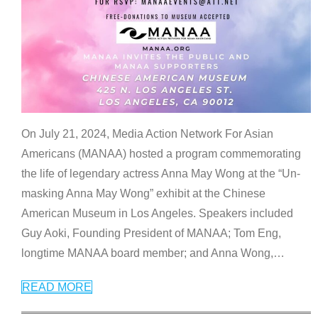
On July 21, 2024, Media Action Network For Asian
Americans (MANAA) hosted a program commemorating
the life of legendary actress Anna May Wong at the “Un-
masking Anna May Wong” exhibit at the Chinese
American Museum in Los Angeles. Speakers included
Guy Aoki, Founding President of MANAA; Tom Eng,
longtime MANAA board member; and Anna Wong,
…
READ MORE