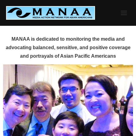
Skip
to
content
MANAA is dedicated to monitoring the media and
advocating balanced, sensitive, and positive coverage
and portrayals of Asian Pacific Americans