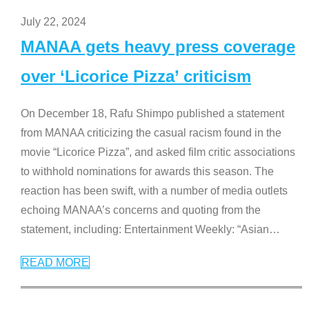
July 22, 2024
MANAA gets heavy press coverage
over ‘Licorice Pizza’ criticism
On December 18, Rafu Shimpo published a statement
from MANAA criticizing the casual racism found in the
movie “Licorice Pizza”, and asked film critic associations
to withhold nominations for awards this season. The
reaction has been swift, with a number of media outlets
echoing MANAA’s concerns and quoting from the
statement, including: Entertainment Weekly: “Asian
…
READ MORE