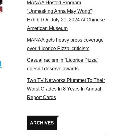
MANAA Hosted Program
 MANAA members at the actors panel 2017
“Unmasking Anna May Wong”
Exhibit On July 21, 2024 At Chinese
American Museum
MANAA gets heavy press coverage
over ‘Licorice Pizza’ criticism
Casual racism in “Licorice Pizza”
d
doesn’t deserve awards
Two TV Networks Plummet To Their
Worst Grades In 8 Years In Annual
Report Cards
Archives
ARCHIVES