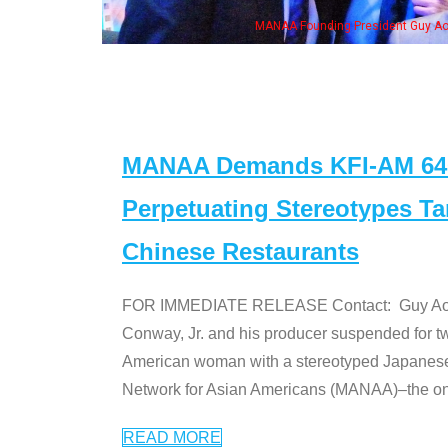
NAA Founding President Guy Aoki with Ken Jeong, his wife & some of the "Dr. Ken
MANAA Demands KFI-AM 640 
Perpetuating Stereotypes T
Chinese Restaurants
FOR IMMEDIATE RELEASE Contact: Guy Aoki l
Conway, Jr. and his producer suspended for tw
American woman with a stereotyped Japanes
Network for Asian Americans (MANAA)–the only
READ MORE