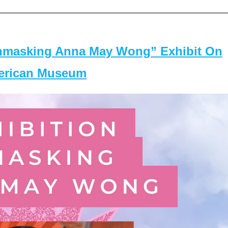
masking Anna May Wong” Exhibit On
merican Museum