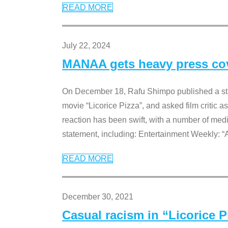
READ MORE
July 22, 2024
MANAA gets heavy press cove
On December 18, Rafu Shimpo published a sta
movie “Licorice Pizza”, and asked film critic 
reaction has been swift, with a number of me
statement, including: Entertainment Weekly: “
READ MORE
December 30, 2021
Casual racism in “Licorice 