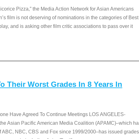
Licorice Pizza,” the Media Action Network for Asian Americans
film is not deserving of nominations in the categories of Best
lay, and is asking other film critic associations to pass over it
 Their Worst Grades In 8 Years In
 None Have Agreed To Continue Meetings LOS ANGELES-
he Asian Pacific American Media Coalition (APAMC)–which ha
s of ABC, NBC, CBS and Fox since 1999/2000–has issued grades