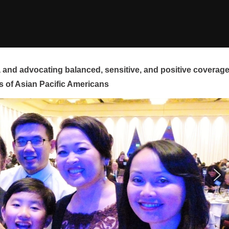
and advocating balanced, sensitive, and positive coverag
s of Asian Pacific Americans