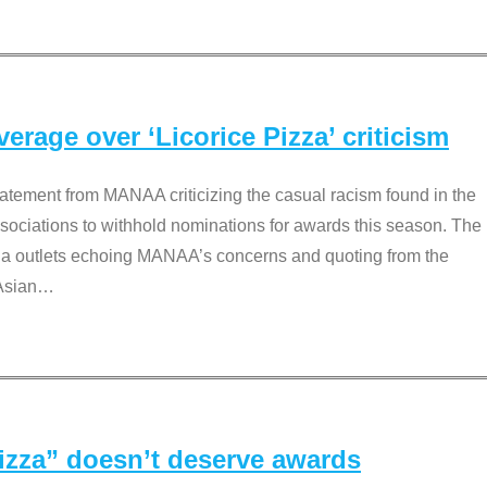
rage over ‘Licorice Pizza’ criticism
tement from MANAA criticizing the casual racism found in the
associations to withhold nominations for awards this season. The
dia outlets echoing MANAA’s concerns and quoting from the
Asian
…
Pizza” doesn’t deserve awards