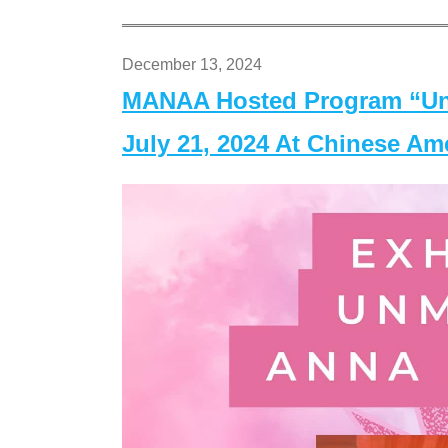
December 13, 2024
MANAA Hosted Program “Un
July 21, 2024 At Chinese A