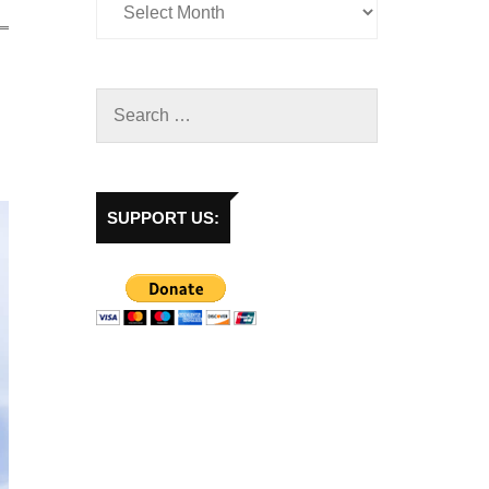
SUPPORT US: