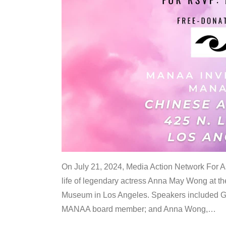
On July 21, 2024, Media Action Network For
life of legendary actress Anna May Wong at 
Museum in Los Angeles. Speakers included G
MANAA board member; and Anna Wong,
…