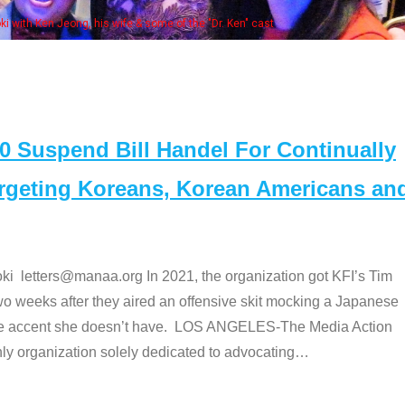
Some
" cast
Suspend Bill Handel For Continually
argeting Koreans, Korean Americans an
etters@manaa.org In 2021, the organization got KFI’s Tim
o weeks after they aired an offensive skit mocking a Japanese
e accent she doesn’t have. LOS ANGELES-The Media Action
 organization solely dedicated to advocating
…