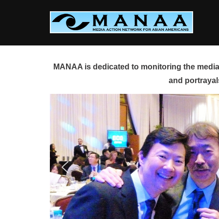
Skip
to
content
MANAA is dedicated to monitoring the media 
and portrayal