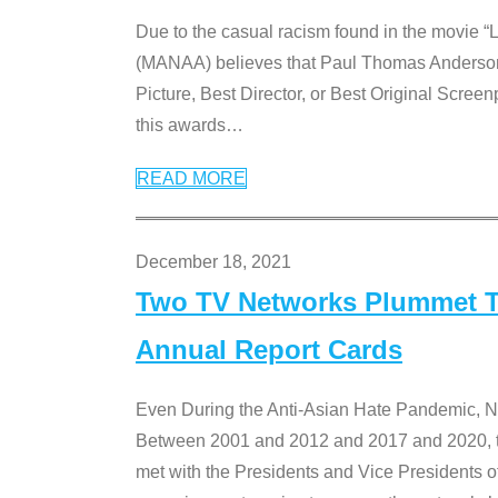
Due to the casual racism found in the movie “
(MANAA) believes that Paul Thomas Anderson’s 
Picture, Best Director, or Best Original Screenp
this awards
…
READ MORE
December 18, 2021
Two TV Networks Plummet To
Annual Report Cards
Even During the Anti-Asian Hate Pandemic,
Between 2001 and 2012 and 2017 and 2020, t
met with the Presidents and Vice President