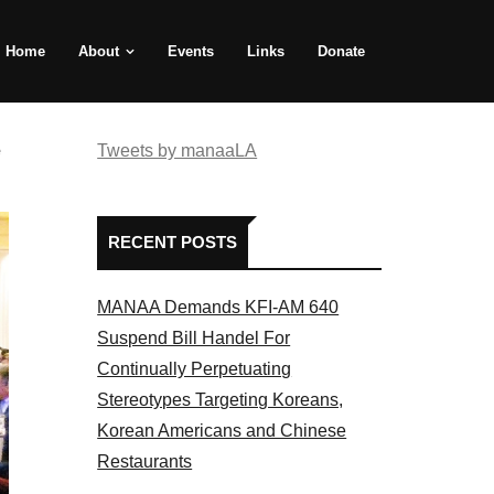
Home
About
Events
Links
Donate
e
Tweets by manaaLA
RECENT POSTS
MANAA Demands KFI-AM 640
Suspend Bill Handel For
Continually Perpetuating
Stereotypes Targeting Koreans,
Korean Americans and Chinese
Restaurants