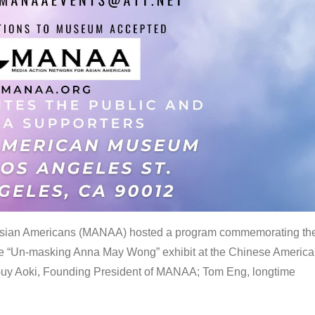
 Asian Americans (MANAA) hosted a program commemorating th
the “Un-masking Anna May Wong” exhibit at the Chinese Americ
uy Aoki, Founding President of MANAA; Tom Eng, longtime