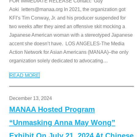
FOR IMMEDIATE RELEASE Contact: Guy
Aoki letters@manaa.org In 2021, the organization got
KFI’s Tim Conway, Jr. and his producer suspended for
two weeks after they aired an offensive skit mocking a
Japanese American woman with a stereotyped Japanese
accent she doesn’t have. LOS ANGELES-The Media
Action Network for Asian Americans (MANAA)–the only
organization solely dedicated to advocating
…
READ MORE
December 13, 2024
MANAA Hosted Program
“Unmasking Anna May Wong”
Exhibit On July 21, 2024 At Chinese