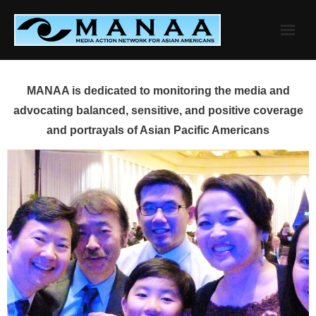
Skip
to
content
MANAA is dedicated to monitoring the media and
advocating balanced, sensitive, and positive coverage
and portrayals of Asian Pacific Americans