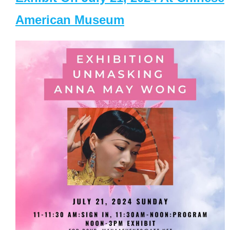
American Museum