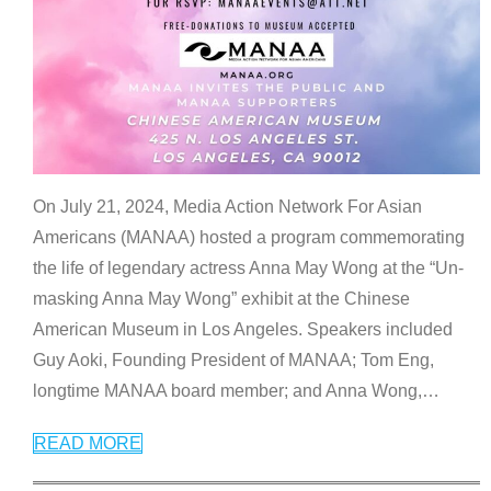
On July 21, 2024, Media Action Network For Asian
Americans (MANAA) hosted a program commemorating
the life of legendary actress Anna May Wong at the “Un-
masking Anna May Wong” exhibit at the Chinese
American Museum in Los Angeles. Speakers included
Guy Aoki, Founding President of MANAA; Tom Eng,
longtime MANAA board member; and Anna Wong,
…
READ MORE