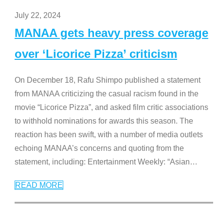
July 22, 2024
MANAA gets heavy press coverage
over ‘Licorice Pizza’ criticism
On December 18, Rafu Shimpo published a statement
from MANAA criticizing the casual racism found in the
movie “Licorice Pizza”, and asked film critic associations
to withhold nominations for awards this season. The
reaction has been swift, with a number of media outlets
echoing MANAA’s concerns and quoting from the
statement, including: Entertainment Weekly: “Asian
…
READ MORE