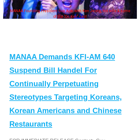
MANAA Founding President Guy Aoki with Ken Jeong, his wife & some
of the "Dr. Ken" cast
MANAA Demands KFI-AM 640
Suspend Bill Handel For
Continually Perpetuating
Stereotypes Targeting Koreans,
Korean Americans and Chinese
Restaurants