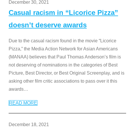
December 30, 2021
Casual racism in “Licorice Pizza”
doesn’t deserve awards
Due to the casual racism found in the movie “Licorice
Pizza,” the Media Action Network for Asian Americans
(MANAA) believes that Paul Thomas Anderson’s film is
not deserving of nominations in the categories of Best
Picture, Best Director, or Best Original Screenplay, and is
asking other film critic associations to pass over it this
awards
…
READ MORE
December 18, 2021