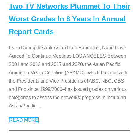
Two TV Networks Plummet To Their
Worst Grades In 8 Years In Annual
Report Cards
Even During the Anti-Asian Hate Pandemic, None Have
Agreed To Continue Meetings LOS ANGELES-Between
2001 and 2012 and 2017 and 2020, the Asian Pacific
American Media Coalition (APAMC)–which has met with
the Presidents and Vice Presidents of ABC, NBC, CBS
and Fox since 1999/2000–has issued grades on various
categories to assess the networks’ progress in including
Asian/Pacific
…
READ MORE