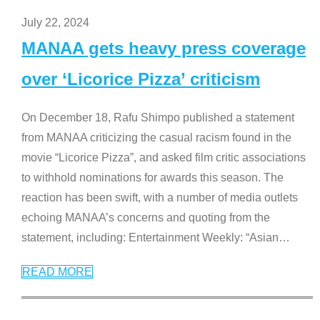
July 22, 2024
MANAA gets heavy press coverage
over ‘Licorice Pizza’ criticism
On December 18, Rafu Shimpo published a statement
from MANAA criticizing the casual racism found in the
movie “Licorice Pizza”, and asked film critic associations
to withhold nominations for awards this season. The
reaction has been swift, with a number of media outlets
echoing MANAA’s concerns and quoting from the
statement, including: Entertainment Weekly: “Asian
…
READ MORE