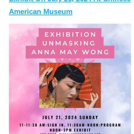
American Museum