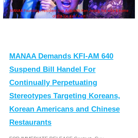
MANAA Founding President Guy Aoki with Ken Jeong, his wife & some
of the "Dr. Ken" cast
MANAA Demands KFI-AM 640
Suspend Bill Handel For
Continually Perpetuating
Stereotypes Targeting Koreans,
Korean Americans and Chinese
Restaurants