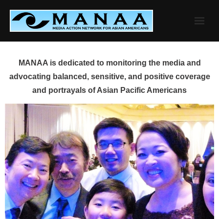
Skip
to
content
MANAA is dedicated to monitoring the media and
advocating balanced, sensitive, and positive coverage
and portrayals of Asian Pacific Americans