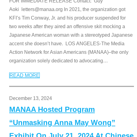
FOR IMMEDIATE RELEASE Contact: Guy
Aoki letters@manaa.org In 2021, the organization got
KFI’s Tim Conway, Jr. and his producer suspended for
two weeks after they aired an offensive skit mocking a
Japanese American woman with a stereotyped Japanese
accent she doesn’t have. LOS ANGELES-The Media
Action Network for Asian Americans (MANAA)–the only
organization solely dedicated to advocating
…
READ MORE
December 13, 2024
MANAA Hosted Program
“Unmasking Anna May Wong”
Exhibit On July 21, 2024 At Chinese