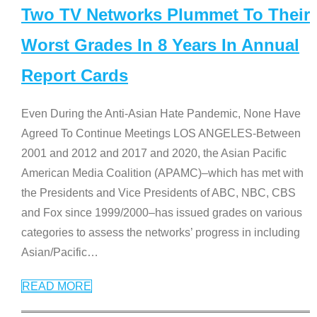
Two TV Networks Plummet To Their
Worst Grades In 8 Years In Annual
Report Cards
Even During the Anti-Asian Hate Pandemic, None Have
Agreed To Continue Meetings LOS ANGELES-Between
2001 and 2012 and 2017 and 2020, the Asian Pacific
American Media Coalition (APAMC)–which has met with
the Presidents and Vice Presidents of ABC, NBC, CBS
and Fox since 1999/2000–has issued grades on various
categories to assess the networks’ progress in including
Asian/Pacific
…
READ MORE