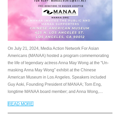
On July 21, 2024, Media Action Network For Asian
Americans (MANAA) hosted a program commemorating
the life of legendary actress Anna May Wong at the “Un-
masking Anna May Wong” exhibit at the Chinese
American Museum in Los Angeles. Speakers included
Guy Aoki, Founding President of MANAA; Tom Eng,
longtime MANAA board member; and Anna Wong,
…
READ MORE