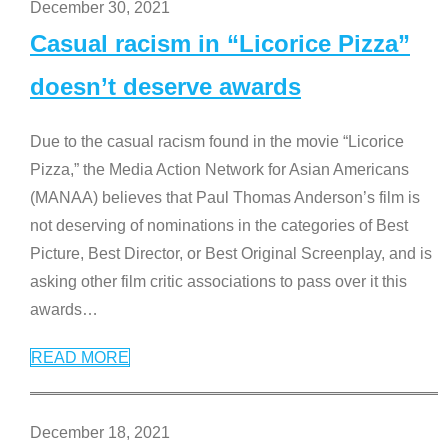
December 30, 2021
Casual racism in “Licorice Pizza”
doesn’t deserve awards
Due to the casual racism found in the movie “Licorice
Pizza,” the Media Action Network for Asian Americans
(MANAA) believes that Paul Thomas Anderson’s film is
not deserving of nominations in the categories of Best
Picture, Best Director, or Best Original Screenplay, and is
asking other film critic associations to pass over it this
awards
…
READ MORE
December 18, 2021