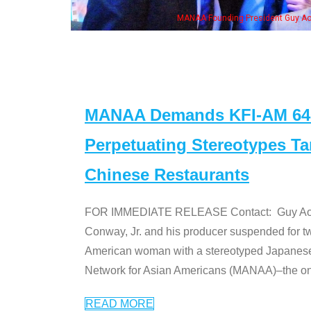
n Jeong, his wife & some of the "Dr. Ken" cast
MANAA Demands KFI-AM 640 
Perpetuating Stereotypes T
Chinese Restaurants
FOR IMMEDIATE RELEASE Contact: Guy Aoki l
Conway, Jr. and his producer suspended for tw
American woman with a stereotyped Japanes
Network for Asian Americans (MANAA)–the only
READ MORE