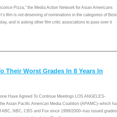
Licorice Pizza,” the Media Action Network for Asian Americans
film is not deserving of nominations in the categories of Best
lay, and is asking other film critic associations to pass over it
 Their Worst Grades In 8 Years In
 None Have Agreed To Continue Meetings LOS ANGELES-
he Asian Pacific American Media Coalition (APAMC)–which ha
s of ABC, NBC, CBS and Fox since 1999/2000–has issued grades