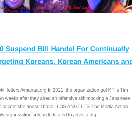
Some MANAA members at the actor
Suspend Bill Handel For Continually
argeting Koreans, Korean Americans an
etters@manaa.org In 2021, the organization got KFI’s Tim
o weeks after they aired an offensive skit mocking a Japanese
e accent she doesn’t have. LOS ANGELES-The Media Action
 organization solely dedicated to advocating
…