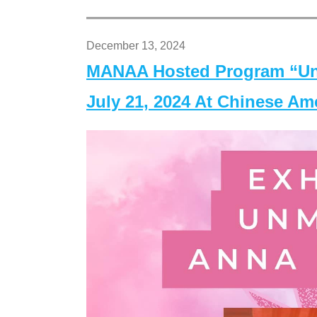
December 13, 2024
MANAA Hosted Program “Un
July 21, 2024 At Chinese A