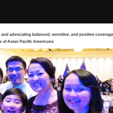
and advocating balanced, sensitive, and positive coverag
s of Asian Pacific Americans