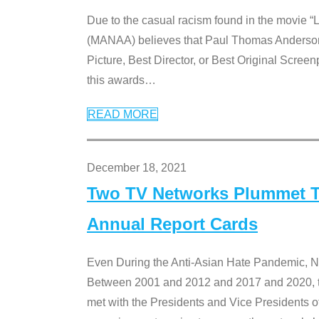
Due to the casual racism found in the movie “
(MANAA) believes that Paul Thomas Anderson’s 
Picture, Best Director, or Best Original Screenp
this awards
…
READ MORE
December 18, 2021
Two TV Networks Plummet To
Annual Report Cards
Even During the Anti-Asian Hate Pandemic,
Between 2001 and 2012 and 2017 and 2020, t
met with the Presidents and Vice President