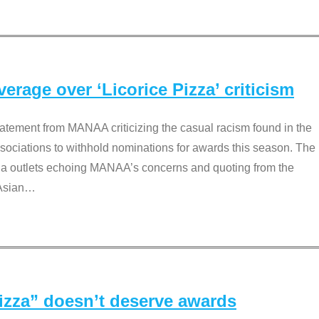
rage over ‘Licorice Pizza’ criticism
tement from MANAA criticizing the casual racism found in the
associations to withhold nominations for awards this season. The
dia outlets echoing MANAA’s concerns and quoting from the
Asian
…
Pizza” doesn’t deserve awards