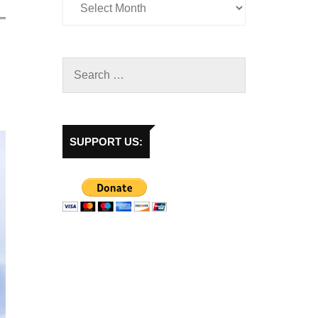
SUPPORT US: