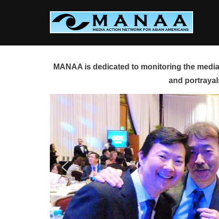
Skip
to
content
MANAA is dedicated to monitoring the media 
and portrayal