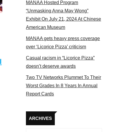
MANAA Hosted Program
s panel 2017
“Unmasking Anna May Wong”
Exhibit On July 21, 2024 At Chinese
American Museum
MANAA gets heavy press coverage
over ‘Licorice Pizza’ criticism
Casual racism in “Licorice Pizza”
d
doesn’t deserve awards
Two TV Networks Plummet To Their
Worst Grades In 8 Years In Annual
Report Cards
Archives
ARCHIVES