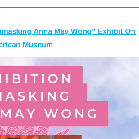
masking Anna May Wong” Exhibit On
merican Museum