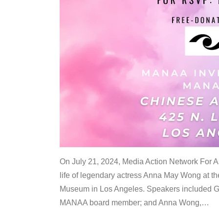
On July 21, 2024, Media Action Network For
life of legendary actress Anna May Wong at 
Museum in Los Angeles. Speakers included G
MANAA board member; and Anna Wong,
…