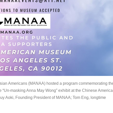
 Asian Americans (MANAA) hosted a program commemorating th
the “Un-masking Anna May Wong” exhibit at the Chinese Americ
uy Aoki, Founding President of MANAA; Tom Eng, longtime