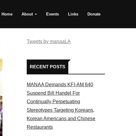
Home
About
Events
Links
Donate
e
Tweets by manaaLA
RECENT POSTS
MANAA Demands KFI-AM 640
Suspend Bill Handel For
Continually Perpetuating
Stereotypes Targeting Koreans,
Korean Americans and Chinese
Restaurants