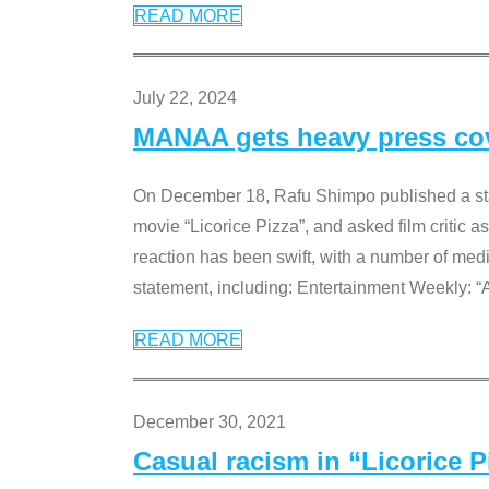
READ MORE
July 22, 2024
MANAA gets heavy press cove
On December 18, Rafu Shimpo published a sta
movie “Licorice Pizza”, and asked film critic 
reaction has been swift, with a number of me
statement, including: Entertainment Weekly: “
READ MORE
December 30, 2021
Casual racism in “Licorice 