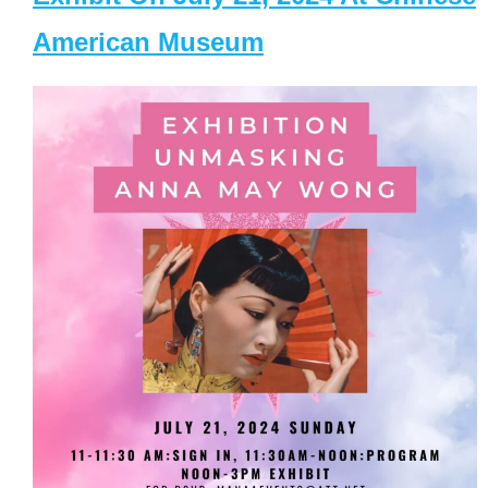
American Museum