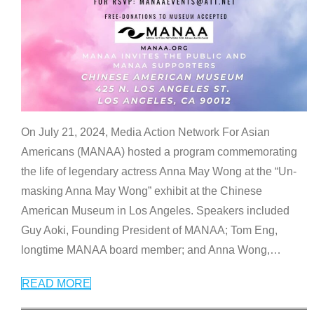
On July 21, 2024, Media Action Network For Asian
Americans (MANAA) hosted a program commemorating
the life of legendary actress Anna May Wong at the “Un-
masking Anna May Wong” exhibit at the Chinese
American Museum in Los Angeles. Speakers included
Guy Aoki, Founding President of MANAA; Tom Eng,
longtime MANAA board member; and Anna Wong,
…
READ MORE