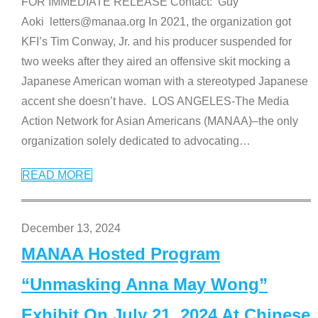
FOR IMMEDIATE RELEASE Contact: Guy
Aoki letters@manaa.org In 2021, the organization got
KFI’s Tim Conway, Jr. and his producer suspended for
two weeks after they aired an offensive skit mocking a
Japanese American woman with a stereotyped Japanese
accent she doesn’t have. LOS ANGELES-The Media
Action Network for Asian Americans (MANAA)–the only
organization solely dedicated to advocating
…
READ MORE
December 13, 2024
MANAA Hosted Program
“Unmasking Anna May Wong”
Exhibit On July 21, 2024 At Chinese