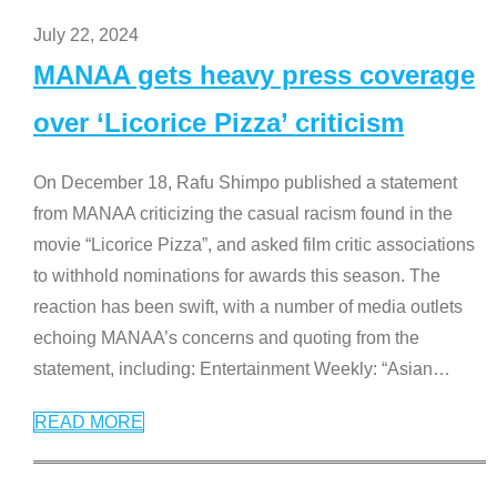
July 22, 2024
MANAA gets heavy press coverage
over ‘Licorice Pizza’ criticism
On December 18, Rafu Shimpo published a statement
from MANAA criticizing the casual racism found in the
movie “Licorice Pizza”, and asked film critic associations
to withhold nominations for awards this season. The
reaction has been swift, with a number of media outlets
echoing MANAA’s concerns and quoting from the
statement, including: Entertainment Weekly: “Asian
…
READ MORE