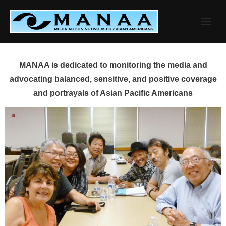
Skip
to
content
MANAA is dedicated to monitoring the media and
advocating balanced, sensitive, and positive coverage
and portrayals of Asian Pacific Americans