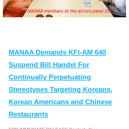
Some MANAA members at the actors panel 2017
MANAA Demands KFI-AM 640
Suspend Bill Handel For
Continually Perpetuating
Stereotypes Targeting Koreans,
Korean Americans and Chinese
Restaurants