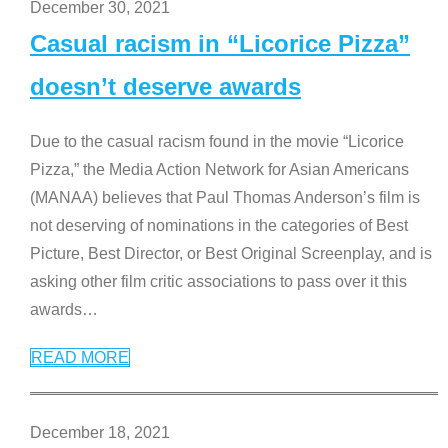
December 30, 2021
Casual racism in “Licorice Pizza”
doesn’t deserve awards
Due to the casual racism found in the movie “Licorice
Pizza,” the Media Action Network for Asian Americans
(MANAA) believes that Paul Thomas Anderson’s film is
not deserving of nominations in the categories of Best
Picture, Best Director, or Best Original Screenplay, and is
asking other film critic associations to pass over it this
awards
…
READ MORE
December 18, 2021