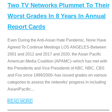
Two TV Networks Plummet To Their
Worst Grades In 8 Years In Annual
Report Cards
Even During the Anti-Asian Hate Pandemic, None Have
Agreed To Continue Meetings LOS ANGELES-Between
2001 and 2012 and 2017 and 2020, the Asian Pacific
American Media Coalition (APAMC)–which has met with
the Presidents and Vice Presidents of ABC, NBC, CBS
and Fox since 1999/2000–has issued grades on various
categories to assess the networks’ progress in including
Asian/Pacific
…
READ MORE