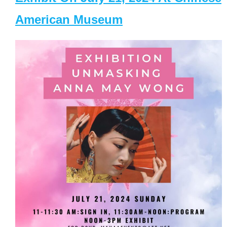
American Museum