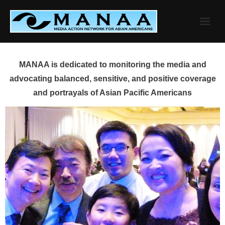
Skip
to
content
MANAA is dedicated to monitoring the media and
advocating balanced, sensitive, and positive coverage
and portrayals of Asian Pacific Americans