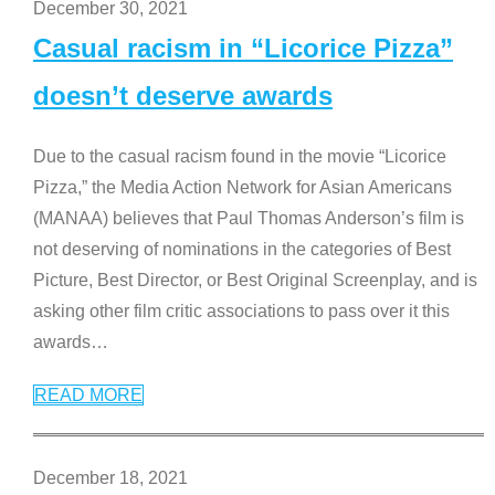
December 30, 2021
Casual racism in “Licorice Pizza”
doesn’t deserve awards
Due to the casual racism found in the movie “Licorice
Pizza,” the Media Action Network for Asian Americans
(MANAA) believes that Paul Thomas Anderson’s film is
not deserving of nominations in the categories of Best
Picture, Best Director, or Best Original Screenplay, and is
asking other film critic associations to pass over it this
awards
…
READ MORE
December 18, 2021