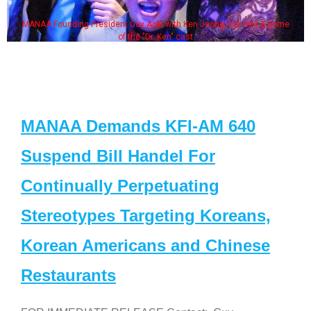
MANAA Founding President Guy Aoki with Ken Jeong, his wife & some
of the "Dr. Ken" cast
MANAA Demands KFI-AM 640
Suspend Bill Handel For
Continually Perpetuating
Stereotypes Targeting Koreans,
Korean Americans and Chinese
Restaurants