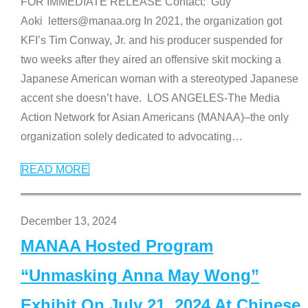
FOR IMMEDIATE RELEASE Contact: Guy
Aoki letters@manaa.org In 2021, the organization got
KFI’s Tim Conway, Jr. and his producer suspended for
two weeks after they aired an offensive skit mocking a
Japanese American woman with a stereotyped Japanese
accent she doesn’t have. LOS ANGELES-The Media
Action Network for Asian Americans (MANAA)–the only
organization solely dedicated to advocating
…
READ MORE
December 13, 2024
MANAA Hosted Program
“Unmasking Anna May Wong”
Exhibit On July 21, 2024 At Chinese