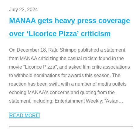
July 22, 2024
MANAA gets heavy press coverage
over ‘Licorice Pizza’ criticism
On December 18, Rafu Shimpo published a statement
from MANAA criticizing the casual racism found in the
movie “Licorice Pizza”, and asked film critic associations
to withhold nominations for awards this season. The
reaction has been swift, with a number of media outlets
echoing MANAA’s concerns and quoting from the
statement, including: Entertainment Weekly: “Asian
…
READ MORE