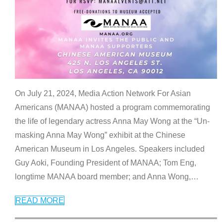
On July 21, 2024, Media Action Network For Asian
Americans (MANAA) hosted a program commemorating
the life of legendary actress Anna May Wong at the “Un-
masking Anna May Wong” exhibit at the Chinese
American Museum in Los Angeles. Speakers included
Guy Aoki, Founding President of MANAA; Tom Eng,
longtime MANAA board member; and Anna Wong,
…
READ MORE