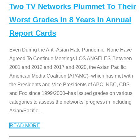
Two TV Networks Plummet To Their
Worst Grades In 8 Years In Annual
Report Cards
Even During the Anti-Asian Hate Pandemic, None Have
Agreed To Continue Meetings LOS ANGELES-Between
2001 and 2012 and 2017 and 2020, the Asian Pacific
American Media Coalition (APAMC)–which has met with
the Presidents and Vice Presidents of ABC, NBC, CBS
and Fox since 1999/2000–has issued grades on various
categories to assess the networks’ progress in including
Asian/Pacific
…
READ MORE