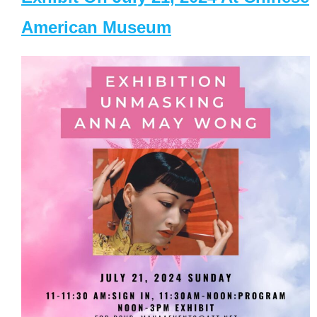
American Museum