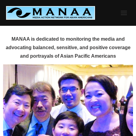
Skip
to
content
MANAA is dedicated to monitoring the media and
advocating balanced, sensitive, and positive coverage
and portrayals of Asian Pacific Americans