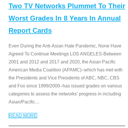
Two TV Networks Plummet To Their
Worst Grades In 8 Years In Annual
Report Cards
Even During the Anti-Asian Hate Pandemic, None Have
Agreed To Continue Meetings LOS ANGELES-Between
2001 and 2012 and 2017 and 2020, the Asian Pacific
American Media Coalition (APAMC)–which has met with
the Presidents and Vice Presidents of ABC, NBC, CBS
and Fox since 1999/2000–has issued grades on various
categories to assess the networks’ progress in including
Asian/Pacific
…
READ MORE