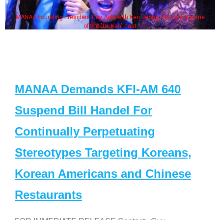
MANAA Founding President Guy Aoki with Ken Jeong, his wife & some
of the "Dr. Ken" cast
MANAA Demands KFI-AM 640
Suspend Bill Handel For
Continually Perpetuating
Stereotypes Targeting Koreans,
Korean Americans and Chinese
Restaurants