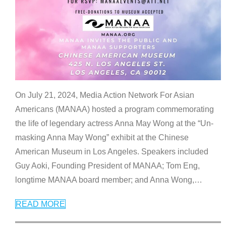
On July 21, 2024, Media Action Network For Asian
Americans (MANAA) hosted a program commemorating
the life of legendary actress Anna May Wong at the “Un-
masking Anna May Wong” exhibit at the Chinese
American Museum in Los Angeles. Speakers included
Guy Aoki, Founding President of MANAA; Tom Eng,
longtime MANAA board member; and Anna Wong,
…
READ MORE