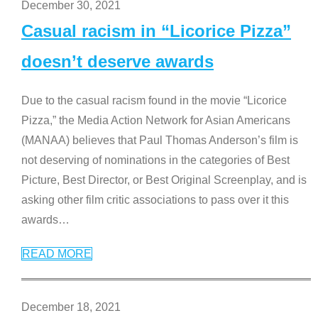
December 30, 2021
Casual racism in “Licorice Pizza”
doesn’t deserve awards
Due to the casual racism found in the movie “Licorice
Pizza,” the Media Action Network for Asian Americans
(MANAA) believes that Paul Thomas Anderson’s film is
not deserving of nominations in the categories of Best
Picture, Best Director, or Best Original Screenplay, and is
asking other film critic associations to pass over it this
awards
…
READ MORE
December 18, 2021