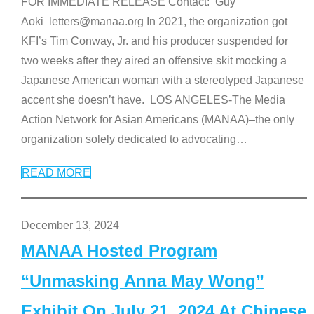
FOR IMMEDIATE RELEASE Contact: Guy
Aoki letters@manaa.org In 2021, the organization got
KFI’s Tim Conway, Jr. and his producer suspended for
two weeks after they aired an offensive skit mocking a
Japanese American woman with a stereotyped Japanese
accent she doesn’t have. LOS ANGELES-The Media
Action Network for Asian Americans (MANAA)–the only
organization solely dedicated to advocating
…
READ MORE
December 13, 2024
MANAA Hosted Program
“Unmasking Anna May Wong”
Exhibit On July 21, 2024 At Chinese