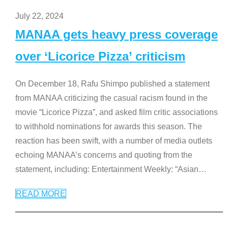
July 22, 2024
MANAA gets heavy press coverage
over ‘Licorice Pizza’ criticism
On December 18, Rafu Shimpo published a statement
from MANAA criticizing the casual racism found in the
movie “Licorice Pizza”, and asked film critic associations
to withhold nominations for awards this season. The
reaction has been swift, with a number of media outlets
echoing MANAA’s concerns and quoting from the
statement, including: Entertainment Weekly: “Asian
…
READ MORE