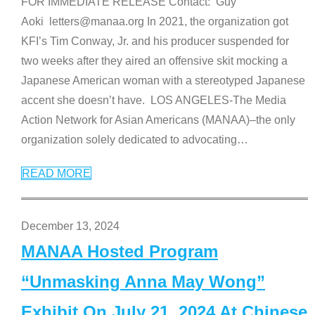
FOR IMMEDIATE RELEASE Contact: Guy
Aoki letters@manaa.org In 2021, the organization got
KFI’s Tim Conway, Jr. and his producer suspended for
two weeks after they aired an offensive skit mocking a
Japanese American woman with a stereotyped Japanese
accent she doesn’t have. LOS ANGELES-The Media
Action Network for Asian Americans (MANAA)–the only
organization solely dedicated to advocating
…
READ MORE
December 13, 2024
MANAA Hosted Program
“Unmasking Anna May Wong”
Exhibit On July 21, 2024 At Chinese