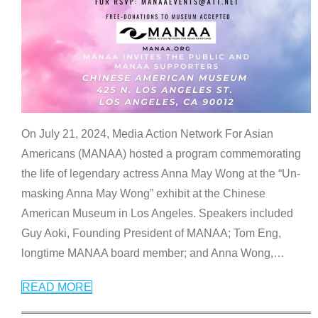
On July 21, 2024, Media Action Network For Asian
Americans (MANAA) hosted a program commemorating
the life of legendary actress Anna May Wong at the “Un-
masking Anna May Wong” exhibit at the Chinese
American Museum in Los Angeles. Speakers included
Guy Aoki, Founding President of MANAA; Tom Eng,
longtime MANAA board member; and Anna Wong,
…
READ MORE