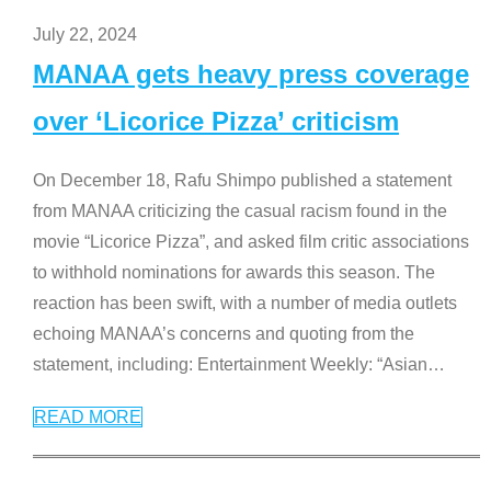
July 22, 2024
MANAA gets heavy press coverage
over ‘Licorice Pizza’ criticism
On December 18, Rafu Shimpo published a statement
from MANAA criticizing the casual racism found in the
movie “Licorice Pizza”, and asked film critic associations
to withhold nominations for awards this season. The
reaction has been swift, with a number of media outlets
echoing MANAA’s concerns and quoting from the
statement, including: Entertainment Weekly: “Asian
…
READ MORE