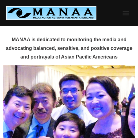
Skip
to
content
MANAA is dedicated to monitoring the media and
advocating balanced, sensitive, and positive coverage
and portrayals of Asian Pacific Americans