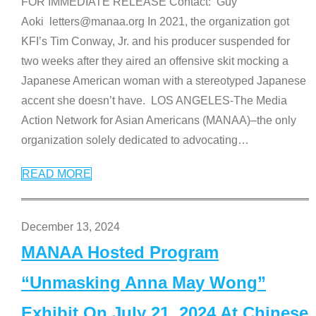
FOR IMMEDIATE RELEASE Contact: Guy
Aoki letters@manaa.org In 2021, the organization got
KFI’s Tim Conway, Jr. and his producer suspended for
two weeks after they aired an offensive skit mocking a
Japanese American woman with a stereotyped Japanese
accent she doesn’t have. LOS ANGELES-The Media
Action Network for Asian Americans (MANAA)–the only
organization solely dedicated to advocating
…
READ MORE
December 13, 2024
MANAA Hosted Program
“Unmasking Anna May Wong”
Exhibit On July 21, 2024 At Chinese