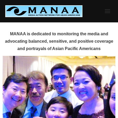
Skip
to
content
MANAA is dedicated to monitoring the media and
advocating balanced, sensitive, and positive coverage
and portrayals of Asian Pacific Americans