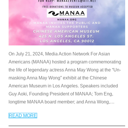
On July 21, 2024, Media Action Network For Asian
Americans (MANAA) hosted a program commemorating
the life of legendary actress Anna May Wong at the “Un-
masking Anna May Wong” exhibit at the Chinese
American Museum in Los Angeles. Speakers included
Guy Aoki, Founding President of MANAA; Tom Eng,
longtime MANAA board member; and Anna Wong,
…
READ MORE