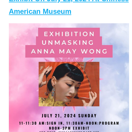
American Museum