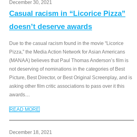
December 30, 2021
Casual racism in “Licorice Pizza”
doesn’t deserve awards
Due to the casual racism found in the movie “Licorice
Pizza,” the Media Action Network for Asian Americans
(MANAA) believes that Paul Thomas Anderson’s film is
not deserving of nominations in the categories of Best
Picture, Best Director, or Best Original Screenplay, and is
asking other film critic associations to pass over it this
awards
…
READ MORE
December 18, 2021