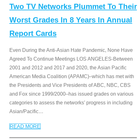
Two TV Networks Plummet To Their
Worst Grades In 8 Years In Annual
Report Cards
Even During the Anti-Asian Hate Pandemic, None Have
Agreed To Continue Meetings LOS ANGELES-Between
2001 and 2012 and 2017 and 2020, the Asian Pacific
American Media Coalition (APAMC)–which has met with
the Presidents and Vice Presidents of ABC, NBC, CBS
and Fox since 1999/2000–has issued grades on various
categories to assess the networks’ progress in including
Asian/Pacific
…
READ MORE