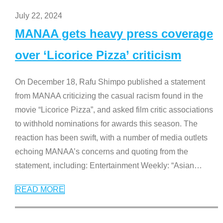
July 22, 2024
MANAA gets heavy press coverage
over ‘Licorice Pizza’ criticism
On December 18, Rafu Shimpo published a statement
from MANAA criticizing the casual racism found in the
movie “Licorice Pizza”, and asked film critic associations
to withhold nominations for awards this season. The
reaction has been swift, with a number of media outlets
echoing MANAA’s concerns and quoting from the
statement, including: Entertainment Weekly: “Asian
…
READ MORE