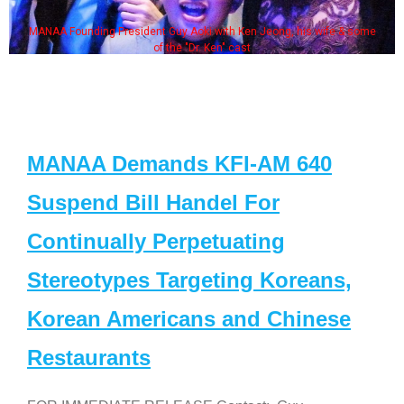
MANAA Founding President Guy Aoki with Ken Jeong, his wife & some
of the "Dr. Ken" cast
MANAA Demands KFI-AM 640
Suspend Bill Handel For
Continually Perpetuating
Stereotypes Targeting Koreans,
Korean Americans and Chinese
Restaurants