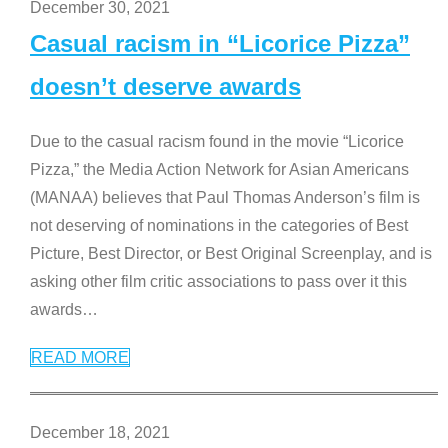
December 30, 2021
Casual racism in “Licorice Pizza”
doesn’t deserve awards
Due to the casual racism found in the movie “Licorice
Pizza,” the Media Action Network for Asian Americans
(MANAA) believes that Paul Thomas Anderson’s film is
not deserving of nominations in the categories of Best
Picture, Best Director, or Best Original Screenplay, and is
asking other film critic associations to pass over it this
awards
…
READ MORE
December 18, 2021