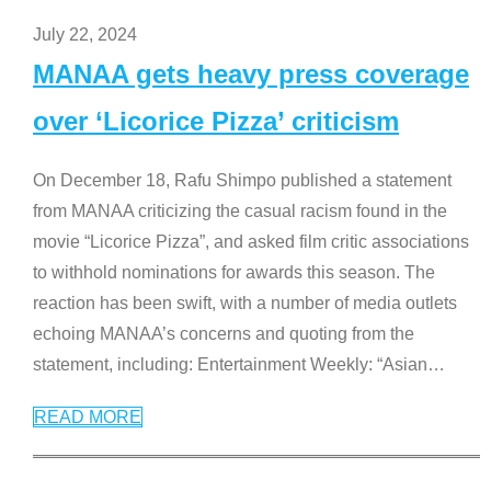
July 22, 2024
MANAA gets heavy press coverage
over ‘Licorice Pizza’ criticism
On December 18, Rafu Shimpo published a statement
from MANAA criticizing the casual racism found in the
movie “Licorice Pizza”, and asked film critic associations
to withhold nominations for awards this season. The
reaction has been swift, with a number of media outlets
echoing MANAA’s concerns and quoting from the
statement, including: Entertainment Weekly: “Asian
…
READ MORE