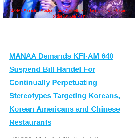
MANAA Founding President Guy Aoki with Ken Jeong, his wife & some
of the "Dr. Ken" cast
MANAA Demands KFI-AM 640
Suspend Bill Handel For
Continually Perpetuating
Stereotypes Targeting Koreans,
Korean Americans and Chinese
Restaurants