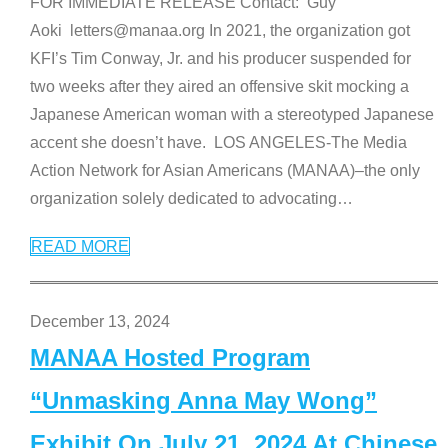
FOR IMMEDIATE RELEASE Contact: Guy
Aoki letters@manaa.org In 2021, the organization got
KFI’s Tim Conway, Jr. and his producer suspended for
two weeks after they aired an offensive skit mocking a
Japanese American woman with a stereotyped Japanese
accent she doesn’t have. LOS ANGELES-The Media
Action Network for Asian Americans (MANAA)–the only
organization solely dedicated to advocating
…
READ MORE
December 13, 2024
MANAA Hosted Program
“Unmasking Anna May Wong”
Exhibit On July 21, 2024 At Chinese