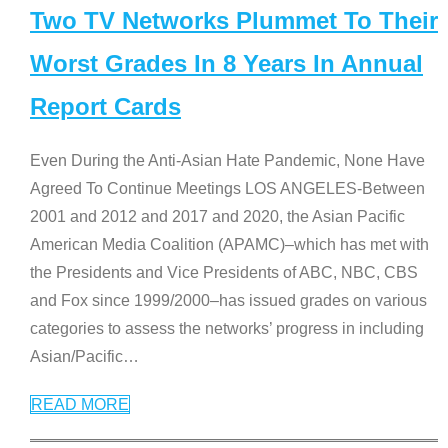
Two TV Networks Plummet To Their
Worst Grades In 8 Years In Annual
Report Cards
Even During the Anti-Asian Hate Pandemic, None Have
Agreed To Continue Meetings LOS ANGELES-Between
2001 and 2012 and 2017 and 2020, the Asian Pacific
American Media Coalition (APAMC)–which has met with
the Presidents and Vice Presidents of ABC, NBC, CBS
and Fox since 1999/2000–has issued grades on various
categories to assess the networks’ progress in including
Asian/Pacific
…
READ MORE