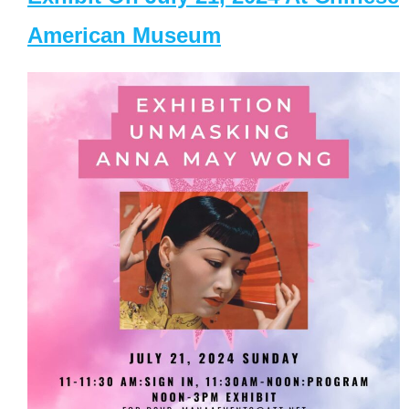
American Museum