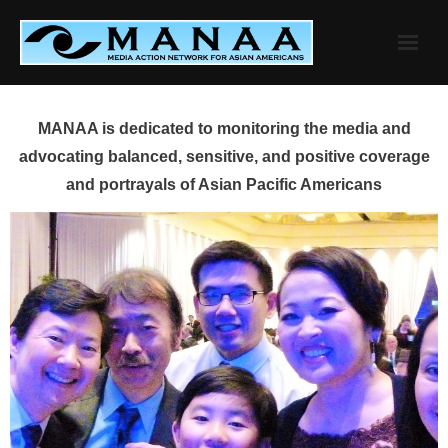
Skip
to
content
MANAA is dedicated to monitoring the media and
advocating balanced, sensitive, and positive coverage
and portrayals of Asian Pacific Americans