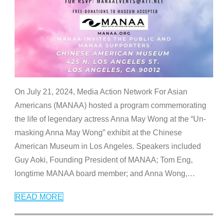
On July 21, 2024, Media Action Network For Asian
Americans (MANAA) hosted a program commemorating
the life of legendary actress Anna May Wong at the “Un-
masking Anna May Wong” exhibit at the Chinese
American Museum in Los Angeles. Speakers included
Guy Aoki, Founding President of MANAA; Tom Eng,
longtime MANAA board member; and Anna Wong,
…
READ MORE