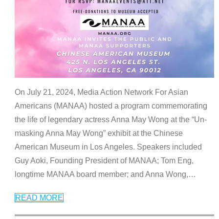
On July 21, 2024, Media Action Network For Asian
Americans (MANAA) hosted a program commemorating
the life of legendary actress Anna May Wong at the “Un-
masking Anna May Wong” exhibit at the Chinese
American Museum in Los Angeles. Speakers included
Guy Aoki, Founding President of MANAA; Tom Eng,
longtime MANAA board member; and Anna Wong,
…
READ MORE