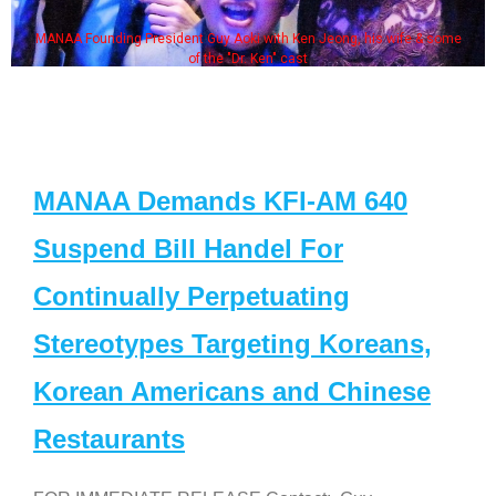
MANAA Founding President Guy Aoki with Ken Jeong, his wife & some
of the "Dr. Ken" cast
MANAA Demands KFI-AM 640
Suspend Bill Handel For
Continually Perpetuating
Stereotypes Targeting Koreans,
Korean Americans and Chinese
Restaurants