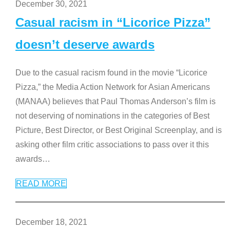
December 30, 2021
Casual racism in “Licorice Pizza”
doesn’t deserve awards
Due to the casual racism found in the movie “Licorice
Pizza,” the Media Action Network for Asian Americans
(MANAA) believes that Paul Thomas Anderson’s film is
not deserving of nominations in the categories of Best
Picture, Best Director, or Best Original Screenplay, and is
asking other film critic associations to pass over it this
awards
…
READ MORE
December 18, 2021