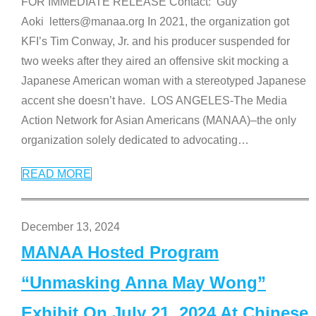
FOR IMMEDIATE RELEASE Contact: Guy
Aoki letters@manaa.org In 2021, the organization got
KFI’s Tim Conway, Jr. and his producer suspended for
two weeks after they aired an offensive skit mocking a
Japanese American woman with a stereotyped Japanese
accent she doesn’t have. LOS ANGELES-The Media
Action Network for Asian Americans (MANAA)–the only
organization solely dedicated to advocating
…
READ MORE
December 13, 2024
MANAA Hosted Program
“Unmasking Anna May Wong”
Exhibit On July 21, 2024 At Chinese