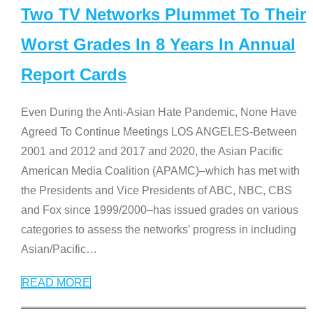
Two TV Networks Plummet To Their
Worst Grades In 8 Years In Annual
Report Cards
Even During the Anti-Asian Hate Pandemic, None Have
Agreed To Continue Meetings LOS ANGELES-Between
2001 and 2012 and 2017 and 2020, the Asian Pacific
American Media Coalition (APAMC)–which has met with
the Presidents and Vice Presidents of ABC, NBC, CBS
and Fox since 1999/2000–has issued grades on various
categories to assess the networks’ progress in including
Asian/Pacific
…
READ MORE