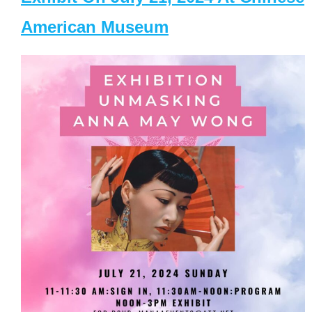
American Museum