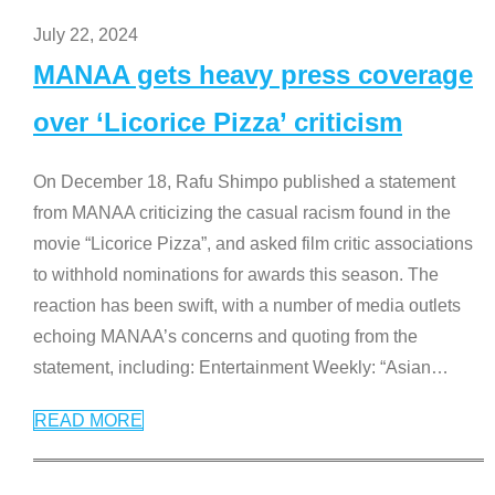
July 22, 2024
MANAA gets heavy press coverage
over ‘Licorice Pizza’ criticism
On December 18, Rafu Shimpo published a statement
from MANAA criticizing the casual racism found in the
movie “Licorice Pizza”, and asked film critic associations
to withhold nominations for awards this season. The
reaction has been swift, with a number of media outlets
echoing MANAA’s concerns and quoting from the
statement, including: Entertainment Weekly: “Asian
…
READ MORE