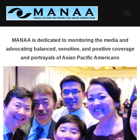
Skip
to
content
MANAA is dedicated to monitoring the media and
advocating balanced, sensitive, and positive coverage
and portrayals of Asian Pacific Americans