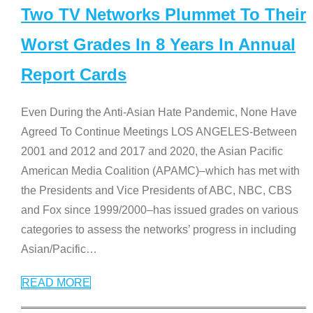
Two TV Networks Plummet To Their
Worst Grades In 8 Years In Annual
Report Cards
Even During the Anti-Asian Hate Pandemic, None Have
Agreed To Continue Meetings LOS ANGELES-Between
2001 and 2012 and 2017 and 2020, the Asian Pacific
American Media Coalition (APAMC)–which has met with
the Presidents and Vice Presidents of ABC, NBC, CBS
and Fox since 1999/2000–has issued grades on various
categories to assess the networks’ progress in including
Asian/Pacific
…
READ MORE