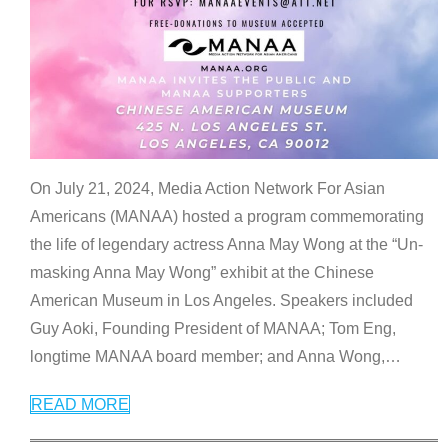
On July 21, 2024, Media Action Network For Asian
Americans (MANAA) hosted a program commemorating
the life of legendary actress Anna May Wong at the “Un-
masking Anna May Wong” exhibit at the Chinese
American Museum in Los Angeles. Speakers included
Guy Aoki, Founding President of MANAA; Tom Eng,
longtime MANAA board member; and Anna Wong,
…
READ MORE