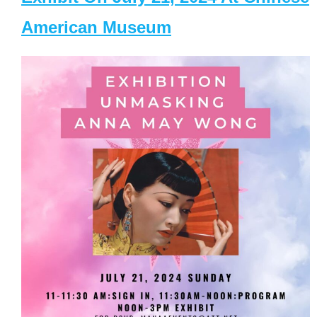
American Museum