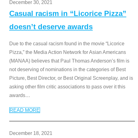
December 30, 2021
Casual racism in “Licorice Pizza”
doesn’t deserve awards
Due to the casual racism found in the movie “Licorice
Pizza,” the Media Action Network for Asian Americans
(MANAA) believes that Paul Thomas Anderson’s film is
not deserving of nominations in the categories of Best
Picture, Best Director, or Best Original Screenplay, and is
asking other film critic associations to pass over it this
awards
…
READ MORE
December 18, 2021