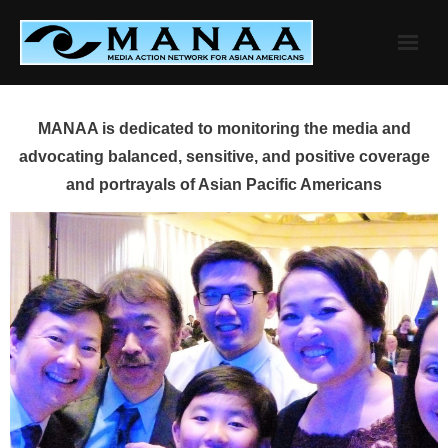
Skip
to
content
MANAA is dedicated to monitoring the media and
advocating balanced, sensitive, and positive coverage
and portrayals of Asian Pacific Americans