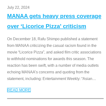
July 22, 2024
MANAA gets heavy press coverage
over ‘Licorice Pizza’ criticism
On December 18, Rafu Shimpo published a statement
from MANAA criticizing the casual racism found in the
movie “Licorice Pizza”, and asked film critic associations
to withhold nominations for awards this season. The
reaction has been swift, with a number of media outlets
echoing MANAA’s concerns and quoting from the
statement, including: Entertainment Weekly: “Asian
…
READ MORE