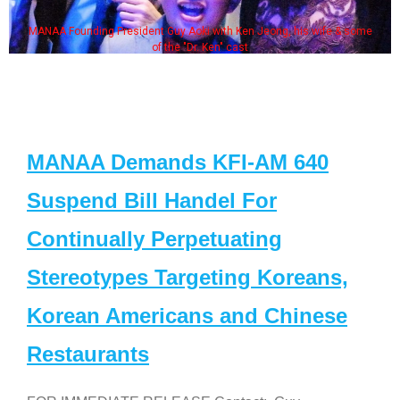
MANAA Founding President Guy Aoki with Ken Jeong, his wife & some
of the "Dr. Ken" cast
MANAA Demands KFI-AM 640
Suspend Bill Handel For
Continually Perpetuating
Stereotypes Targeting Koreans,
Korean Americans and Chinese
Restaurants