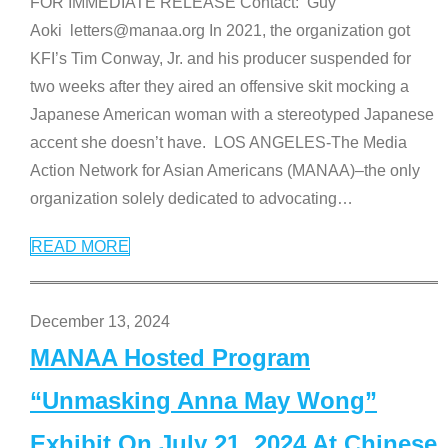
FOR IMMEDIATE RELEASE Contact: Guy
Aoki letters@manaa.org In 2021, the organization got
KFI’s Tim Conway, Jr. and his producer suspended for
two weeks after they aired an offensive skit mocking a
Japanese American woman with a stereotyped Japanese
accent she doesn’t have. LOS ANGELES-The Media
Action Network for Asian Americans (MANAA)–the only
organization solely dedicated to advocating
…
READ MORE
December 13, 2024
MANAA Hosted Program
“Unmasking Anna May Wong”
Exhibit On July 21, 2024 At Chinese