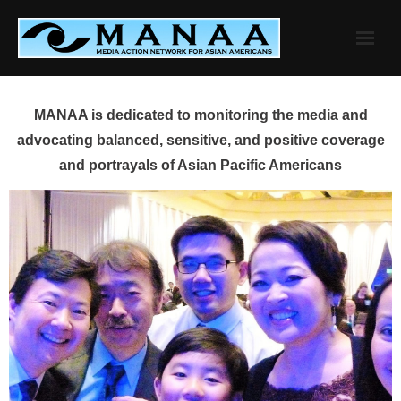
Skip
to
content
MANAA is dedicated to monitoring the media and
advocating balanced, sensitive, and positive coverage
and portrayals of Asian Pacific Americans