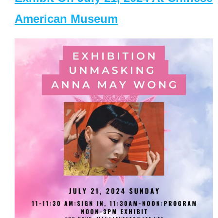
American Museum