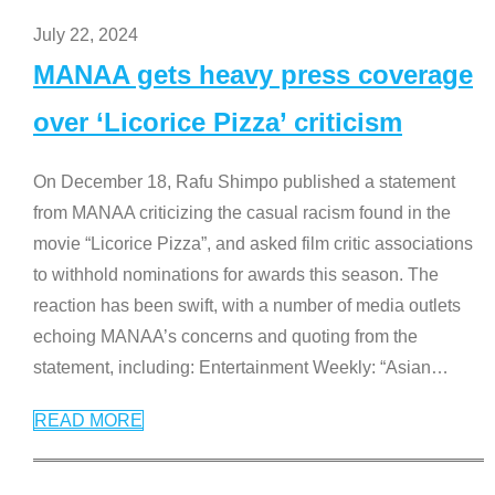
July 22, 2024
MANAA gets heavy press coverage
over ‘Licorice Pizza’ criticism
On December 18, Rafu Shimpo published a statement
from MANAA criticizing the casual racism found in the
movie “Licorice Pizza”, and asked film critic associations
to withhold nominations for awards this season. The
reaction has been swift, with a number of media outlets
echoing MANAA’s concerns and quoting from the
statement, including: Entertainment Weekly: “Asian
…
READ MORE