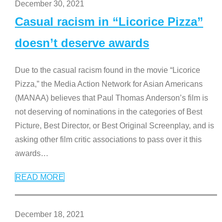
December 30, 2021
Casual racism in “Licorice Pizza”
doesn’t deserve awards
Due to the casual racism found in the movie “Licorice
Pizza,” the Media Action Network for Asian Americans
(MANAA) believes that Paul Thomas Anderson’s film is
not deserving of nominations in the categories of Best
Picture, Best Director, or Best Original Screenplay, and is
asking other film critic associations to pass over it this
awards
…
READ MORE
December 18, 2021