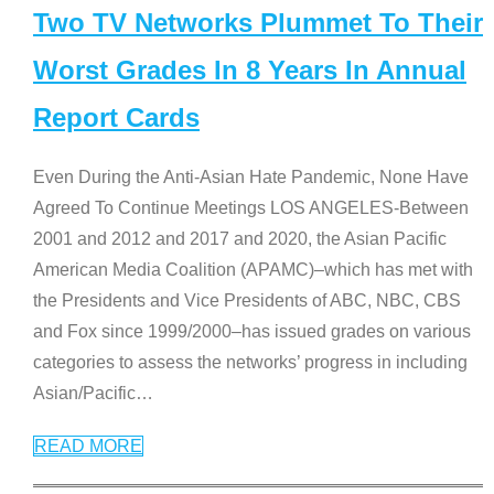
Two TV Networks Plummet To Their
Worst Grades In 8 Years In Annual
Report Cards
Even During the Anti-Asian Hate Pandemic, None Have
Agreed To Continue Meetings LOS ANGELES-Between
2001 and 2012 and 2017 and 2020, the Asian Pacific
American Media Coalition (APAMC)–which has met with
the Presidents and Vice Presidents of ABC, NBC, CBS
and Fox since 1999/2000–has issued grades on various
categories to assess the networks’ progress in including
Asian/Pacific
…
READ MORE