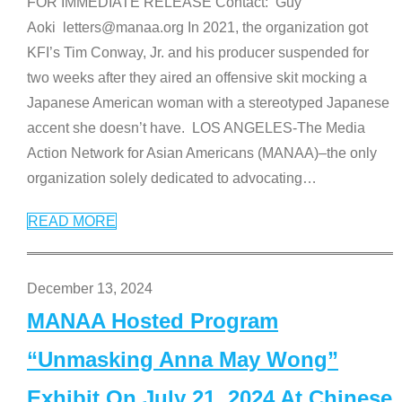
FOR IMMEDIATE RELEASE Contact: Guy
Aoki letters@manaa.org In 2021, the organization got
KFI’s Tim Conway, Jr. and his producer suspended for
two weeks after they aired an offensive skit mocking a
Japanese American woman with a stereotyped Japanese
accent she doesn’t have. LOS ANGELES-The Media
Action Network for Asian Americans (MANAA)–the only
organization solely dedicated to advocating
…
READ MORE
December 13, 2024
MANAA Hosted Program
“Unmasking Anna May Wong”
Exhibit On July 21, 2024 At Chinese