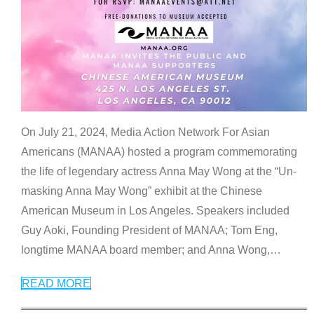
On July 21, 2024, Media Action Network For Asian
Americans (MANAA) hosted a program commemorating
the life of legendary actress Anna May Wong at the “Un-
masking Anna May Wong” exhibit at the Chinese
American Museum in Los Angeles. Speakers included
Guy Aoki, Founding President of MANAA; Tom Eng,
longtime MANAA board member; and Anna Wong,
…
READ MORE