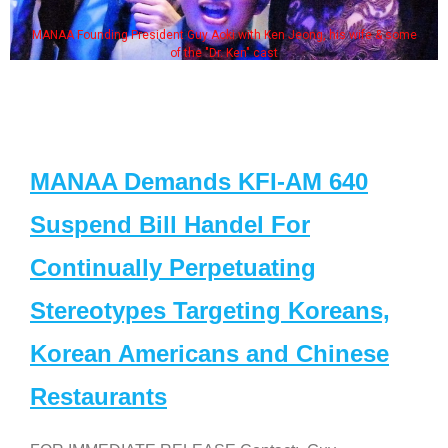
MANAA Founding President Guy Aoki with Ken Jeong, his wife & some
of the "Dr. Ken" cast
MANAA Demands KFI-AM 640
Suspend Bill Handel For
Continually Perpetuating
Stereotypes Targeting Koreans,
Korean Americans and Chinese
Restaurants