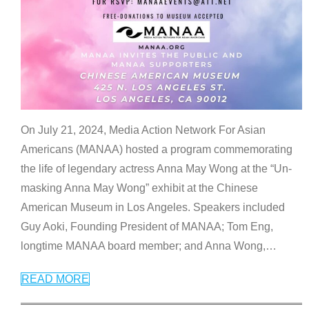
On July 21, 2024, Media Action Network For Asian
Americans (MANAA) hosted a program commemorating
the life of legendary actress Anna May Wong at the “Un-
masking Anna May Wong” exhibit at the Chinese
American Museum in Los Angeles. Speakers included
Guy Aoki, Founding President of MANAA; Tom Eng,
longtime MANAA board member; and Anna Wong,
…
READ MORE