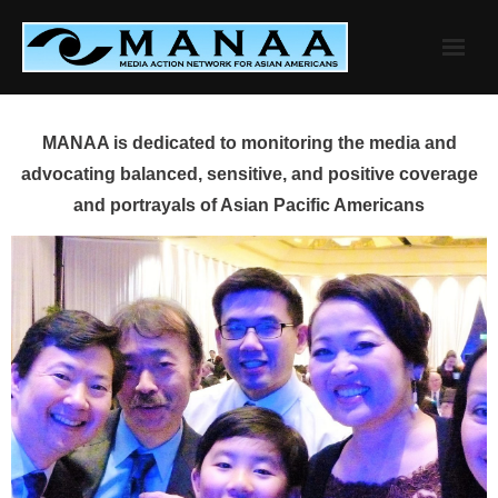
Skip
to
content
MANAA is dedicated to monitoring the media and
advocating balanced, sensitive, and positive coverage
and portrayals of Asian Pacific Americans