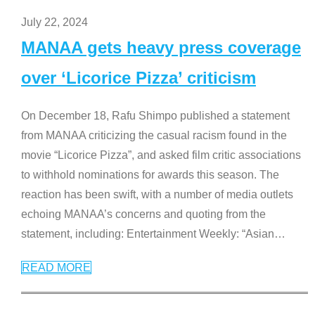
July 22, 2024
MANAA gets heavy press coverage
over ‘Licorice Pizza’ criticism
On December 18, Rafu Shimpo published a statement
from MANAA criticizing the casual racism found in the
movie “Licorice Pizza”, and asked film critic associations
to withhold nominations for awards this season. The
reaction has been swift, with a number of media outlets
echoing MANAA’s concerns and quoting from the
statement, including: Entertainment Weekly: “Asian
…
READ MORE