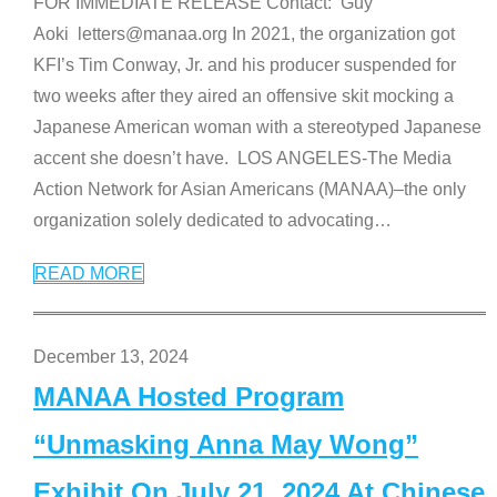
FOR IMMEDIATE RELEASE Contact: Guy
Aoki letters@manaa.org In 2021, the organization got
KFI’s Tim Conway, Jr. and his producer suspended for
two weeks after they aired an offensive skit mocking a
Japanese American woman with a stereotyped Japanese
accent she doesn’t have. LOS ANGELES-The Media
Action Network for Asian Americans (MANAA)–the only
organization solely dedicated to advocating
…
READ MORE
December 13, 2024
MANAA Hosted Program
“Unmasking Anna May Wong”
Exhibit On July 21, 2024 At Chinese