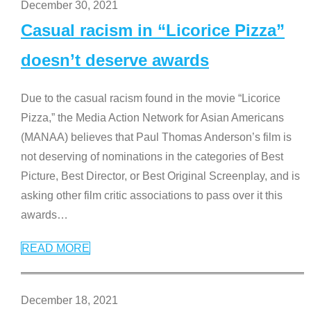
December 30, 2021
Casual racism in “Licorice Pizza”
doesn’t deserve awards
Due to the casual racism found in the movie “Licorice
Pizza,” the Media Action Network for Asian Americans
(MANAA) believes that Paul Thomas Anderson’s film is
not deserving of nominations in the categories of Best
Picture, Best Director, or Best Original Screenplay, and is
asking other film critic associations to pass over it this
awards
…
READ MORE
December 18, 2021