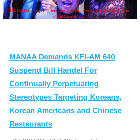
MANAA Founding President Guy Aoki with Ken Jeong, his wife & some
of the "Dr. Ken" cast
MANAA Demands KFI-AM 640
Suspend Bill Handel For
Continually Perpetuating
Stereotypes Targeting Koreans,
Korean Americans and Chinese
Restaurants