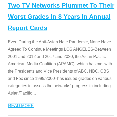
Two TV Networks Plummet To Their
Worst Grades In 8 Years In Annual
Report Cards
Even During the Anti-Asian Hate Pandemic, None Have
Agreed To Continue Meetings LOS ANGELES-Between
2001 and 2012 and 2017 and 2020, the Asian Pacific
American Media Coalition (APAMC)–which has met with
the Presidents and Vice Presidents of ABC, NBC, CBS
and Fox since 1999/2000–has issued grades on various
categories to assess the networks’ progress in including
Asian/Pacific
…
READ MORE