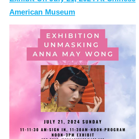
American Museum