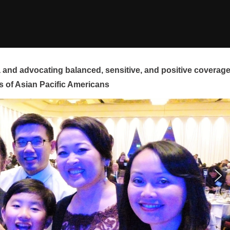
and advocating balanced, sensitive, and positive coverag
s of Asian Pacific Americans