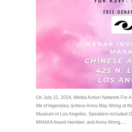
On July 21, 2024, Media Action Network For
life of legendary actress Anna May Wong at 
Museum in Los Angeles. Speakers included G
MANAA board member; and Anna Wong,
…