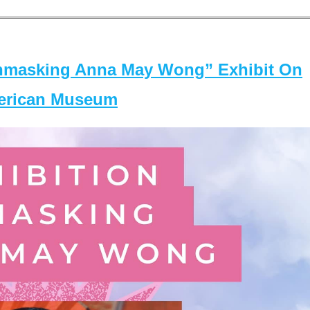
masking Anna May Wong” Exhibit On
merican Museum