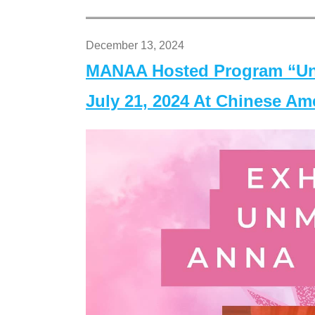
December 13, 2024
MANAA Hosted Program “Un
July 21, 2024 At Chinese A