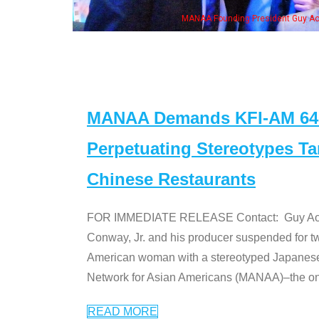
NAA Founding President Guy Aoki with Ken Jeong, his wife & some of the "Dr. Ken
MANAA Demands KFI-AM 640 
Perpetuating Stereotypes T
Chinese Restaurants
FOR IMMEDIATE RELEASE Contact: Guy Aoki l
Conway, Jr. and his producer suspended for tw
American woman with a stereotyped Japanes
Network for Asian Americans (MANAA)–the only
READ MORE