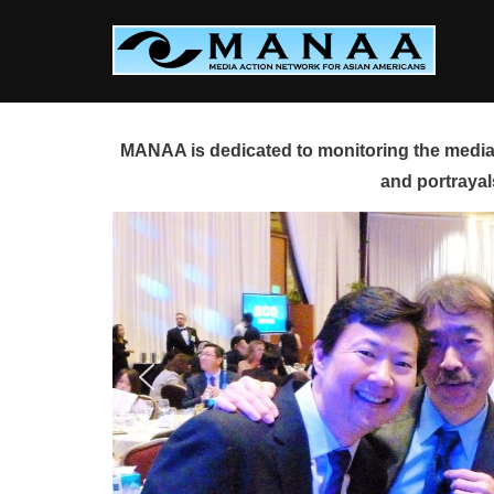
Skip
to
content
MANAA is dedicated to monitoring the media 
and portrayal