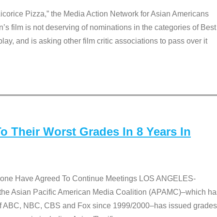
Licorice Pizza,” the Media Action Network for Asian Americans
film is not deserving of nominations in the categories of Best
lay, and is asking other film critic associations to pass over it
 Their Worst Grades In 8 Years In
 None Have Agreed To Continue Meetings LOS ANGELES-
he Asian Pacific American Media Coalition (APAMC)–which ha
s of ABC, NBC, CBS and Fox since 1999/2000–has issued grades