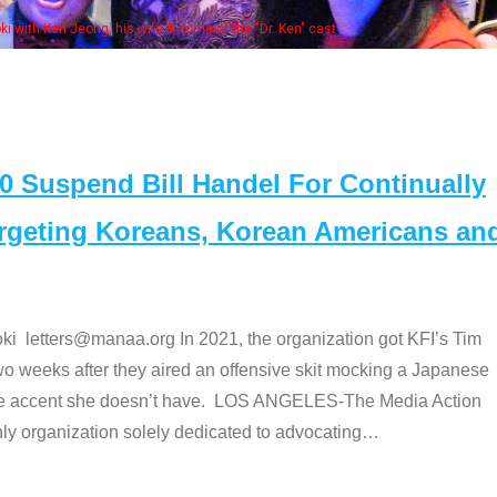
Some
" cast
Suspend Bill Handel For Continually
argeting Koreans, Korean Americans an
etters@manaa.org In 2021, the organization got KFI’s Tim
o weeks after they aired an offensive skit mocking a Japanese
e accent she doesn’t have. LOS ANGELES-The Media Action
 organization solely dedicated to advocating
…