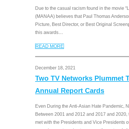
Due to the casual racism found in the movie “
(MANAA) believes that Paul Thomas Anderson’s 
Picture, Best Director, or Best Original Screenp
this awards
…
READ MORE
December 18, 2021
Two TV Networks Plummet To
Annual Report Cards
Even During the Anti-Asian Hate Pandemic,
Between 2001 and 2012 and 2017 and 2020, t
met with the Presidents and Vice President