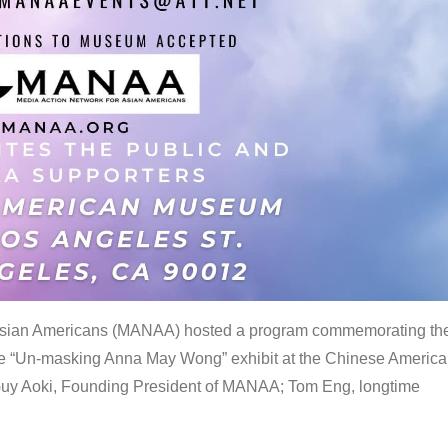
 Asian Americans (MANAA) hosted a program commemorating th
the “Un-masking Anna May Wong” exhibit at the Chinese Americ
uy Aoki, Founding President of MANAA; Tom Eng, longtime