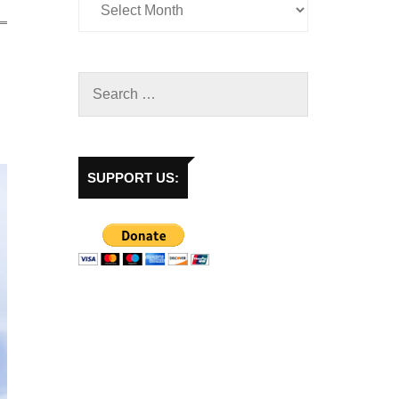
SUPPORT US: