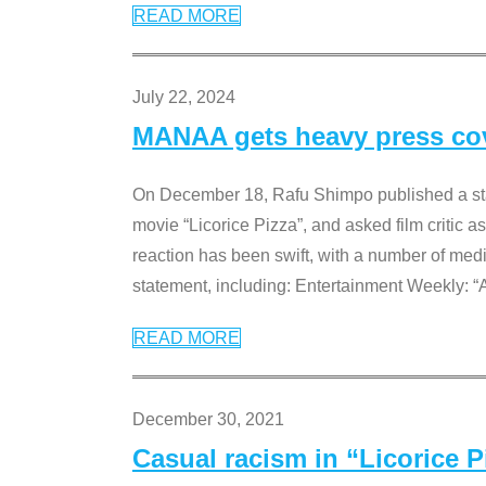
READ MORE
July 22, 2024
MANAA gets heavy press cove
On December 18, Rafu Shimpo published a sta
movie “Licorice Pizza”, and asked film critic 
reaction has been swift, with a number of me
statement, including: Entertainment Weekly: “
READ MORE
December 30, 2021
Casual racism in “Licorice 