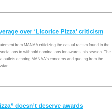
rage over ‘Licorice Pizza’ criticism
tement from MANAA criticizing the casual racism found in the
associations to withhold nominations for awards this season. The
dia outlets echoing MANAA’s concerns and quoting from the
Asian
…
Pizza” doesn’t deserve awards