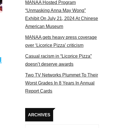
MANAA Hosted Program
 MANAA members at the actors panel 2017
“Unmasking Anna May Wong”
Exhibit On July 21, 2024 At Chinese
American Museum
MANAA gets heavy press coverage
over ‘Licorice Pizza’ criticism
Casual racism in “Licorice Pizza”
d
doesn’t deserve awards
Two TV Networks Plummet To Their
Worst Grades In 8 Years In Annual
Report Cards
Archives
ARCHIVES