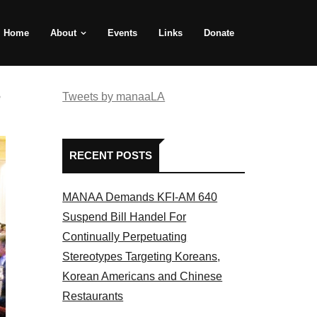
Home
About
Events
Links
Donate
e
Tweets by manaaLA
RECENT POSTS
MANAA Demands KFI-AM 640
Suspend Bill Handel For
Continually Perpetuating
Stereotypes Targeting Koreans,
Korean Americans and Chinese
Restaurants