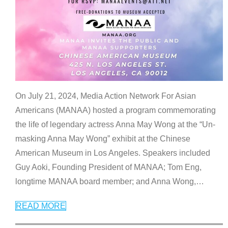
On July 21, 2024, Media Action Network For Asian
Americans (MANAA) hosted a program commemorating
the life of legendary actress Anna May Wong at the “Un-
masking Anna May Wong” exhibit at the Chinese
American Museum in Los Angeles. Speakers included
Guy Aoki, Founding President of MANAA; Tom Eng,
longtime MANAA board member; and Anna Wong,
…
READ MORE