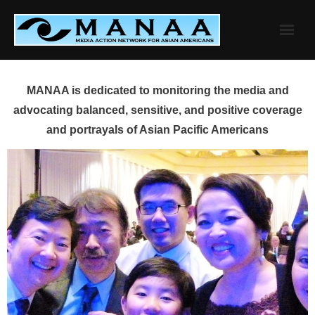
Skip
to
content
MANAA is dedicated to monitoring the media and
advocating balanced, sensitive, and positive coverage
and portrayals of Asian Pacific Americans