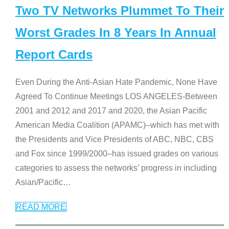
Two TV Networks Plummet To Their
Worst Grades In 8 Years In Annual
Report Cards
Even During the Anti-Asian Hate Pandemic, None Have
Agreed To Continue Meetings LOS ANGELES-Between
2001 and 2012 and 2017 and 2020, the Asian Pacific
American Media Coalition (APAMC)–which has met with
the Presidents and Vice Presidents of ABC, NBC, CBS
and Fox since 1999/2000–has issued grades on various
categories to assess the networks’ progress in including
Asian/Pacific
…
READ MORE