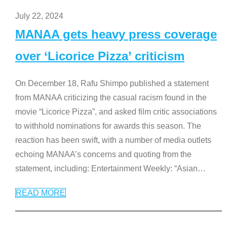
July 22, 2024
MANAA gets heavy press coverage
over ‘Licorice Pizza’ criticism
On December 18, Rafu Shimpo published a statement
from MANAA criticizing the casual racism found in the
movie “Licorice Pizza”, and asked film critic associations
to withhold nominations for awards this season. The
reaction has been swift, with a number of media outlets
echoing MANAA’s concerns and quoting from the
statement, including: Entertainment Weekly: “Asian
…
READ MORE