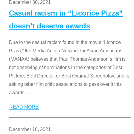
December 30, 2021
Casual racism in “Licorice Pizza”
doesn’t deserve awards
Due to the casual racism found in the movie “Licorice
Pizza,” the Media Action Network for Asian Americans
(MANAA) believes that Paul Thomas Anderson’s film is
not deserving of nominations in the categories of Best
Picture, Best Director, or Best Original Screenplay, and is
asking other film critic associations to pass over it this
awards
…
READ MORE
December 18, 2021