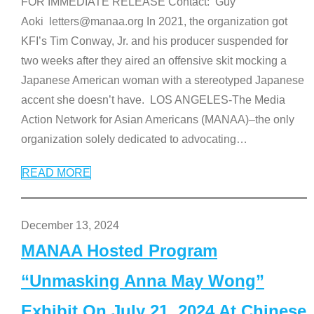
FOR IMMEDIATE RELEASE Contact: Guy
Aoki letters@manaa.org In 2021, the organization got
KFI’s Tim Conway, Jr. and his producer suspended for
two weeks after they aired an offensive skit mocking a
Japanese American woman with a stereotyped Japanese
accent she doesn’t have. LOS ANGELES-The Media
Action Network for Asian Americans (MANAA)–the only
organization solely dedicated to advocating
…
READ MORE
December 13, 2024
MANAA Hosted Program
“Unmasking Anna May Wong”
Exhibit On July 21, 2024 At Chinese