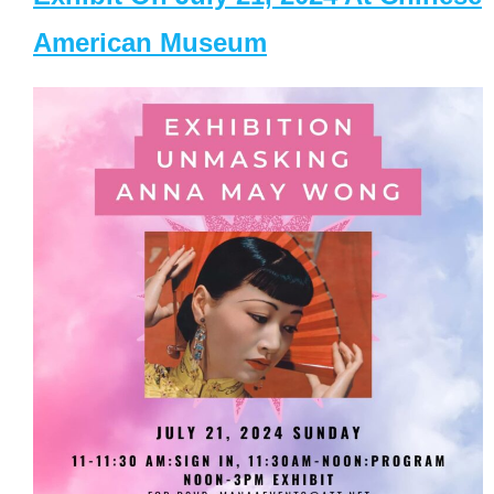
American Museum