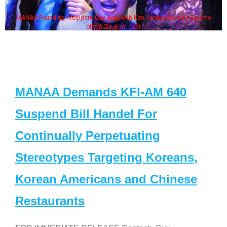
MANAA Founding President Guy Aoki with Ken Jeong, his wife & some
of the "Dr. Ken" cast
MANAA Demands KFI-AM 640
Suspend Bill Handel For
Continually Perpetuating
Stereotypes Targeting Koreans,
Korean Americans and Chinese
Restaurants