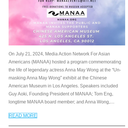
On July 21, 2024, Media Action Network For Asian
Americans (MANAA) hosted a program commemorating
the life of legendary actress Anna May Wong at the “Un-
masking Anna May Wong” exhibit at the Chinese
American Museum in Los Angeles. Speakers included
Guy Aoki, Founding President of MANAA; Tom Eng,
longtime MANAA board member; and Anna Wong,
…
READ MORE