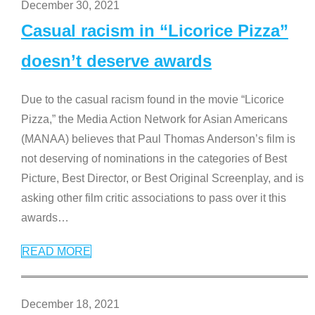
December 30, 2021
Casual racism in “Licorice Pizza”
doesn’t deserve awards
Due to the casual racism found in the movie “Licorice
Pizza,” the Media Action Network for Asian Americans
(MANAA) believes that Paul Thomas Anderson’s film is
not deserving of nominations in the categories of Best
Picture, Best Director, or Best Original Screenplay, and is
asking other film critic associations to pass over it this
awards
…
READ MORE
December 18, 2021