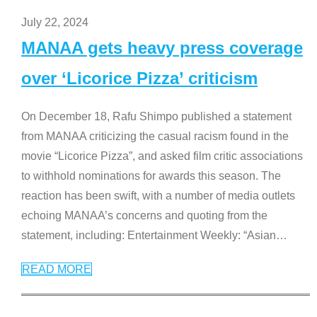
July 22, 2024
MANAA gets heavy press coverage
over ‘Licorice Pizza’ criticism
On December 18, Rafu Shimpo published a statement
from MANAA criticizing the casual racism found in the
movie “Licorice Pizza”, and asked film critic associations
to withhold nominations for awards this season. The
reaction has been swift, with a number of media outlets
echoing MANAA’s concerns and quoting from the
statement, including: Entertainment Weekly: “Asian
…
READ MORE