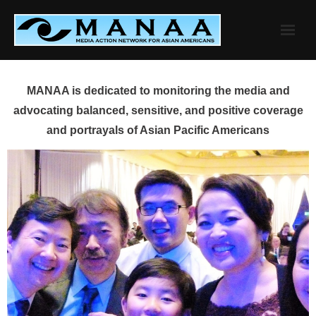
Skip
to
content
MANAA is dedicated to monitoring the media and
advocating balanced, sensitive, and positive coverage
and portrayals of Asian Pacific Americans