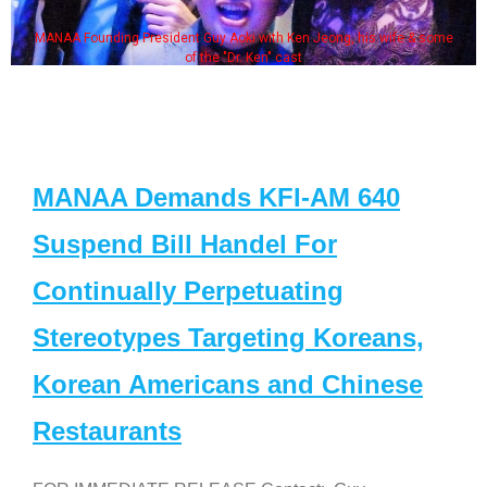
MANAA Founding President Guy Aoki with Ken Jeong, his wife & some
of the "Dr. Ken" cast
MANAA Demands KFI-AM 640
Suspend Bill Handel For
Continually Perpetuating
Stereotypes Targeting Koreans,
Korean Americans and Chinese
Restaurants