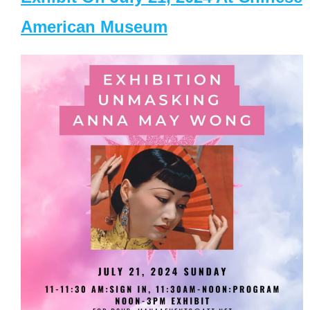
American Museum