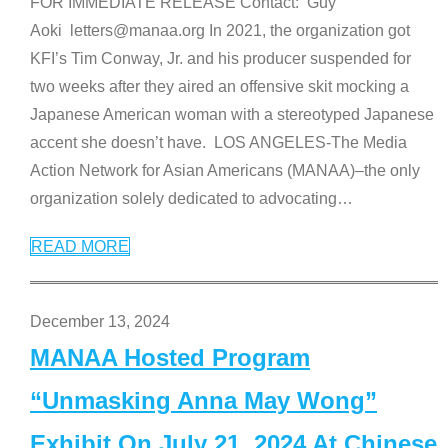
FOR IMMEDIATE RELEASE Contact: Guy
Aoki letters@manaa.org In 2021, the organization got
KFI’s Tim Conway, Jr. and his producer suspended for
two weeks after they aired an offensive skit mocking a
Japanese American woman with a stereotyped Japanese
accent she doesn’t have. LOS ANGELES-The Media
Action Network for Asian Americans (MANAA)–the only
organization solely dedicated to advocating
…
READ MORE
December 13, 2024
MANAA Hosted Program
“Unmasking Anna May Wong”
Exhibit On July 21, 2024 At Chinese