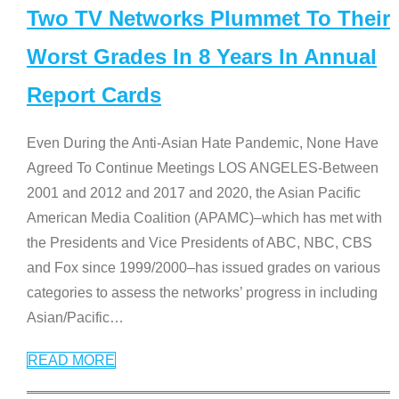
Two TV Networks Plummet To Their
Worst Grades In 8 Years In Annual
Report Cards
Even During the Anti-Asian Hate Pandemic, None Have
Agreed To Continue Meetings LOS ANGELES-Between
2001 and 2012 and 2017 and 2020, the Asian Pacific
American Media Coalition (APAMC)–which has met with
the Presidents and Vice Presidents of ABC, NBC, CBS
and Fox since 1999/2000–has issued grades on various
categories to assess the networks’ progress in including
Asian/Pacific
…
READ MORE