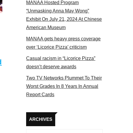
MANAA Hosted Program
t the actors panel 2017
“Unmasking Anna May Wong”
Exhibit On July 21, 2024 At Chinese
American Museum
MANAA gets heavy press coverage
over ‘Licorice Pizza’ criticism
Casual racism in “Licorice Pizza”
d
doesn’t deserve awards
Two TV Networks Plummet To Their
Worst Grades In 8 Years In Annual
Report Cards
Archives
ARCHIVES