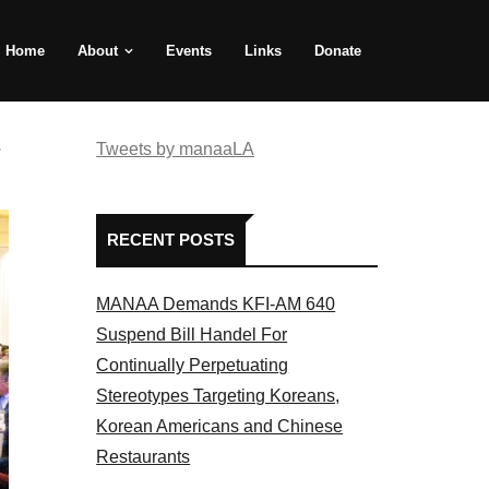
Home
About
Events
Links
Donate
e
Tweets by manaaLA
RECENT POSTS
MANAA Demands KFI-AM 640
Suspend Bill Handel For
Continually Perpetuating
Stereotypes Targeting Koreans,
Korean Americans and Chinese
Restaurants