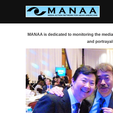
Skip
to
content
MANAA is dedicated to monitoring the media 
and portrayal