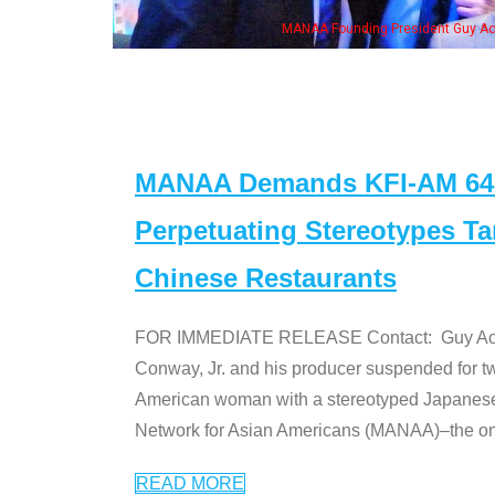
Guy Aoki with Ken Jeong, his wife & some of the "Dr. Ken" cast
MANAA Demands KFI-AM 640 
Perpetuating Stereotypes T
Chinese Restaurants
FOR IMMEDIATE RELEASE Contact: Guy Aoki l
Conway, Jr. and his producer suspended for tw
American woman with a stereotyped Japanes
Network for Asian Americans (MANAA)–the only
READ MORE