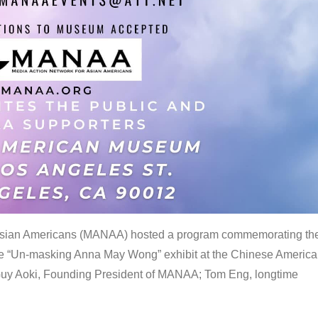
 Asian Americans (MANAA) hosted a program commemorating th
the “Un-masking Anna May Wong” exhibit at the Chinese Americ
uy Aoki, Founding President of MANAA; Tom Eng, longtime