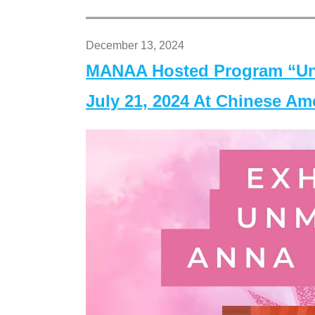
December 13, 2024
MANAA Hosted Program “Un
July 21, 2024 At Chinese A