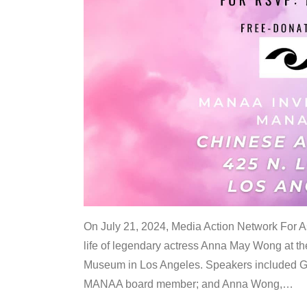
On July 21, 2024, Media Action Network For
life of legendary actress Anna May Wong at 
Museum in Los Angeles. Speakers included G
MANAA board member; and Anna Wong,
…