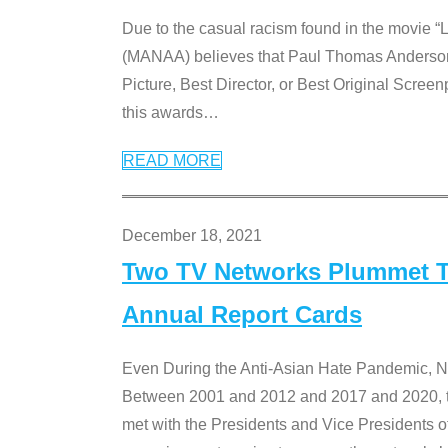
Due to the casual racism found in the movie “
(MANAA) believes that Paul Thomas Anderson’s 
Picture, Best Director, or Best Original Screenp
this awards
…
READ MORE
December 18, 2021
Two TV Networks Plummet To
Annual Report Cards
Even During the Anti-Asian Hate Pandemic,
Between 2001 and 2012 and 2017 and 2020, t
met with the Presidents and Vice President