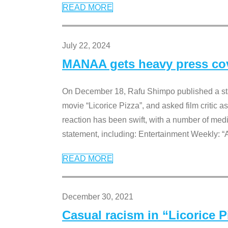
READ MORE
July 22, 2024
MANAA gets heavy press cove
On December 18, Rafu Shimpo published a sta
movie “Licorice Pizza”, and asked film critic 
reaction has been swift, with a number of me
statement, including: Entertainment Weekly: “
READ MORE
December 30, 2021
Casual racism in “Licorice 