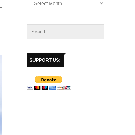
SUPPORT US: