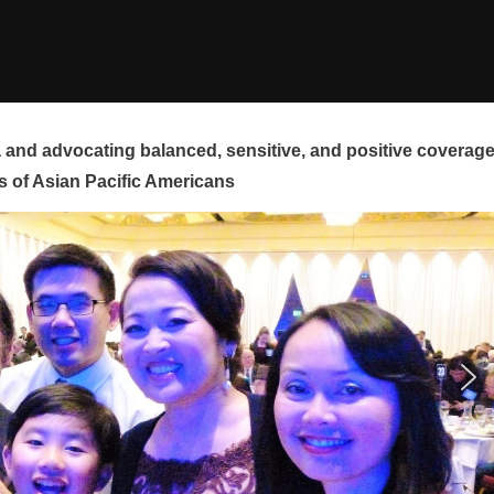
and advocating balanced, sensitive, and positive coverag
s of Asian Pacific Americans