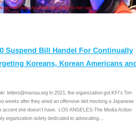
Some MANAA members a
Suspend Bill Handel For Continually
argeting Koreans, Korean Americans an
etters@manaa.org In 2021, the organization got KFI’s Tim
o weeks after they aired an offensive skit mocking a Japanese
e accent she doesn’t have. LOS ANGELES-The Media Action
 organization solely dedicated to advocating
…