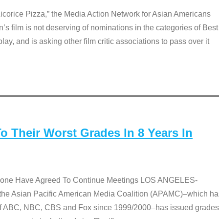
Licorice Pizza,” the Media Action Network for Asian Americans
film is not deserving of nominations in the categories of Best
lay, and is asking other film critic associations to pass over it
 Their Worst Grades In 8 Years In
 None Have Agreed To Continue Meetings LOS ANGELES-
he Asian Pacific American Media Coalition (APAMC)–which ha
s of ABC, NBC, CBS and Fox since 1999/2000–has issued grades