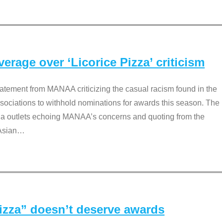
rage over ‘Licorice Pizza’ criticism
tement from MANAA criticizing the casual racism found in the
associations to withhold nominations for awards this season. The
dia outlets echoing MANAA’s concerns and quoting from the
Asian
…
Pizza” doesn’t deserve awards