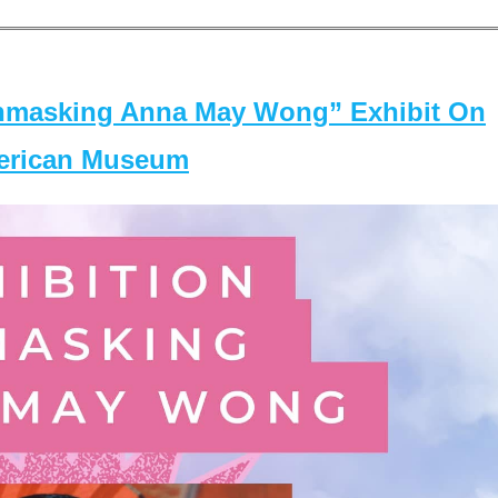
masking Anna May Wong” Exhibit On
merican Museum