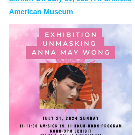
American Museum