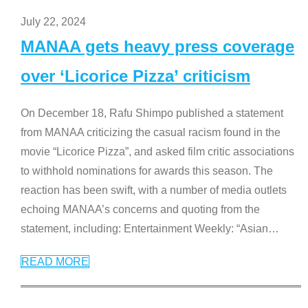
July 22, 2024
MANAA gets heavy press coverage
over ‘Licorice Pizza’ criticism
On December 18, Rafu Shimpo published a statement
from MANAA criticizing the casual racism found in the
movie “Licorice Pizza”, and asked film critic associations
to withhold nominations for awards this season. The
reaction has been swift, with a number of media outlets
echoing MANAA’s concerns and quoting from the
statement, including: Entertainment Weekly: “Asian
…
READ MORE