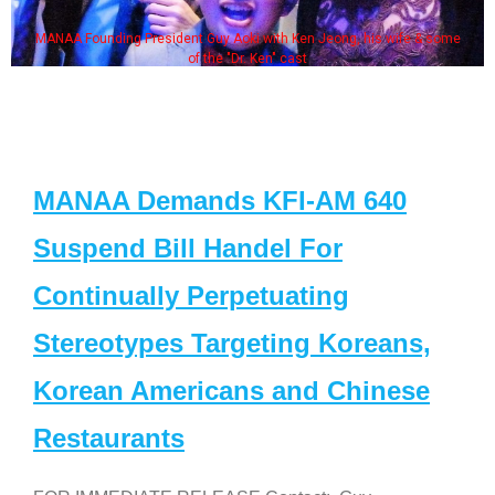
MANAA Founding President Guy Aoki with Ken Jeong, his wife & some
of the "Dr. Ken" cast
MANAA Demands KFI-AM 640
Suspend Bill Handel For
Continually Perpetuating
Stereotypes Targeting Koreans,
Korean Americans and Chinese
Restaurants