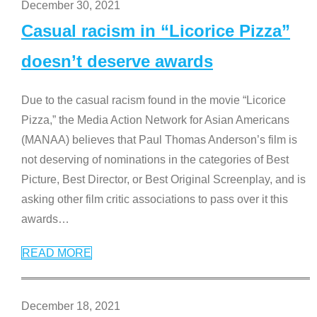
December 30, 2021
Casual racism in “Licorice Pizza”
doesn’t deserve awards
Due to the casual racism found in the movie “Licorice
Pizza,” the Media Action Network for Asian Americans
(MANAA) believes that Paul Thomas Anderson’s film is
not deserving of nominations in the categories of Best
Picture, Best Director, or Best Original Screenplay, and is
asking other film critic associations to pass over it this
awards
…
READ MORE
December 18, 2021