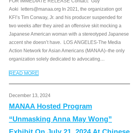
FOR IMMEDIATE RELEASE Contact: Guy
Aoki letters@manaa.org In 2021, the organization got
KFI’s Tim Conway, Jr. and his producer suspended for
two weeks after they aired an offensive skit mocking a
Japanese American woman with a stereotyped Japanese
accent she doesn’t have. LOS ANGELES-The Media
Action Network for Asian Americans (MANAA)–the only
organization solely dedicated to advocating
…
READ MORE
December 13, 2024
MANAA Hosted Program
“Unmasking Anna May Wong”
Exhibit On July 21, 2024 At Chinese