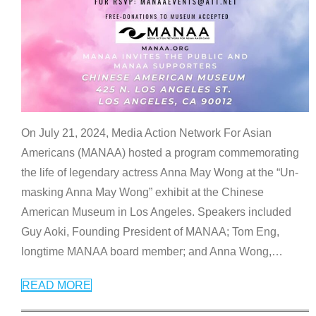
On July 21, 2024, Media Action Network For Asian
Americans (MANAA) hosted a program commemorating
the life of legendary actress Anna May Wong at the “Un-
masking Anna May Wong” exhibit at the Chinese
American Museum in Los Angeles. Speakers included
Guy Aoki, Founding President of MANAA; Tom Eng,
longtime MANAA board member; and Anna Wong,
…
READ MORE