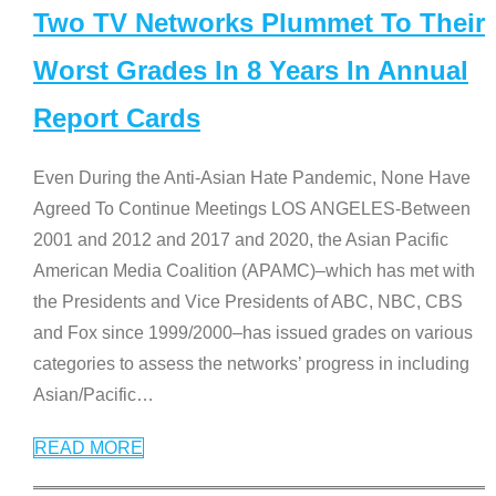
Two TV Networks Plummet To Their
Worst Grades In 8 Years In Annual
Report Cards
Even During the Anti-Asian Hate Pandemic, None Have
Agreed To Continue Meetings LOS ANGELES-Between
2001 and 2012 and 2017 and 2020, the Asian Pacific
American Media Coalition (APAMC)–which has met with
the Presidents and Vice Presidents of ABC, NBC, CBS
and Fox since 1999/2000–has issued grades on various
categories to assess the networks’ progress in including
Asian/Pacific
…
READ MORE