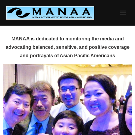
Skip
to
content
MANAA is dedicated to monitoring the media and
advocating balanced, sensitive, and positive coverage
and portrayals of Asian Pacific Americans