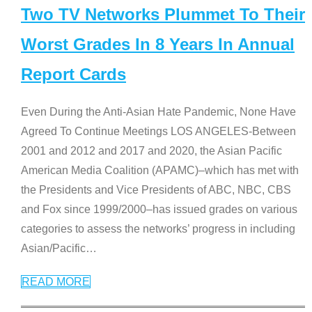
Two TV Networks Plummet To Their
Worst Grades In 8 Years In Annual
Report Cards
Even During the Anti-Asian Hate Pandemic, None Have
Agreed To Continue Meetings LOS ANGELES-Between
2001 and 2012 and 2017 and 2020, the Asian Pacific
American Media Coalition (APAMC)–which has met with
the Presidents and Vice Presidents of ABC, NBC, CBS
and Fox since 1999/2000–has issued grades on various
categories to assess the networks’ progress in including
Asian/Pacific
…
READ MORE