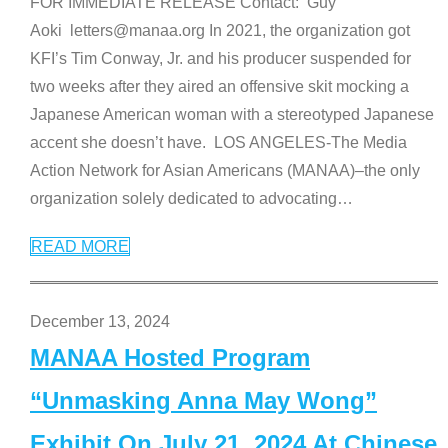
FOR IMMEDIATE RELEASE Contact: Guy
Aoki letters@manaa.org In 2021, the organization got
KFI’s Tim Conway, Jr. and his producer suspended for
two weeks after they aired an offensive skit mocking a
Japanese American woman with a stereotyped Japanese
accent she doesn’t have. LOS ANGELES-The Media
Action Network for Asian Americans (MANAA)–the only
organization solely dedicated to advocating
…
READ MORE
December 13, 2024
MANAA Hosted Program
“Unmasking Anna May Wong”
Exhibit On July 21, 2024 At Chinese