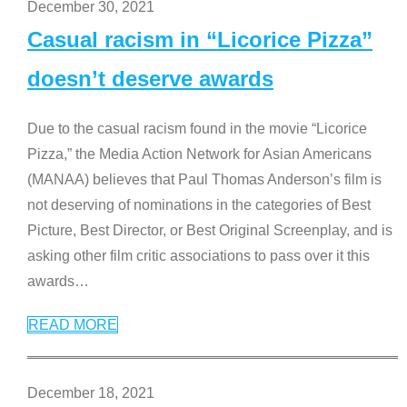
December 30, 2021
Casual racism in “Licorice Pizza”
doesn’t deserve awards
Due to the casual racism found in the movie “Licorice
Pizza,” the Media Action Network for Asian Americans
(MANAA) believes that Paul Thomas Anderson’s film is
not deserving of nominations in the categories of Best
Picture, Best Director, or Best Original Screenplay, and is
asking other film critic associations to pass over it this
awards
…
READ MORE
December 18, 2021