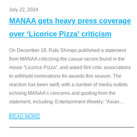
July 22, 2024
MANAA gets heavy press coverage
over ‘Licorice Pizza’ criticism
On December 18, Rafu Shimpo published a statement
from MANAA criticizing the casual racism found in the
movie “Licorice Pizza”, and asked film critic associations
to withhold nominations for awards this season. The
reaction has been swift, with a number of media outlets
echoing MANAA’s concerns and quoting from the
statement, including: Entertainment Weekly: “Asian
…
READ MORE