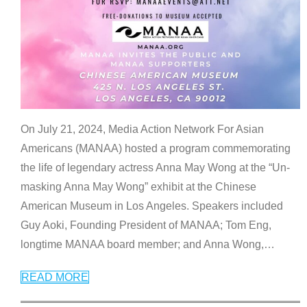
On July 21, 2024, Media Action Network For Asian
Americans (MANAA) hosted a program commemorating
the life of legendary actress Anna May Wong at the “Un-
masking Anna May Wong” exhibit at the Chinese
American Museum in Los Angeles. Speakers included
Guy Aoki, Founding President of MANAA; Tom Eng,
longtime MANAA board member; and Anna Wong,
…
READ MORE