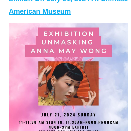
American Museum