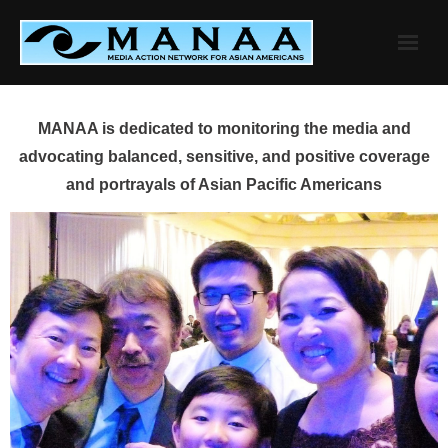
Skip
to
content
MANAA is dedicated to monitoring the media and
advocating balanced, sensitive, and positive coverage
and portrayals of Asian Pacific Americans