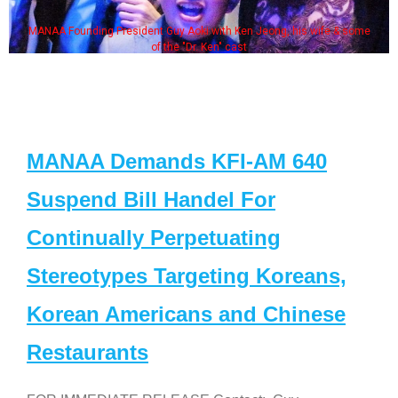
MANAA Founding President Guy Aoki with Ken Jeong, his wife & some
of the "Dr. Ken" cast
MANAA Demands KFI-AM 640
Suspend Bill Handel For
Continually Perpetuating
Stereotypes Targeting Koreans,
Korean Americans and Chinese
Restaurants