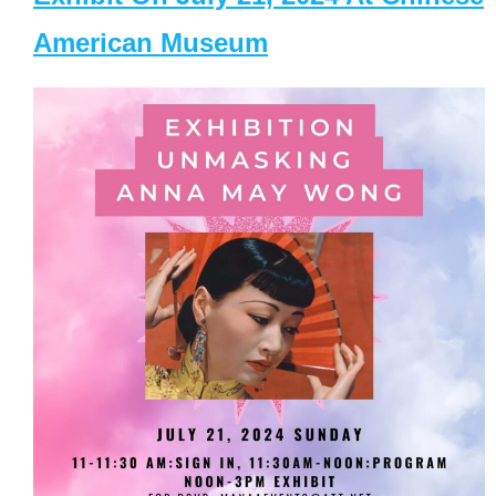
American Museum