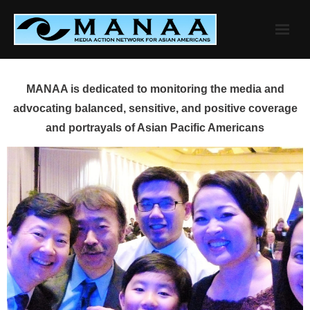
Skip
to
content
MANAA is dedicated to monitoring the media and
advocating balanced, sensitive, and positive coverage
and portrayals of Asian Pacific Americans