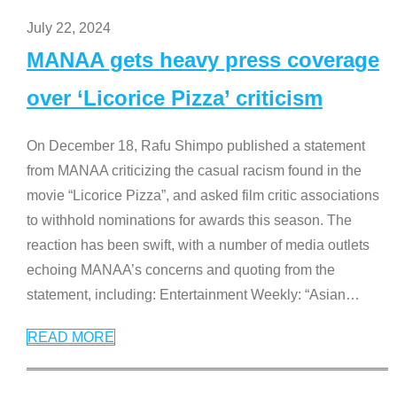
July 22, 2024
MANAA gets heavy press coverage
over ‘Licorice Pizza’ criticism
On December 18, Rafu Shimpo published a statement
from MANAA criticizing the casual racism found in the
movie “Licorice Pizza”, and asked film critic associations
to withhold nominations for awards this season. The
reaction has been swift, with a number of media outlets
echoing MANAA’s concerns and quoting from the
statement, including: Entertainment Weekly: “Asian
…
READ MORE