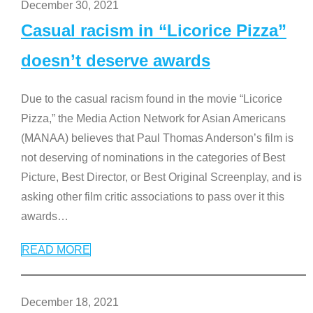
December 30, 2021
Casual racism in “Licorice Pizza”
doesn’t deserve awards
Due to the casual racism found in the movie “Licorice
Pizza,” the Media Action Network for Asian Americans
(MANAA) believes that Paul Thomas Anderson’s film is
not deserving of nominations in the categories of Best
Picture, Best Director, or Best Original Screenplay, and is
asking other film critic associations to pass over it this
awards
…
READ MORE
December 18, 2021