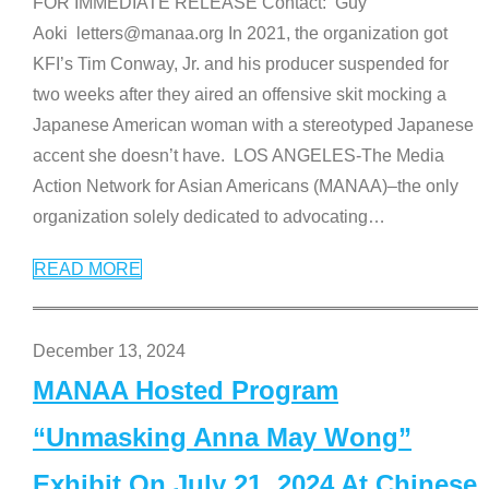
FOR IMMEDIATE RELEASE Contact: Guy
Aoki letters@manaa.org In 2021, the organization got
KFI’s Tim Conway, Jr. and his producer suspended for
two weeks after they aired an offensive skit mocking a
Japanese American woman with a stereotyped Japanese
accent she doesn’t have. LOS ANGELES-The Media
Action Network for Asian Americans (MANAA)–the only
organization solely dedicated to advocating
…
READ MORE
December 13, 2024
MANAA Hosted Program
“Unmasking Anna May Wong”
Exhibit On July 21, 2024 At Chinese