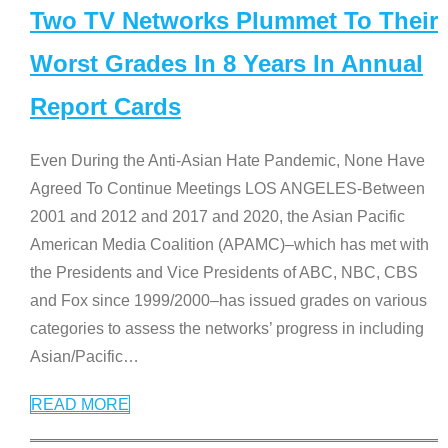
Two TV Networks Plummet To Their
Worst Grades In 8 Years In Annual
Report Cards
Even During the Anti-Asian Hate Pandemic, None Have
Agreed To Continue Meetings LOS ANGELES-Between
2001 and 2012 and 2017 and 2020, the Asian Pacific
American Media Coalition (APAMC)–which has met with
the Presidents and Vice Presidents of ABC, NBC, CBS
and Fox since 1999/2000–has issued grades on various
categories to assess the networks’ progress in including
Asian/Pacific
…
READ MORE