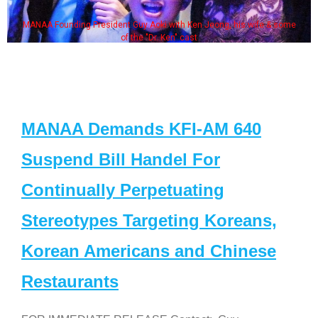
MANAA Founding President Guy Aoki with Ken Jeong, his wife & some
of the "Dr. Ken" cast
MANAA Demands KFI-AM 640
Suspend Bill Handel For
Continually Perpetuating
Stereotypes Targeting Koreans,
Korean Americans and Chinese
Restaurants