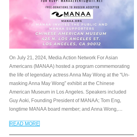
On July 21, 2024, Media Action Network For Asian
Americans (MANAA) hosted a program commemorating
the life of legendary actress Anna May Wong at the “Un-
masking Anna May Wong” exhibit at the Chinese
American Museum in Los Angeles. Speakers included
Guy Aoki, Founding President of MANAA; Tom Eng,
longtime MANAA board member; and Anna Wong,
…
READ MORE