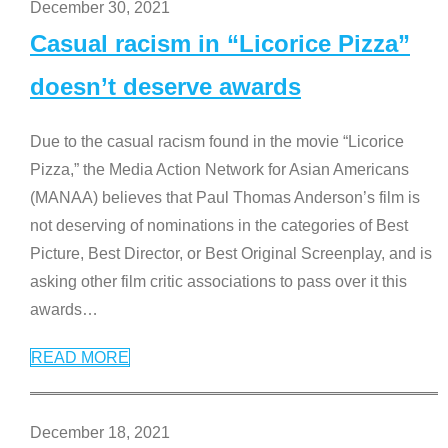
December 30, 2021
Casual racism in “Licorice Pizza”
doesn’t deserve awards
Due to the casual racism found in the movie “Licorice
Pizza,” the Media Action Network for Asian Americans
(MANAA) believes that Paul Thomas Anderson’s film is
not deserving of nominations in the categories of Best
Picture, Best Director, or Best Original Screenplay, and is
asking other film critic associations to pass over it this
awards
…
READ MORE
December 18, 2021