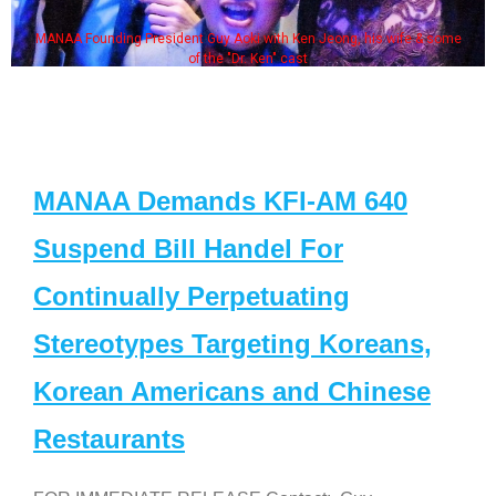
ong, his wife & some
Some MANAA members at the actors 
MANAA Demands KFI-AM 640
Suspend Bill Handel For
Continually Perpetuating
Stereotypes Targeting Koreans,
Korean Americans and Chinese
Restaurants