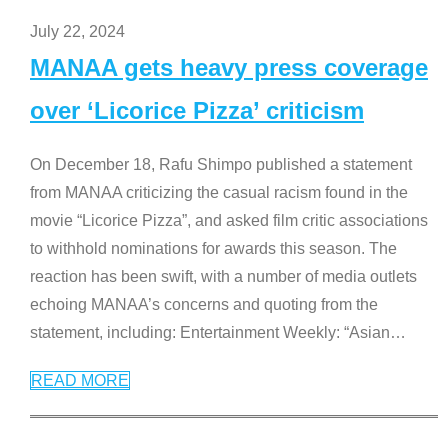
July 22, 2024
MANAA gets heavy press coverage
over ‘Licorice Pizza’ criticism
On December 18, Rafu Shimpo published a statement
from MANAA criticizing the casual racism found in the
movie “Licorice Pizza”, and asked film critic associations
to withhold nominations for awards this season. The
reaction has been swift, with a number of media outlets
echoing MANAA’s concerns and quoting from the
statement, including: Entertainment Weekly: “Asian
…
READ MORE