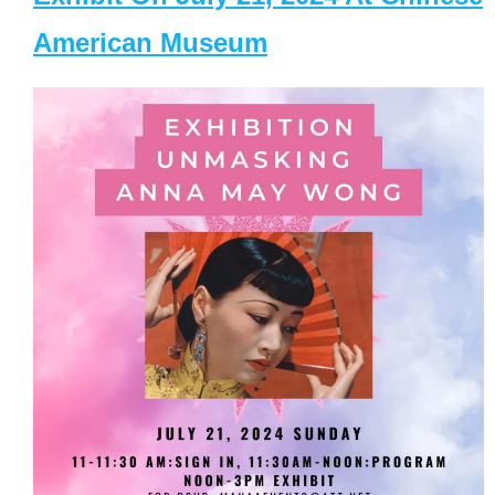
American Museum