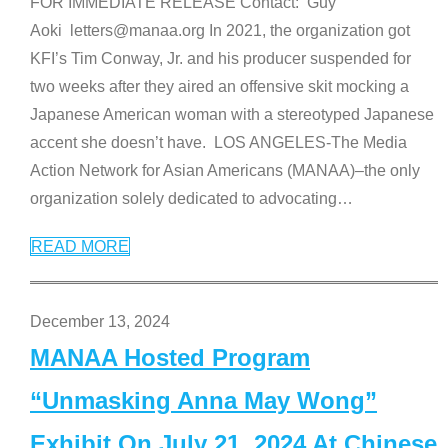
FOR IMMEDIATE RELEASE Contact: Guy
Aoki letters@manaa.org In 2021, the organization got
KFI’s Tim Conway, Jr. and his producer suspended for
two weeks after they aired an offensive skit mocking a
Japanese American woman with a stereotyped Japanese
accent she doesn’t have. LOS ANGELES-The Media
Action Network for Asian Americans (MANAA)–the only
organization solely dedicated to advocating
…
READ MORE
December 13, 2024
MANAA Hosted Program
“Unmasking Anna May Wong”
Exhibit On July 21, 2024 At Chinese