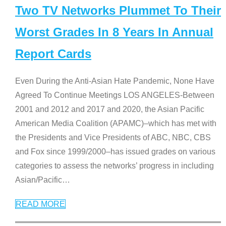
Two TV Networks Plummet To Their
Worst Grades In 8 Years In Annual
Report Cards
Even During the Anti-Asian Hate Pandemic, None Have
Agreed To Continue Meetings LOS ANGELES-Between
2001 and 2012 and 2017 and 2020, the Asian Pacific
American Media Coalition (APAMC)–which has met with
the Presidents and Vice Presidents of ABC, NBC, CBS
and Fox since 1999/2000–has issued grades on various
categories to assess the networks’ progress in including
Asian/Pacific
…
READ MORE