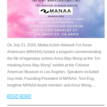
On July 21, 2024, Media Action Network For Asian
Americans (MANAA) hosted a program commemorating
the life of legendary actress Anna May Wong at the “Un-
masking Anna May Wong” exhibit at the Chinese
American Museum in Los Angeles. Speakers included
Guy Aoki, Founding President of MANAA; Tom Eng,
longtime MANAA board member; and Anna Wong,
…
READ MORE