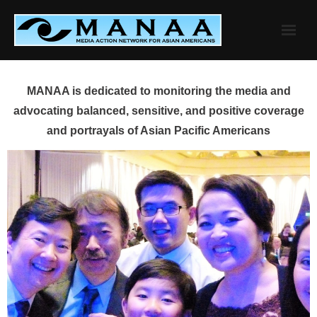
Skip
to
content
MANAA is dedicated to monitoring the media and
advocating balanced, sensitive, and positive coverage
and portrayals of Asian Pacific Americans