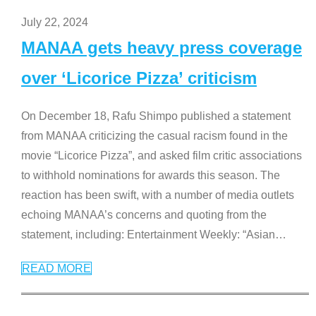
July 22, 2024
MANAA gets heavy press coverage
over ‘Licorice Pizza’ criticism
On December 18, Rafu Shimpo published a statement
from MANAA criticizing the casual racism found in the
movie “Licorice Pizza”, and asked film critic associations
to withhold nominations for awards this season. The
reaction has been swift, with a number of media outlets
echoing MANAA’s concerns and quoting from the
statement, including: Entertainment Weekly: “Asian
…
READ MORE