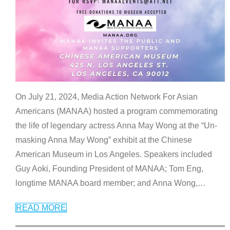
On July 21, 2024, Media Action Network For Asian
Americans (MANAA) hosted a program commemorating
the life of legendary actress Anna May Wong at the “Un-
masking Anna May Wong” exhibit at the Chinese
American Museum in Los Angeles. Speakers included
Guy Aoki, Founding President of MANAA; Tom Eng,
longtime MANAA board member; and Anna Wong,
…
READ MORE