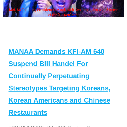
MANAA Founding President Guy Aoki with Ken Jeong, his wife & some
of the "Dr. Ken" cast
MANAA Demands KFI-AM 640
Suspend Bill Handel For
Continually Perpetuating
Stereotypes Targeting Koreans,
Korean Americans and Chinese
Restaurants