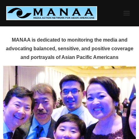
Skip
to
content
MANAA is dedicated to monitoring the media and
advocating balanced, sensitive, and positive coverage
and portrayals of Asian Pacific Americans