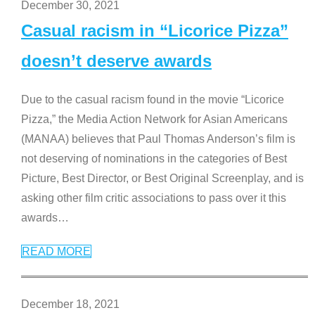
December 30, 2021
Casual racism in “Licorice Pizza”
doesn’t deserve awards
Due to the casual racism found in the movie “Licorice
Pizza,” the Media Action Network for Asian Americans
(MANAA) believes that Paul Thomas Anderson’s film is
not deserving of nominations in the categories of Best
Picture, Best Director, or Best Original Screenplay, and is
asking other film critic associations to pass over it this
awards
…
READ MORE
December 18, 2021