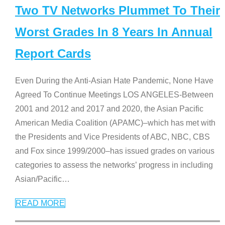
Two TV Networks Plummet To Their
Worst Grades In 8 Years In Annual
Report Cards
Even During the Anti-Asian Hate Pandemic, None Have
Agreed To Continue Meetings LOS ANGELES-Between
2001 and 2012 and 2017 and 2020, the Asian Pacific
American Media Coalition (APAMC)–which has met with
the Presidents and Vice Presidents of ABC, NBC, CBS
and Fox since 1999/2000–has issued grades on various
categories to assess the networks’ progress in including
Asian/Pacific
…
READ MORE