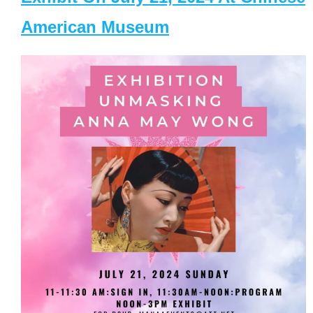
American Museum