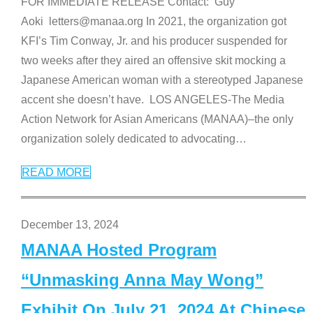
FOR IMMEDIATE RELEASE Contact: Guy
Aoki letters@manaa.org In 2021, the organization got
KFI’s Tim Conway, Jr. and his producer suspended for
two weeks after they aired an offensive skit mocking a
Japanese American woman with a stereotyped Japanese
accent she doesn’t have. LOS ANGELES-The Media
Action Network for Asian Americans (MANAA)–the only
organization solely dedicated to advocating
…
READ MORE
December 13, 2024
MANAA Hosted Program
“Unmasking Anna May Wong”
Exhibit On July 21, 2024 At Chinese