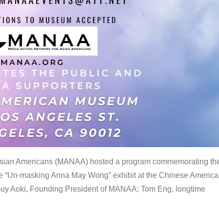
 Asian Americans (MANAA) hosted a program commemorating th
the “Un-masking Anna May Wong” exhibit at the Chinese Americ
uy Aoki, Founding President of MANAA; Tom Eng, longtime