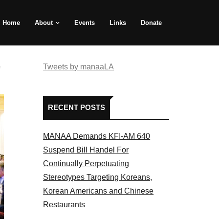
Home
About
Events
Links
Donate
e
Tweets by manaaLA
RECENT POSTS
MANAA Demands KFI-AM 640
Suspend Bill Handel For
Continually Perpetuating
Stereotypes Targeting Koreans,
Korean Americans and Chinese
Restaurants