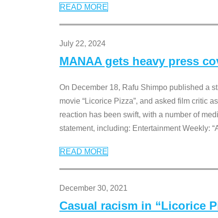
READ MORE
July 22, 2024
MANAA gets heavy press cove
On December 18, Rafu Shimpo published a sta
movie “Licorice Pizza”, and asked film critic 
reaction has been swift, with a number of me
statement, including: Entertainment Weekly: “
READ MORE
December 30, 2021
Casual racism in “Licorice 