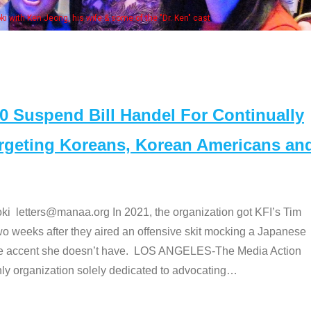
Some MANAA
Suspend Bill Handel For Continually
argeting Koreans, Korean Americans an
etters@manaa.org In 2021, the organization got KFI’s Tim
o weeks after they aired an offensive skit mocking a Japanese
e accent she doesn’t have. LOS ANGELES-The Media Action
 organization solely dedicated to advocating
…