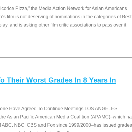
Licorice Pizza,” the Media Action Network for Asian Americans
film is not deserving of nominations in the categories of Best
lay, and is asking other film critic associations to pass over it
 Their Worst Grades In 8 Years In
 None Have Agreed To Continue Meetings LOS ANGELES-
he Asian Pacific American Media Coalition (APAMC)–which ha
s of ABC, NBC, CBS and Fox since 1999/2000–has issued grades