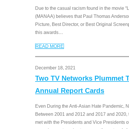
Due to the casual racism found in the movie “
(MANAA) believes that Paul Thomas Anderson’s 
Picture, Best Director, or Best Original Screenp
this awards
…
READ MORE
December 18, 2021
Two TV Networks Plummet To
Annual Report Cards
Even During the Anti-Asian Hate Pandemic,
Between 2001 and 2012 and 2017 and 2020, t
met with the Presidents and Vice President