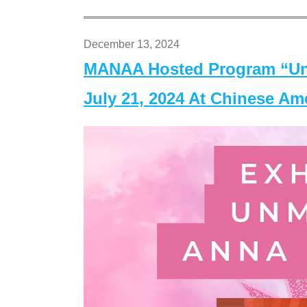
December 13, 2024
MANAA Hosted Program “Un
July 21, 2024 At Chinese A