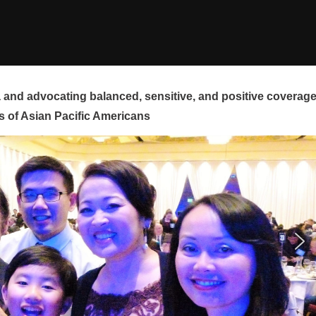
and advocating balanced, sensitive, and positive coverag
s of Asian Pacific Americans