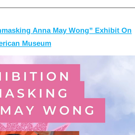
masking Anna May Wong” Exhibit On
merican Museum