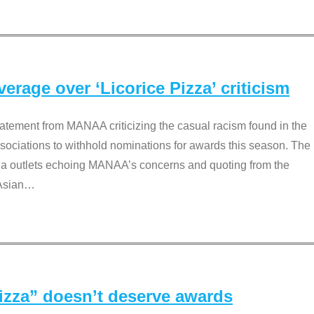
rage over ‘Licorice Pizza’ criticism
tement from MANAA criticizing the casual racism found in the
associations to withhold nominations for awards this season. The
dia outlets echoing MANAA’s concerns and quoting from the
Asian
…
Pizza” doesn’t deserve awards