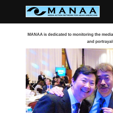
Skip
to
content
MANAA is dedicated to monitoring the media 
and portrayal