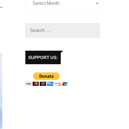
SUPPORT US: