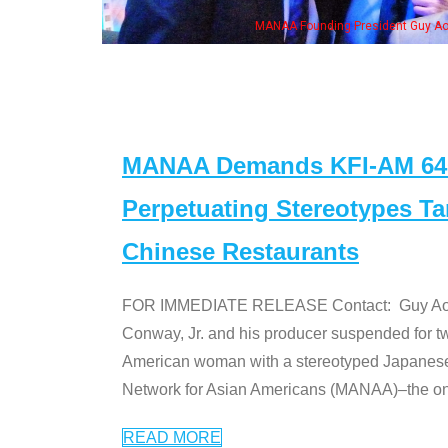
ng President Guy Aoki with Ken Jeong, his wife & some of the "Dr. Ken" cast
MANAA Demands KFI-AM 640 
Perpetuating Stereotypes T
Chinese Restaurants
FOR IMMEDIATE RELEASE Contact: Guy Aoki l
Conway, Jr. and his producer suspended for tw
American woman with a stereotyped Japanes
Network for Asian Americans (MANAA)–the only
READ MORE