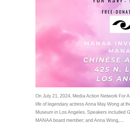
On July 21, 2024, Media Action Network For
life of legendary actress Anna May Wong at 
Museum in Los Angeles. Speakers included G
MANAA board member; and Anna Wong,
…