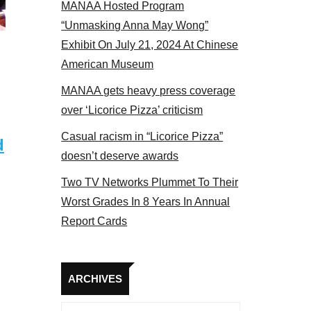
MANAA Hosted Program
 members at the actors panel 2017
“Unmasking Anna May Wong”
Exhibit On July 21, 2024 At Chinese
American Museum
MANAA gets heavy press coverage
over ‘Licorice Pizza’ criticism
Casual racism in “Licorice Pizza”
d
doesn’t deserve awards
Two TV Networks Plummet To Their
Worst Grades In 8 Years In Annual
Report Cards
Archives
ARCHIVES