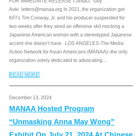
FOR IMMEDIATE RELEASE Contact: Guy
Aoki letters@manaa.org In 2021, the organization got
KFI’s Tim Conway, Jr. and his producer suspended for
two weeks after they aired an offensive skit mocking a
Japanese American woman with a stereotyped Japanese
accent she doesn’t have. LOS ANGELES-The Media
Action Network for Asian Americans (MANAA)–the only
organization solely dedicated to advocating
…
READ MORE
December 13, 2024
MANAA Hosted Program
“Unmasking Anna May Wong”
Exhibit On July 21, 2024 At Chinese