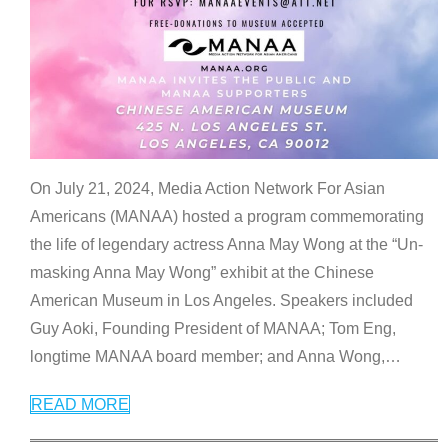
On July 21, 2024, Media Action Network For Asian
Americans (MANAA) hosted a program commemorating
the life of legendary actress Anna May Wong at the “Un-
masking Anna May Wong” exhibit at the Chinese
American Museum in Los Angeles. Speakers included
Guy Aoki, Founding President of MANAA; Tom Eng,
longtime MANAA board member; and Anna Wong,
…
READ MORE