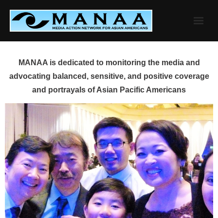
Skip
to
content
MANAA is dedicated to monitoring the media and
advocating balanced, sensitive, and positive coverage
and portrayals of Asian Pacific Americans