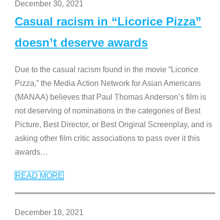
December 30, 2021
Casual racism in “Licorice Pizza”
doesn’t deserve awards
Due to the casual racism found in the movie “Licorice
Pizza,” the Media Action Network for Asian Americans
(MANAA) believes that Paul Thomas Anderson’s film is
not deserving of nominations in the categories of Best
Picture, Best Director, or Best Original Screenplay, and is
asking other film critic associations to pass over it this
awards
…
READ MORE
December 18, 2021