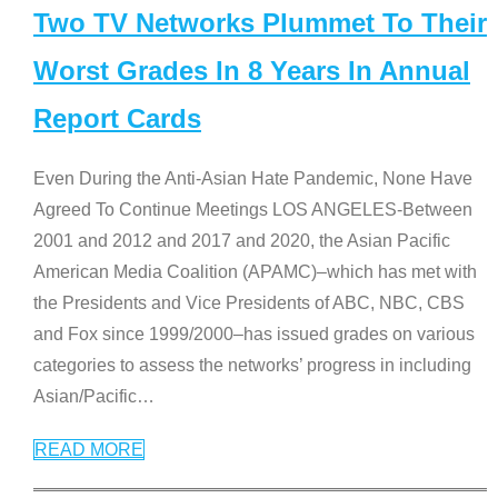
Two TV Networks Plummet To Their
Worst Grades In 8 Years In Annual
Report Cards
Even During the Anti-Asian Hate Pandemic, None Have
Agreed To Continue Meetings LOS ANGELES-Between
2001 and 2012 and 2017 and 2020, the Asian Pacific
American Media Coalition (APAMC)–which has met with
the Presidents and Vice Presidents of ABC, NBC, CBS
and Fox since 1999/2000–has issued grades on various
categories to assess the networks’ progress in including
Asian/Pacific
…
READ MORE