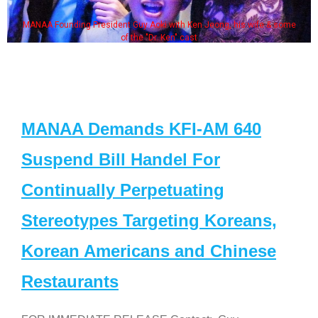
MANAA Founding President Guy Aoki with Ken Jeong, his wife & some
of the "Dr. Ken" cast
MANAA Demands KFI-AM 640
Suspend Bill Handel For
Continually Perpetuating
Stereotypes Targeting Koreans,
Korean Americans and Chinese
Restaurants