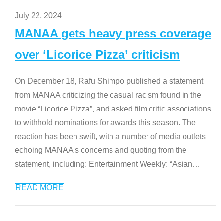
July 22, 2024
MANAA gets heavy press coverage
over ‘Licorice Pizza’ criticism
On December 18, Rafu Shimpo published a statement
from MANAA criticizing the casual racism found in the
movie “Licorice Pizza”, and asked film critic associations
to withhold nominations for awards this season. The
reaction has been swift, with a number of media outlets
echoing MANAA’s concerns and quoting from the
statement, including: Entertainment Weekly: “Asian
…
READ MORE