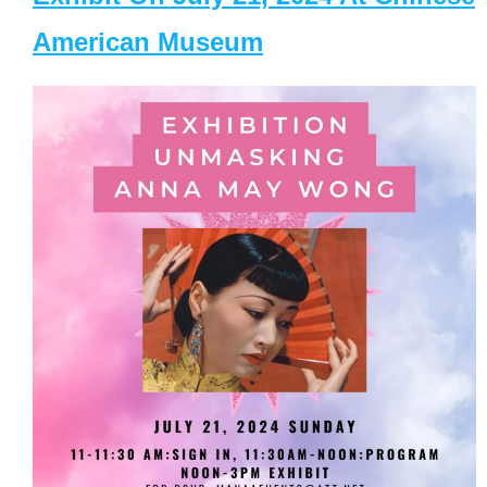
American Museum