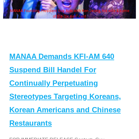
MANAA Founding President Guy Aoki with Ken Jeong, his wife & some
of the "Dr. Ken" cast
MANAA Demands KFI-AM 640
Suspend Bill Handel For
Continually Perpetuating
Stereotypes Targeting Koreans,
Korean Americans and Chinese
Restaurants