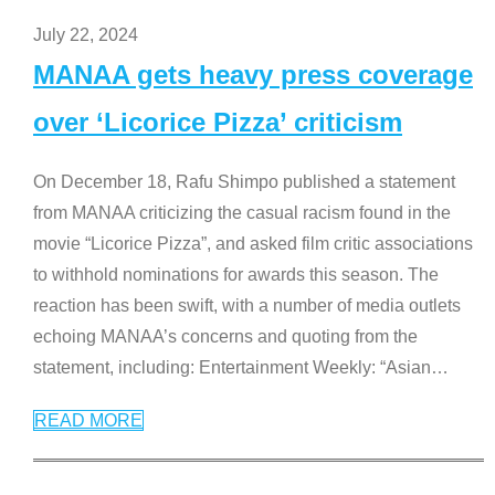
July 22, 2024
MANAA gets heavy press coverage
over ‘Licorice Pizza’ criticism
On December 18, Rafu Shimpo published a statement
from MANAA criticizing the casual racism found in the
movie “Licorice Pizza”, and asked film critic associations
to withhold nominations for awards this season. The
reaction has been swift, with a number of media outlets
echoing MANAA’s concerns and quoting from the
statement, including: Entertainment Weekly: “Asian
…
READ MORE