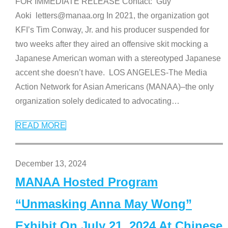
FOR IMMEDIATE RELEASE Contact: Guy
Aoki letters@manaa.org In 2021, the organization got
KFI’s Tim Conway, Jr. and his producer suspended for
two weeks after they aired an offensive skit mocking a
Japanese American woman with a stereotyped Japanese
accent she doesn’t have. LOS ANGELES-The Media
Action Network for Asian Americans (MANAA)–the only
organization solely dedicated to advocating
…
READ MORE
December 13, 2024
MANAA Hosted Program
“Unmasking Anna May Wong”
Exhibit On July 21, 2024 At Chinese