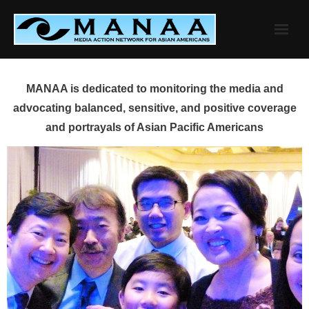
Skip
to
content
MANAA is dedicated to monitoring the media and
advocating balanced, sensitive, and positive coverage
and portrayals of Asian Pacific Americans