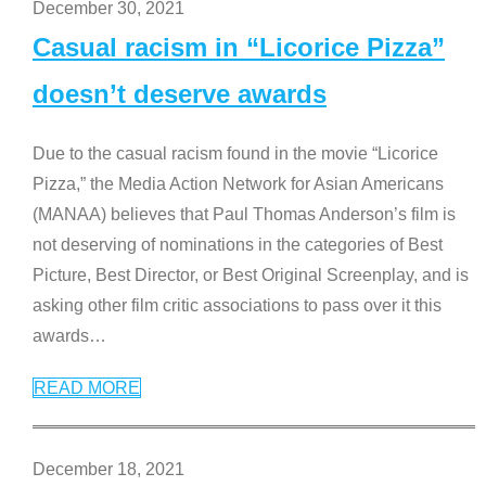
December 30, 2021
Casual racism in “Licorice Pizza”
doesn’t deserve awards
Due to the casual racism found in the movie “Licorice
Pizza,” the Media Action Network for Asian Americans
(MANAA) believes that Paul Thomas Anderson’s film is
not deserving of nominations in the categories of Best
Picture, Best Director, or Best Original Screenplay, and is
asking other film critic associations to pass over it this
awards
…
READ MORE
December 18, 2021