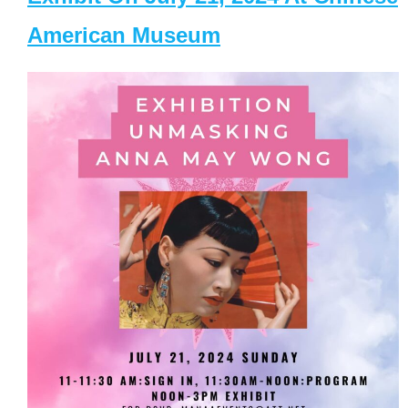
American Museum