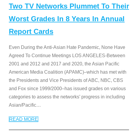
Two TV Networks Plummet To Their
Worst Grades In 8 Years In Annual
Report Cards
Even During the Anti-Asian Hate Pandemic, None Have
Agreed To Continue Meetings LOS ANGELES-Between
2001 and 2012 and 2017 and 2020, the Asian Pacific
American Media Coalition (APAMC)–which has met with
the Presidents and Vice Presidents of ABC, NBC, CBS
and Fox since 1999/2000–has issued grades on various
categories to assess the networks’ progress in including
Asian/Pacific
…
READ MORE