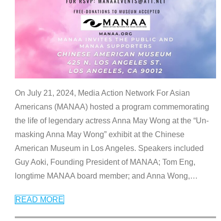
On July 21, 2024, Media Action Network For Asian
Americans (MANAA) hosted a program commemorating
the life of legendary actress Anna May Wong at the “Un-
masking Anna May Wong” exhibit at the Chinese
American Museum in Los Angeles. Speakers included
Guy Aoki, Founding President of MANAA; Tom Eng,
longtime MANAA board member; and Anna Wong,
…
READ MORE