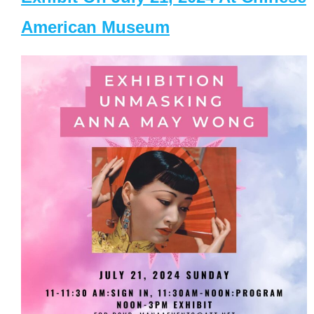
American Museum