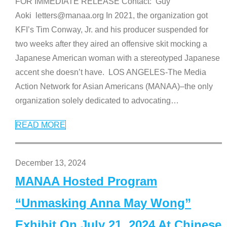
FOR IMMEDIATE RELEASE Contact: Guy
Aoki letters@manaa.org In 2021, the organization got
KFI’s Tim Conway, Jr. and his producer suspended for
two weeks after they aired an offensive skit mocking a
Japanese American woman with a stereotyped Japanese
accent she doesn’t have. LOS ANGELES-The Media
Action Network for Asian Americans (MANAA)–the only
organization solely dedicated to advocating
…
READ MORE
December 13, 2024
MANAA Hosted Program
“Unmasking Anna May Wong”
Exhibit On July 21, 2024 At Chinese