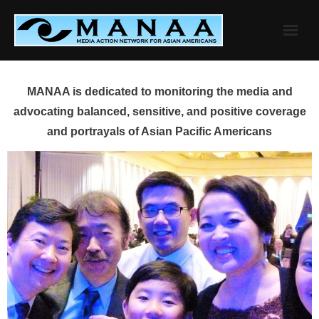
Skip
to
content
MANAA is dedicated to monitoring the media and
advocating balanced, sensitive, and positive coverage
and portrayals of Asian Pacific Americans