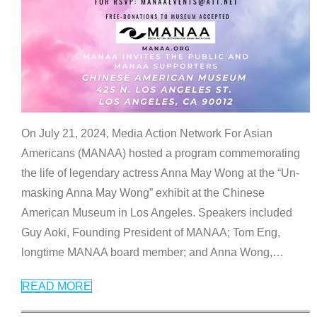
On July 21, 2024, Media Action Network For Asian
Americans (MANAA) hosted a program commemorating
the life of legendary actress Anna May Wong at the “Un-
masking Anna May Wong” exhibit at the Chinese
American Museum in Los Angeles. Speakers included
Guy Aoki, Founding President of MANAA; Tom Eng,
longtime MANAA board member; and Anna Wong,
…
READ MORE