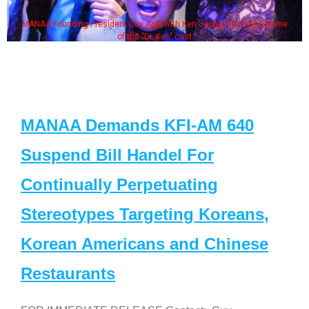
MANAA Founding President Guy Aoki with Ken Jeong, his wife & some
of the "Dr. Ken" cast
MANAA Demands KFI-AM 640
Suspend Bill Handel For
Continually Perpetuating
Stereotypes Targeting Koreans,
Korean Americans and Chinese
Restaurants