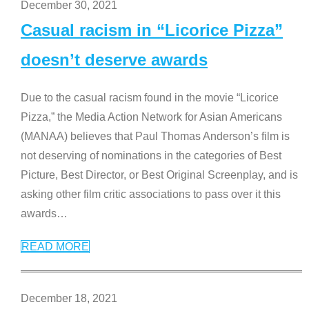
December 30, 2021
Casual racism in “Licorice Pizza”
doesn’t deserve awards
Due to the casual racism found in the movie “Licorice
Pizza,” the Media Action Network for Asian Americans
(MANAA) believes that Paul Thomas Anderson’s film is
not deserving of nominations in the categories of Best
Picture, Best Director, or Best Original Screenplay, and is
asking other film critic associations to pass over it this
awards
…
READ MORE
December 18, 2021