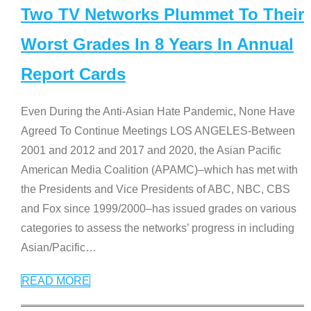
Two TV Networks Plummet To Their
Worst Grades In 8 Years In Annual
Report Cards
Even During the Anti-Asian Hate Pandemic, None Have
Agreed To Continue Meetings LOS ANGELES-Between
2001 and 2012 and 2017 and 2020, the Asian Pacific
American Media Coalition (APAMC)–which has met with
the Presidents and Vice Presidents of ABC, NBC, CBS
and Fox since 1999/2000–has issued grades on various
categories to assess the networks’ progress in including
Asian/Pacific
…
READ MORE