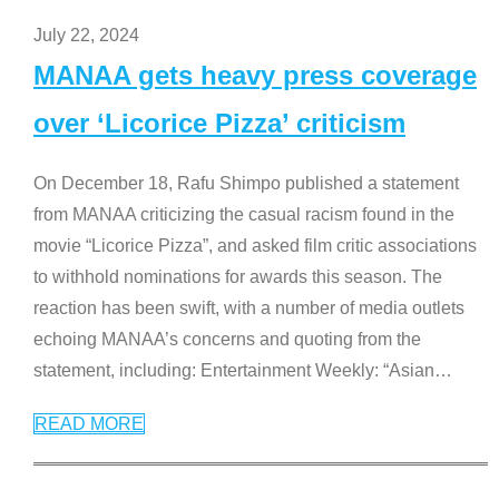
July 22, 2024
MANAA gets heavy press coverage
over ‘Licorice Pizza’ criticism
On December 18, Rafu Shimpo published a statement
from MANAA criticizing the casual racism found in the
movie “Licorice Pizza”, and asked film critic associations
to withhold nominations for awards this season. The
reaction has been swift, with a number of media outlets
echoing MANAA’s concerns and quoting from the
statement, including: Entertainment Weekly: “Asian
…
READ MORE